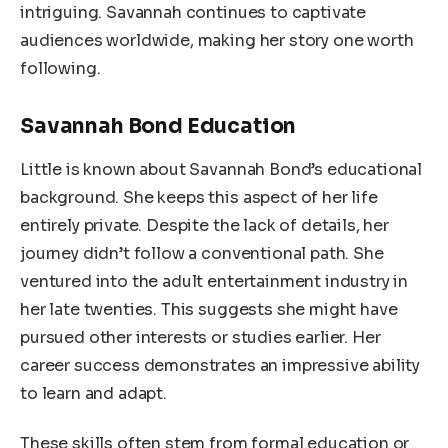
intriguing. Savannah continues to captivate
audiences worldwide, making her story one worth
following.
Savannah Bond Education
Little is known about Savannah Bond’s educational
background. She keeps this aspect of her life
entirely private. Despite the lack of details, her
journey didn’t follow a conventional path. She
ventured into the adult entertainment industry in
her late twenties. This suggests she might have
pursued other interests or studies earlier. Her
career success demonstrates an impressive ability
to learn and adapt.
These skills often stem from formal education or