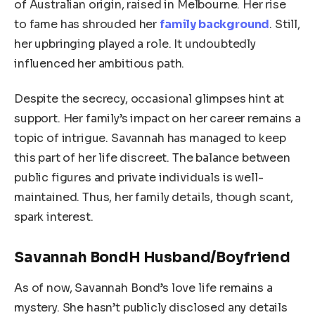
of Australian origin, raised in Melbourne. Her rise
to fame has shrouded her
family background
. Still,
her upbringing played a role. It undoubtedly
influenced her ambitious path.
Despite the secrecy, occasional glimpses hint at
support. Her family’s impact on her career remains a
topic of intrigue. Savannah has managed to keep
this part of her life discreet. The balance between
public figures and private individuals is well-
maintained. Thus, her family details, though scant,
spark interest.
Savannah BondH Husband/Boyfriend
As of now, Savannah Bond’s love life remains a
mystery. She hasn’t publicly disclosed any details