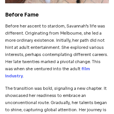
Before Fame
Before her ascent to stardom, Savannah’s life was
different. Originating from Melbourne, she led a
more ordinary existence. Initially, her path did not
hint at adult entertainment. She explored various
interests, perhaps contemplating different careers.
Her late twenties marked a pivotal change. This
was when she ventured into the adult
film
industry
.
The transition was bold, signaling a new chapter. It
showcased her readiness to embrace an
unconventional route. Gradually, her talents began
to shine, capturing global attention. Her journey is