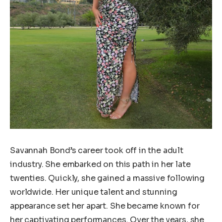
Savannah Bond’s career took off in the adult
industry. She embarked on this path in her late
twenties. Quickly, she gained a massive following
worldwide. Her unique talent and stunning
appearance set her apart. She became known for
her captivating performances. Over the years, she