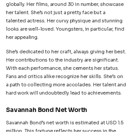
globally. Her films, around 30 in number, showcase
her talent. She’s not just a pretty face but a
talented actress. Her curvy physique and stunning
looks are well-loved. Youngsters, in particular, find
her appealing.
She’s dedicated to her craft, always giving her best.
Her contributions to the industry are significant.
With each performance, she cements her status.
Fans and critics alike recognize her skills. She’s on
a path to collecting more accolades. Her talent and
hard work will undoubtedly lead to achievements.
Savannah Bond Net Worth
Savannah Bond’s net worth is estimated at USD 1.5
million. This fortune reflects her success in the