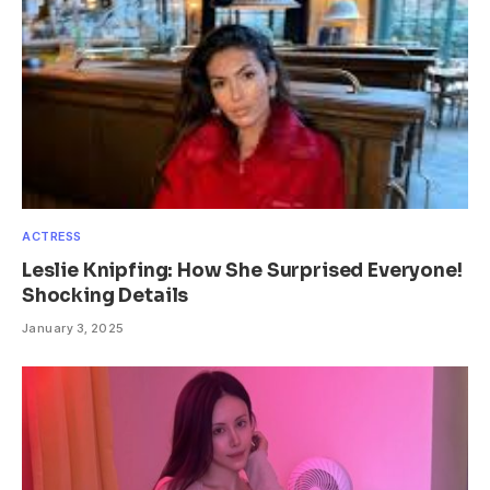
ACTRESS
Leslie Knipfing: How She Surprised Everyone!
Shocking Details
January 3, 2025