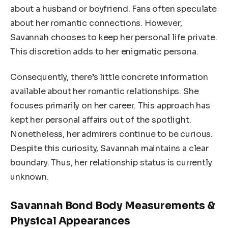
about a husband or boyfriend. Fans often speculate
about her romantic connections. However,
Savannah chooses to keep her personal life private.
This discretion adds to her enigmatic persona.
Consequently, there’s little concrete information
available about her romantic relationships. She
focuses primarily on her career. This approach has
kept her personal affairs out of the spotlight.
Nonetheless, her admirers continue to be curious.
Despite this curiosity, Savannah maintains a clear
boundary. Thus, her relationship status is currently
unknown.
Savannah Bond Body Measurements &
Physical Appearances