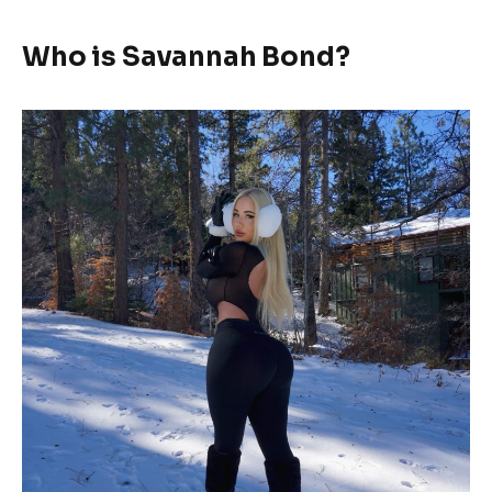
Who is Savannah Bond?