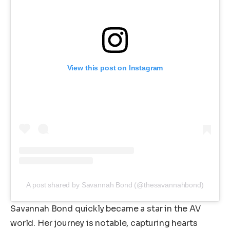
View this post on Instagram
A post shared by Savannah Bond (@thesavannahbond)
Savannah Bond quickly became a star in the AV
world. Her journey is notable, capturing hearts