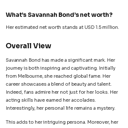
What’s Savannah Bond’s net worth?
Her estimated net worth stands at USD 1.5 million.
Overall View
Savannah Bond has made a significant mark. Her
journey is both inspiring and captivating. Initially
from Melbourne, she reached global fame. Her
career showcases a blend of beauty and talent.
Indeed, fans admire her not just for her looks. Her
acting skills have earned her accolades.
Interestingly, her personal life remains a mystery.
This adds to her intriguing persona. Moreover, her