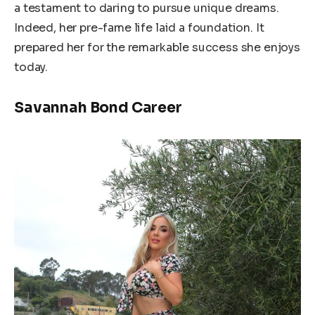
a testament to daring to pursue unique dreams.
Indeed, her pre-fame life laid a foundation. It
prepared her for the remarkable success she enjoys
today.
Savannah Bond Career