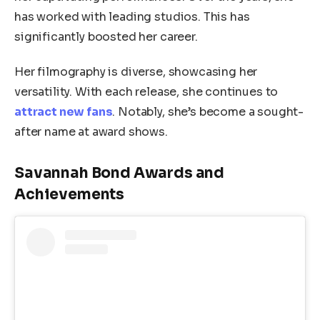
has worked with leading studios. This has
significantly boosted her career.
Her filmography is diverse, showcasing her
versatility. With each release, she continues to
attract new fans
. Notably, she’s become a sought-
after name at award shows.
Savannah Bond Awards and
Achievements