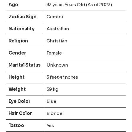
Age
33 years Years Old (As of 2023)
Zodiac Sign
Gemini
Nationality
Australian
Religion
Christian
Gender
Female
Marital Status
Unknown
Height
5 feet 4 inches
Weight
59 kg
Eye Color
Blue
Hair Color
Blonde
Tattoo
Yes