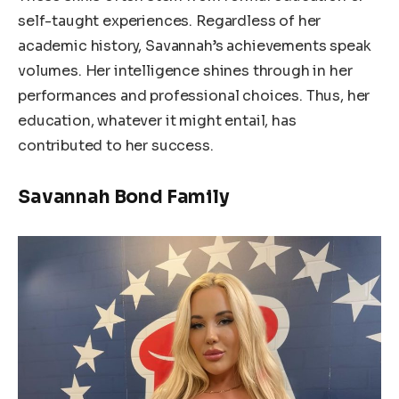
self-taught experiences. Regardless of her
academic history, Savannah’s achievements speak
volumes. Her intelligence shines through in her
performances and professional choices. Thus, her
education, whatever it might entail, has
contributed to her success.
Savannah Bond Family