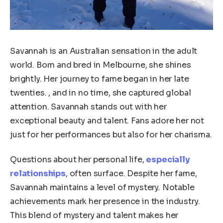
Savannah is an Australian sensation in the adult
world. Born and bred in Melbourne, she shines
brightly. Her journey to fame began in her late
twenties. , and in no time, she captured global
attention. Savannah stands out with her
exceptional beauty and talent. Fans adore her not
just for her performances but also for her charisma.
Questions about her personal life,
especially
relationships
, often surface. Despite her fame,
Savannah maintains a level of mystery. Notable
achievements mark her presence in the industry.
This blend of mystery and talent makes her