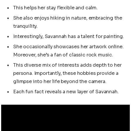
This helps her stay flexible and calm.
She also enjoys hiking in nature, embracing the
tranquility.
Interestingly, Savannah has a talent for painting.
She occasionally showcases her artwork online.
Moreover, she’s a fan of classic rock music.
This diverse mix of interests adds depth to her
persona. Importantly, these hobbies provide a
glimpse into her life beyond the camera.
Each fun fact reveals a new layer of Savannah.