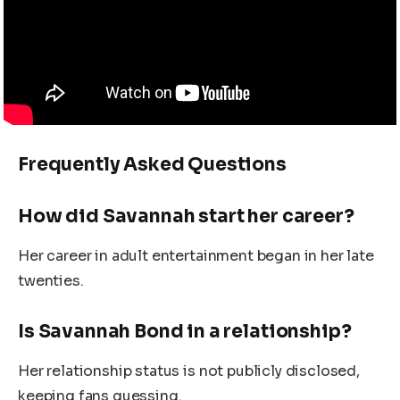
Frequently Asked Questions
How did Savannah start her career?
Her career in adult entertainment began in her late
twenties.
Is Savannah Bond in a relationship?
Her relationship status is not publicly disclosed,
keeping fans guessing.