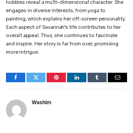
hobbies reveal a multi-dimensional character. She
engages in diverse interests, from yoga to
painting, which explains her off-screen personality.
Each aspect of Savannah’s life contributes to her
overall appeal. Thus, she continues to fascinate
and inspire. Her story is far from over, promising
more intrigue.
Facebook
Twitter
Pinterest
LinkedIn
Tumblr
Email
Washim