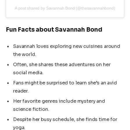
A post shared by Savannah Bond (@thesavannahbond)
Fun Facts about Savannah Bond
Savannah loves exploring new cuisines around
the world.
Often, she shares these adventures on her
social media.
Fans might be surprised to learn she’s an avid
reader.
Her favorite genres include mystery and
science fiction.
Despite her busy schedule, she finds time for
yoga.