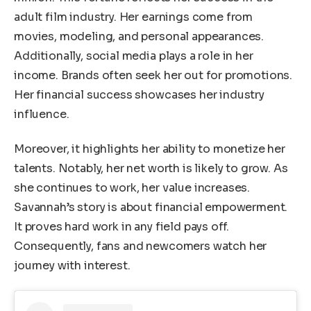
adult film industry. Her earnings come from
movies, modeling, and personal appearances.
Additionally, social media plays a role in her
income. Brands often seek her out for promotions.
Her financial success showcases her industry
influence.
Moreover, it highlights her ability to monetize her
talents. Notably, her net worth is likely to grow. As
she continues to work, her value increases.
Savannah’s story is about financial empowerment.
It proves hard work in any field pays off.
Consequently, fans and newcomers watch her
journey with interest.