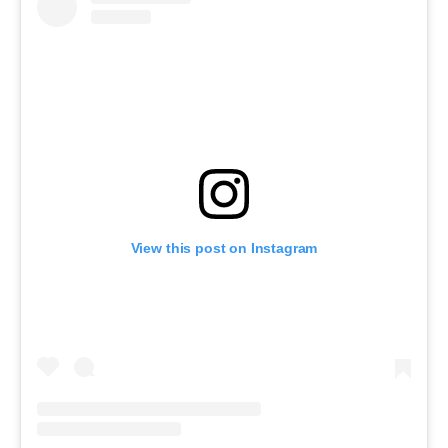
View this post on Instagram