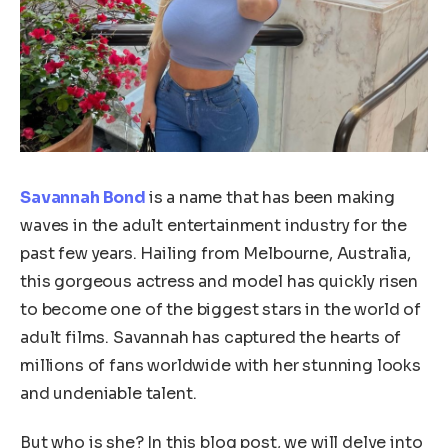
Savannah Bond
is a name that has been making
waves in the adult entertainment industry for the
past few years. Hailing from Melbourne, Australia,
this gorgeous actress and model has quickly risen
to become one of the biggest stars in the world of
adult films. Savannah has captured the hearts of
millions of fans worldwide with her stunning looks
and undeniable talent.
But who is she? In this blog post, we will delve into