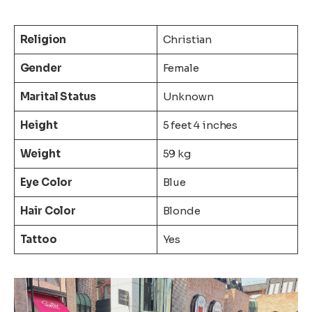
Religion
Christian
Gender
Female
Marital Status
Unknown
Height
5 feet 4 inches
Weight
59 kg
Eye Color
Blue
Hair Color
Blonde
Tattoo
Yes