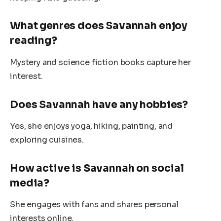
What genres does Savannah enjoy
reading?
Mystery and science fiction books capture her
interest.
Does Savannah have any hobbies?
Yes, she enjoys yoga, hiking, painting, and
exploring cuisines.
How active is Savannah on social
media?
She engages with fans and shares personal
interests online.