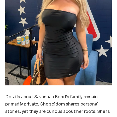
Details about Savannah Bond’s family remain
primarily private. She seldom shares personal
stories, yet they are curious about her roots. She is