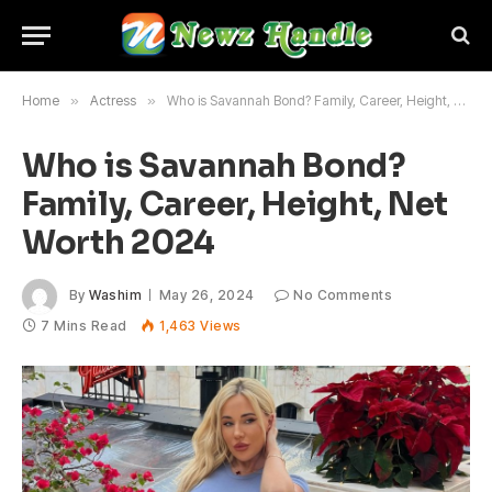
Home
»
Actress
»
Who is Savannah Bond? Family, Career, Height, Net Worth 2024
Who is Savannah Bond?
Family, Career, Height, Net
Worth 2024
By
Washim
May 26, 2024
No Comments
7 Mins Read
1,463
Views