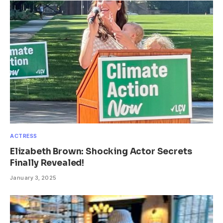
ACTRESS
Elizabeth Brown: Shocking Actor Secrets
Finally Revealed!
January 3, 2025