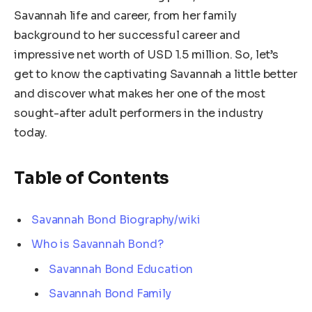
Savannah life and career, from her family
background to her successful career and
impressive net worth of USD 1.5 million. So, let’s
get to know the captivating Savannah a little better
and discover what makes her one of the most
sought-after adult performers in the industry
today.
Table of Contents
Savannah Bond Biography/wiki
Who is Savannah Bond?
Savannah Bond Education
Savannah Bond Family