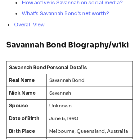
How active is Savannah on social media?
What’s Savannah Bond’s net worth?
Overall View
Savannah Bond Biography/wiki
Savannah Bond Personal Details
Real Name
Savannah Bond
Nick Name
Savannah
Spouse
Unknown
Date of Birth
June 6, 1990
Birth Place
Melbourne, Queensland, Australia