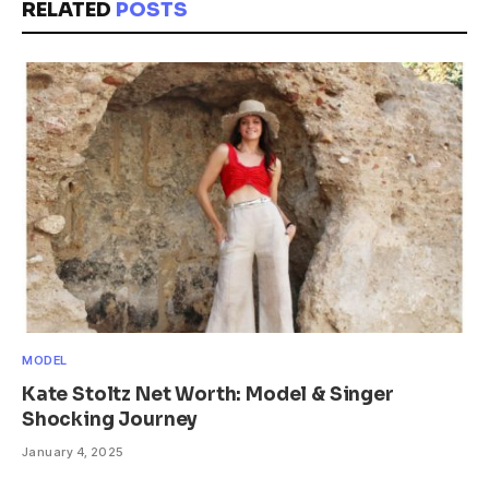
RELATED
POSTS
MODEL
Kate Stoltz Net Worth: Model & Singer
Shocking Journey
January 4, 2025