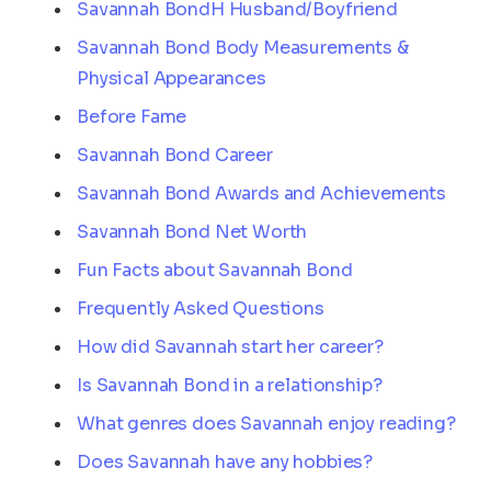
Savannah BondH Husband/Boyfriend
Savannah Bond Body Measurements &
Physical Appearances
Before Fame
Savannah Bond Career
Savannah Bond Awards and Achievements
Savannah Bond Net Worth
Fun Facts about Savannah Bond
Frequently Asked Questions
How did Savannah start her career?
Is Savannah Bond in a relationship?
What genres does Savannah enjoy reading?
Does Savannah have any hobbies?