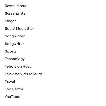
Restaurateur
Screenwriter
Singer
Social Media Star
Song writer
Songwriter
Sports
Technology
Television Host
Television Personality
Travel
voice actor
YouTuber