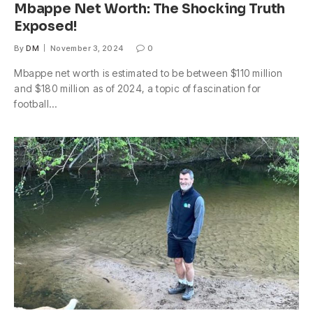
Mbappe Net Worth: The Shocking Truth
Exposed!
By
DM
November 3, 2024
0
Mbappe net worth is estimated to be between $110 million
and $180 million as of 2024, a topic of fascination for
football…