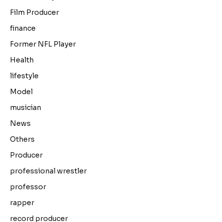
Film Producer
finance
Former NFL Player
Health
lifestyle
Model
musician
News
Others
Producer
professional wrestler
professor
rapper
record producer