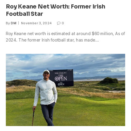
Roy Keane Net Worth: Former Irish
Football Star
By
DM
November 3, 2024
0
Roy Keane net worth is estimated at around $60 million, As of
2024. The former Irish football star, has made…