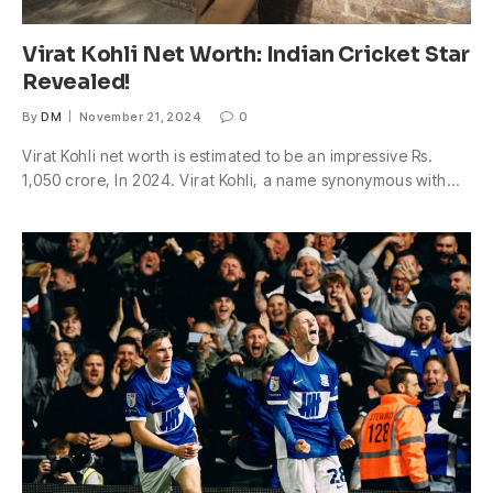
Virat Kohli Net Worth: Indian Cricket Star
Revealed!
By
DM
November 21, 2024
0
Virat Kohli net worth is estimated to be an impressive Rs.
1,050 crore, In 2024. Virat Kohli, a name synonymous with…