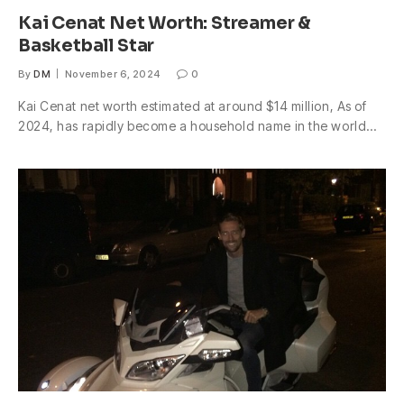
Kai Cenat Net Worth: Streamer &
Basketball Star
By
DM
November 6, 2024
0
Kai Cenat net worth estimated at around $14 million, As of
2024, has rapidly become a household name in the world…