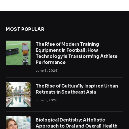
MOST POPULAR
The Rise of Modern Training
Equipment in Football: How
Technology is Transforming Athlete
Performance
June 8, 2026
The Rise of Culturally Inspired Urban
Retreats in Southeast Asia
June 5, 2026
Biological Dentistry: A Holistic
Approach to Oral and Overall Health