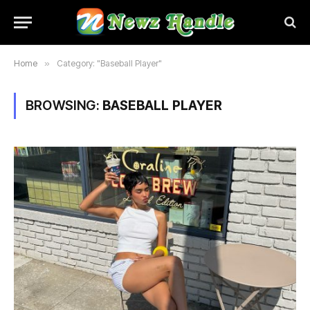
Home
»
Category: "Baseball Player"
BROWSING:
BASEBALL PLAYER