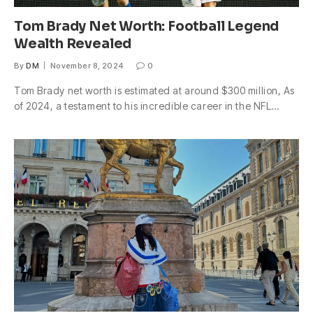
Tom Brady Net Worth: Football Legend
Wealth Revealed
By
DM
November 8, 2024
0
Tom Brady net worth is estimated at around $300 million, As
of 2024, a testament to his incredible career in the NFL…