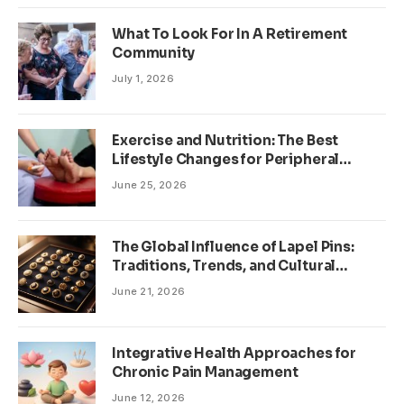
What To Look For In A Retirement
Community
July 1, 2026
Exercise and Nutrition: The Best
Lifestyle Changes for Peripheral
Neuropathy
June 25, 2026
The Global Influence of Lapel Pins:
Traditions, Trends, and Cultural
Significance
June 21, 2026
Integrative Health Approaches for
Chronic Pain Management
June 12, 2026