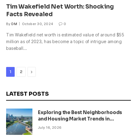
Tim Wakefield Net Worth: Shocking
Facts Revealed
By
DM
October 30, 2024
0
Tim Wakefield net worth is estimated value of around $55
million as of 2023, has become a topic of intrigue among
baseball…
Next
1
2
LATEST POSTS
Exploring the Best Neighborhoods
and Housing Market Trends in
Minneapolis, Minnesota
July 16, 2026