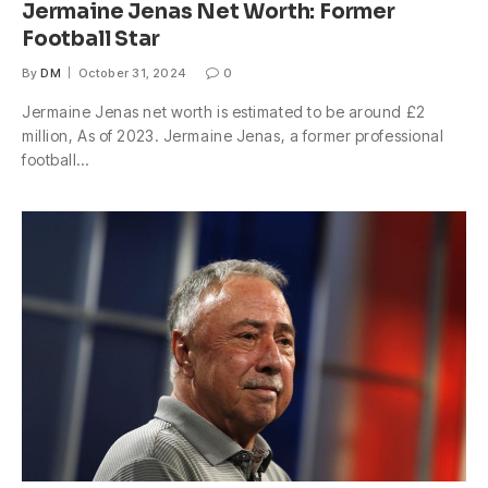
Jermaine Jenas Net Worth: Former
Football Star
By
DM
October 31, 2024
0
Jermaine Jenas net worth is estimated to be around £2
million, As of 2023. Jermaine Jenas, a former professional
football…