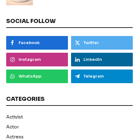
SOCIAL FOLLOW
Facebook
Twitter
Instagram
LinkedIn
WhatsApp
Telegram
CATEGORIES
Activist
Actor
Actress