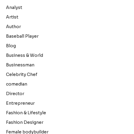
Analyst
Artist
Author
Baseball Player
Blog
Business & World
Businessman
Celebrity Chef
comedian
Director
Entrepreneur
Fashion & Lifestyle
Fashion Designer
Female bodybuilder