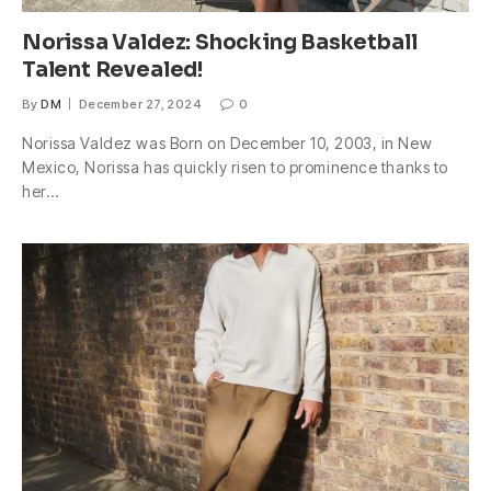
Norissa Valdez: Shocking Basketball
Talent Revealed!
By
DM
December 27, 2024
0
Norissa Valdez was Born on December 10, 2003, in New
Mexico, Norissa has quickly risen to prominence thanks to
her…