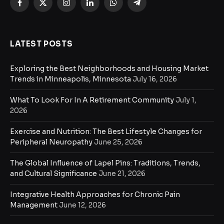
Facebook
X
Instagram
LinkedIn
WhatsApp
Telegram
(Twitter)
LATEST POSTS
Exploring the Best Neighborhoods and Housing Market
Trends in Minneapolis, Minnesota
July 16, 2026
What To Look For In A Retirement Community
July 1,
2026
Exercise and Nutrition: The Best Lifestyle Changes for
Peripheral Neuropathy
June 25, 2026
The Global Influence of Lapel Pins: Traditions, Trends,
and Cultural Significance
June 21, 2026
Integrative Health Approaches for Chronic Pain
Management
June 12, 2026