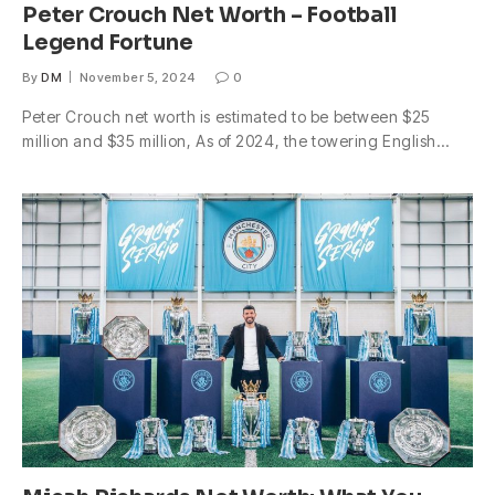
Peter Crouch Net Worth – Football
Legend Fortune
By
DM
November 5, 2024
0
Peter Crouch net worth is estimated to be between $25
million and $35 million, As of 2024, the towering English…