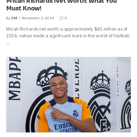
Micah Richards Net Worth: What You
Must Know!
By
DM
November 3, 2024
0
Micah Richards net worth is approximately $45 million as of
2024, nehas made a significant mark in the world of football,
…