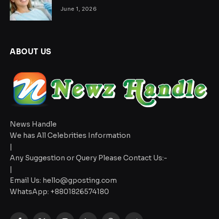
June 1, 2026
ABOUT US
News Handle
We has All Celebrities Information
|
Any Suggestion or Query Please Contact Us:-
|
Email Us:
hello@gposting.com
WhatsApp: +8801826574180