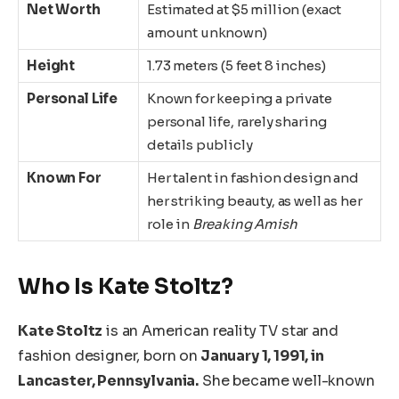
Net Worth
Estimated at $5 million (exact
amount unknown)
Height
1.73 meters (5 feet 8 inches)
Personal Life
Known for keeping a private
personal life, rarely sharing
details publicly
Known For
Her talent in fashion design and
her striking beauty, as well as her
role in
Breaking Amish
Who Is Kate Stoltz?
Kate Stoltz
is an American reality TV star and
fashion
designer,
born
on
January 1, 1991
, in
Lancaster, Pennsylvania.
She became well-known