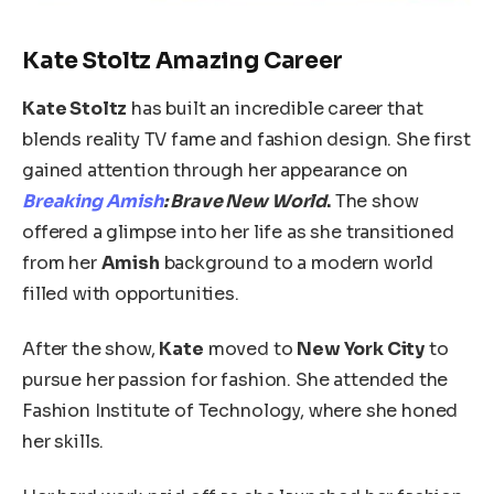
Kate Stoltz Amazing Career
Kate Stoltz
has built an incredible career that
blends reality TV fame and fashion design. She first
gained attention through her appearance on
Breaking Amish
: Brave New World
.
The show
offered a glimpse into her life as she transitioned
from her
Amish
background to a modern world
filled with opportunities.
After the show,
Kate
moved to
New York City
to
pursue her passion for fashion. She attended the
Fashion Institute of Technology, where she honed
her skills.