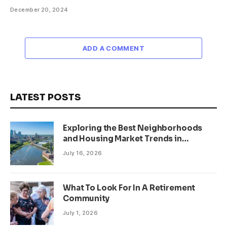
December 20, 2024
ADD A COMMENT
LATEST POSTS
Exploring the Best Neighborhoods
and Housing Market Trends in
Minneapolis, Minnesota
July 16, 2026
What To Look For In A Retirement
Community
July 1, 2026