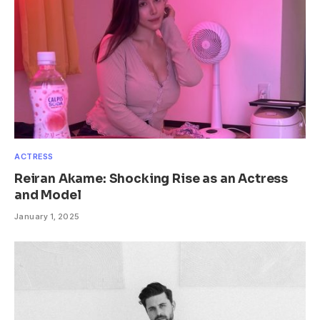
ACTRESS
Reiran Akame: Shocking Rise as an Actress
and Model
January 1, 2025