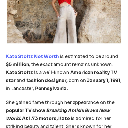
Kate Stoltz N
et Worth
is estimated to be around
$5 million
, the exact amount remains unknown.
Kate Stoltz
is a well-known
American reality TV
star
and
fashion
designer,
born
on
January 1, 1991
,
in Lancaster,
Pennsylvania.
She gained fame
through her appearance
on the
popular TV show
Breaking Amish: Brave New
World
. At 1.73 meters, Kate
is admired
for her
striking beauty and talent.
She is known for her