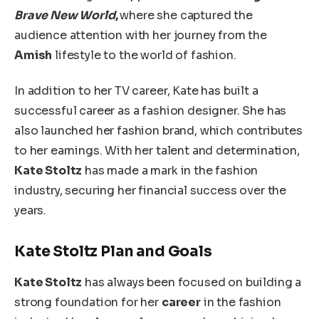
Brave New World
,
where she captured
the
audience attention with her journey from the
Amish
lifestyle to the
world of fashion
.
In addition to her TV career, Kate has built a
successful career as a fashion designer. She has
also launched her fashion brand,
which contributes
to her earnings. With her talent and determination,
Kate Stoltz
has made a mark in the fashion
industry, securing her financial success over the
years.
Kate Stoltz Plan and Goals
Kate Stoltz
has always
been focused
on building a
strong foundation for her
career
in the fashion