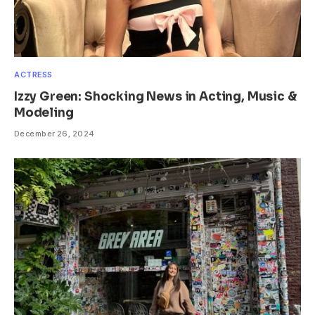
ACTRESS
Izzy Green: Shocking News in Acting, Music &
Modeling
December 26, 2024