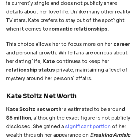
is currently single and does not publicly share
details about her love life.
Unlike many other reality
TV stars, Kate prefers to stay out of the spotlight
when it comes to
romantic relationships
.
This choice allows her to focus more on her
career
and personal growth. While fans are curious about
her dating life,
Kate
continues to keep
her
relationship status
private, maintaining a level of
mystery around her personal affairs.
Kate Stoltz Net Worth
Kate Stoltz
net worth
is estimated
to be
aroun
d
$5 million
, although the exact figure
is not publicly
disclosed
.
She gained a
significant portion
of her
wealth through her appearance on
B
reaking Amish: