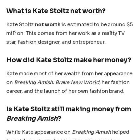
What is Kate Stoltz net worth?
Kate Stoltz
net worth
is estimated to be around $5
million. This comes from her work as a reality TV
star, fashion designer, and entrepreneur.
How did Kate Stoltz make her money?
Kate made most of her wealth from her appearance
on
Breaking Amish: Brave New World
, her fashion
career, and the launch of her own fashion brand.
Is Kate Stoltz still making money from
Breaking Amish
?
While Kate appearance on
Breaking Amish
helped