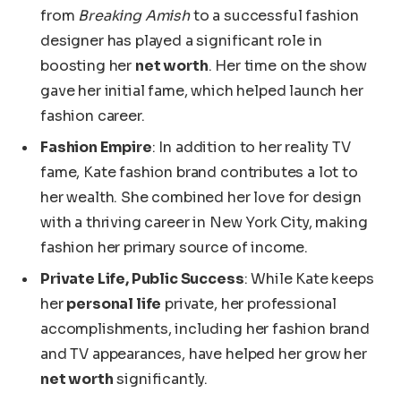
from
Breaking Amish
to a successful fashion
designer has
played a significant role in
boosting
her
net worth
.
Her time on the show
gave her initial fame, which helped launch her
fashion career.
Fashion Empire
:
In addition to
her reality TV
fame
, Kate fashion brand contributes a lot to
her wealth.
She combined her love for design
with a thriving career in New York City, making
fashion her primary source of income.
Private Life, Public Success
: While Kate keeps
her
personal life
private, her professional
accomplishments, including her fashion brand
and TV appearances, have helped her grow her
net worth
significantly.