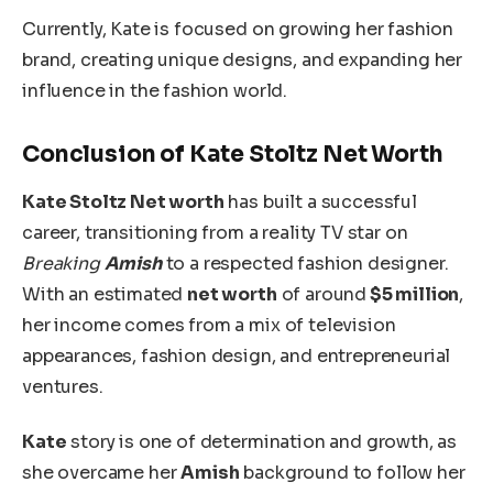
Currently, Kate is focused on growing her fashion
brand, creating unique designs, and expanding her
influence in the fashion world.
Conclusion of Kate Stoltz Net Worth
Kate Stoltz Net worth
has built a successful
career, transitioning from a reality TV star on
Breaking
Amish
to a respected fashion designer.
With an estimated
net worth
of around
$5 million
,
her income comes from a mix of television
appearances, fashion design, and entrepreneurial
ventures.
Kate
story is one of determination and growth, as
she overcame her
Amish
background to follow her