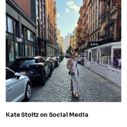
Kate Stoltz on Social Media