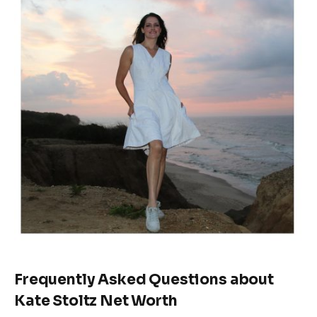
Frequently Asked
Questions
about
Kate Stoltz Net Worth