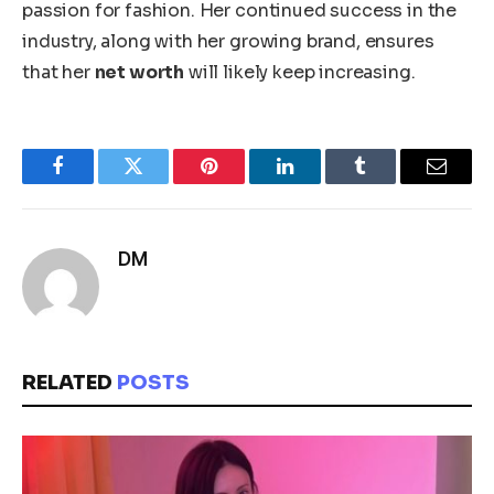
passion for fashion. Her continued success in the
industry, along with her growing brand, ensures
that her
net worth
will likely keep increasing.
Facebook
Twitter
Pinterest
LinkedIn
Tumblr
Email
DM
RELATED
POSTS