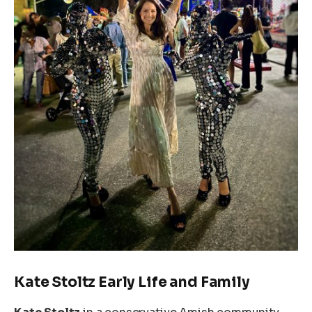
Kate Stoltz Early Life and Family