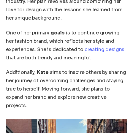
industry. Her plan
revolves around combining
her
love for design with the lessons she learned from
her unique background.
One of her primary
goals
is to continue growing
her fashion brand, which reflects her style and
experiences. She
is dedicated
to
creating designs
that are both trendy and meaningful.
Additionally,
Kate
aims to inspire others by sharing
her journey of overcoming challenges and staying
true to herself.
Moving forward,
she plans to
expand her brand and explore new creative
projects.