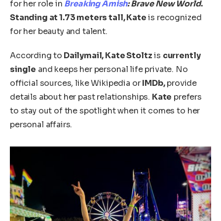
for her role in
Breaking Amish
: Brave New World
.
Standing at
1.73 meters tall, Kate
is recognized
for her beauty and talent.
According to
Dailymail, Kate Stoltz
is
currently
single
and keeps her personal life private. No
official sources, like Wikipedia or
IMDb,
provide
details about her past relationships.
Kate
prefers
to stay out of the spotlight
when it comes to
her
personal affairs.