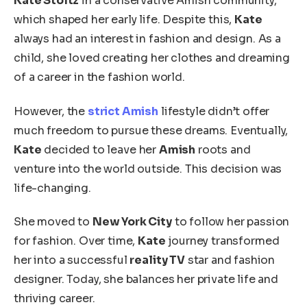
Kate Stoltz
in a conservative Amish community,
which shaped her early life. Despite this,
Kate
always had an interest in fashion and design. As a
child, she loved creating her clothes and dreaming
of a career in the fashion world.
However, the
strict Amish
lifestyle didn’t offer
much freedom to pursue these dreams.
Eventually,
Kate
decided to leave
her
Amish
roots and
venture
into the world outside.
This decision was
life-changing.
She moved to
New York City
to follow her passion
for fashion. Over time,
Kate
journey transformed
her into a successful
reality TV
star and fashion
designer. Today, she balances her private life and
thriving career.