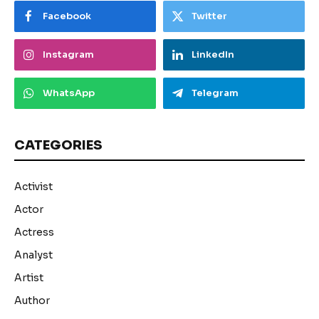
Facebook
Twitter
Instagram
LinkedIn
WhatsApp
Telegram
CATEGORIES
Activist
Actor
Actress
Analyst
Artist
Author