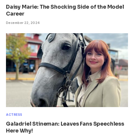
Daisy Marie: The Shocking Side of the Model
Career
December 22, 2024
ACTRESS
Galadriel Stineman: Leaves Fans Speechless
Here Why!