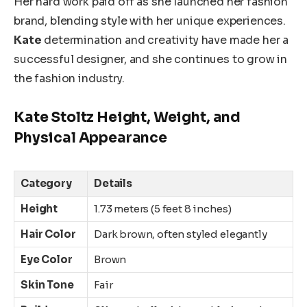
Her hard work paid off as
she
launched her fashion
brand, blending style with her unique experiences.
Kate
determination and creativity have made her a
successful designer, and she continues to grow in
the fashion industry.
Kate Stoltz Height, Weight, and
Physical Appearance
Category
Details
Height
1.73 meters (5 feet 8 inches)
Hair Color
Dark brown, often styled elegantly
Eye Color
Brown
Skin Tone
Fair