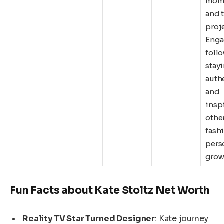
mome
and t
proje
Enga
follo
stay
auth
and
insp
other
fash
pers
grow
Fun Facts about Kate Stoltz Net Worth
Reality TV Star Turned Designer
: Kate journey