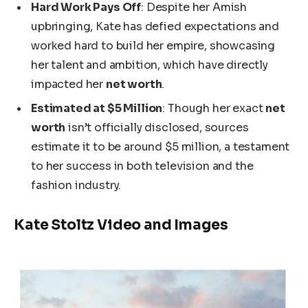
Hard Work Pays Off
: Despite her Amish
upbringing, Kate has defied expectations and
worked hard to build her empire, showcasing
her talent and ambition, which have directly
impacted her
net worth
.
Estimated at $5 Million
: Though her exact
net
worth
isn’t officially disclosed
, sources
estimate it to be around $5 million, a testament
to her success in
both
television and the
fashion industry.
Kate Stoltz Video and Images