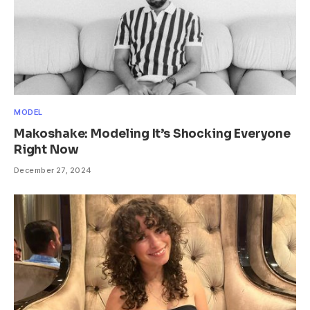
MODEL
Makoshake: Modeling It’s Shocking Everyone
Right Now
December 27, 2024