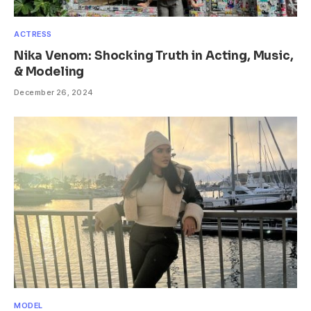
ACTRESS
Nika Venom: Shocking Truth in Acting, Music,
& Modeling
December 26, 2024
MODEL