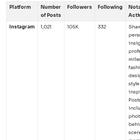
Platform
Number
Followers
Following
Not
of Posts
Acti
Instagram
1,021
105K
332
Shar
pers
insig
prof
mile
fash
desi
style
inspi
Post
incl
phot
behi
scen