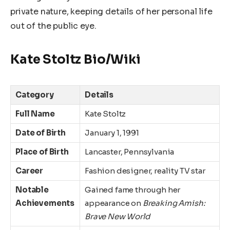
private nature, keeping details of her personal life
out of the public eye.
Kate Stoltz Bio/Wiki
Category
Details
Full Name
Kate Stoltz
Date of Birth
January 1, 1991
Place of Birth
Lancaster, Pennsylvania
Career
Fashion designer, reality TV star
Notable
Gained fame through her
Achievements
appearance on
Breaking Amish:
Brave New World