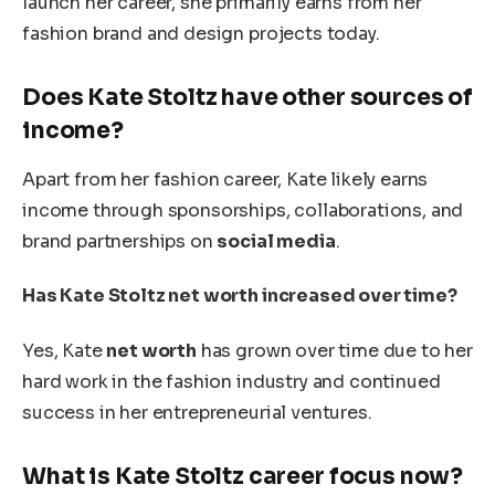
launch her career, she primarily earns from her
fashion brand and design projects today.
Does Kate Stoltz have other sources of
income?
Apart from her fashion career, Kate likely earns
income through sponsorships, collaborations, and
brand partnerships on
social media
.
Has Kate Stoltz net worth increased over time?
Yes, Kate
net worth
has grown over time due to her
hard work in the fashion industry and continued
success in her entrepreneurial ventures.
What is Kate Stoltz career focus now?