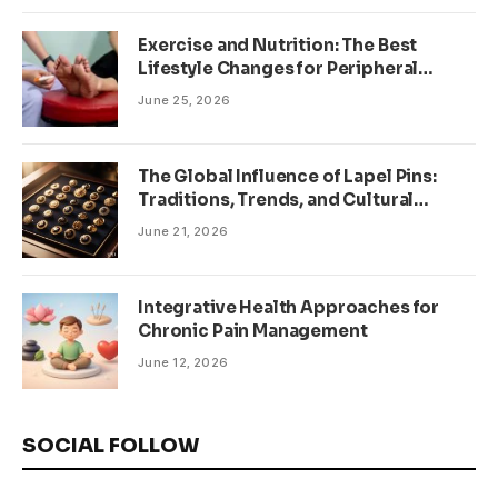
Exercise and Nutrition: The Best
Lifestyle Changes for Peripheral
Neuropathy
June 25, 2026
The Global Influence of Lapel Pins:
Traditions, Trends, and Cultural
Significance
June 21, 2026
Integrative Health Approaches for
Chronic Pain Management
June 12, 2026
SOCIAL FOLLOW