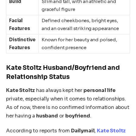
Build
Slim and tall, with an athletic and
graceful figure
Facial
Defined cheekbones, bright eyes,
Features
and an overall striking appearance
Distinctive
Known for her beauty and poised,
Features
confident presence
Kate Stoltz Husband/Boyfriend and
Relationship Status
Kate Stoltz
has always kept her
personal life
private, especially
when it comes to
relationships.
As of now
, there is no confirmed information about
her having a
husband
or
boyfriend
.
According to reports from
Dailymail
,
Kate Stoltz