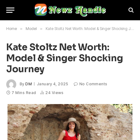
Home
»
Model
»
Kate Stoltz Net Worth: Model & Singer Shocking Journey
Kate Stoltz Net Worth:
Model & Singer Shocking
Journey
By
DM
January 4, 2025
No Comments
7 Mins Read
24
Views