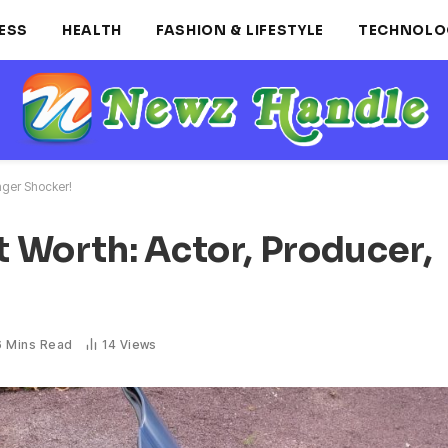
ESS
HEALTH
FASHION & LIFESTYLE
TECHNOLO
nger Shocker!
 Worth: Actor, Producer,
6 Mins Read
14
Views