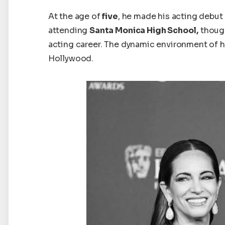
At
the
age
of
five
, he made his acting debut 
attending
Santa Monica High School,
though
acting career. The dynamic environment of 
Hollywood.