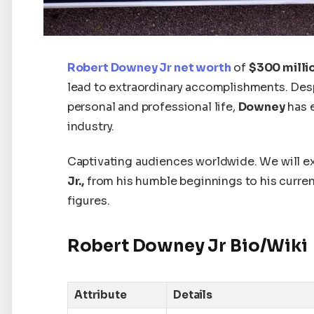
Robert Downey Jr
net worth
of
$300 milli
lead to extraordinary accomplishments. Desp
personal and professional life,
Downey
has 
industry.
Captivating audiences worldwide. W
e will 
Jr.,
from his humble beginnings to his curre
figures.
Robert Downey Jr Bio/Wiki
Attribute
Details