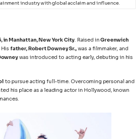
ainment industry with global acclaim and influence.
5, in Manhattan, New York City
. Raised in
Greenwich
. His
father, Robert Downey Sr.,
was a filmmaker, and
Downey
was introduced to acting early, debuting in his
ol
to pursue acting full-time.
Overcoming personal and
ted his
place
as a leading actor in Hollywood, known
rmances.