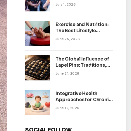
July 1, 2026
Exercise and Nutrition:
The Best Lifestyle
Changes for Peripheral
June 25, 2026
Neuropathy
The Global Influence of
Lapel Pins: Traditions,
Trends, and Cultural
June 21, 2026
Significance
Integrative Health
Approaches for Chronic
Pain Management
June 12, 2026
SOCIAL FOLLOW