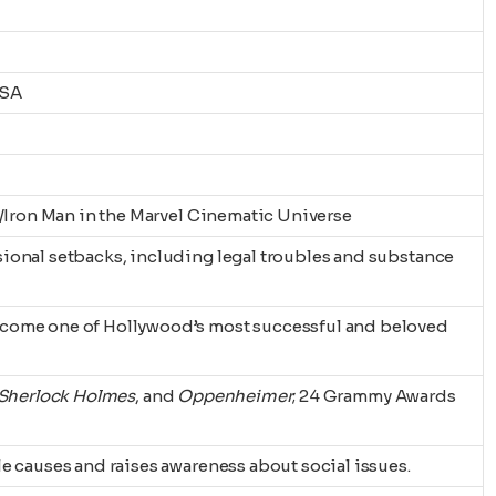
USA
k/Iron Man in the Marvel Cinematic Universe
ional setbacks, including legal troubles and substance
come one of Hollywood’s most successful and beloved
Sherlock Holmes
, and
Oppenheimer
; 24 Grammy Awards
e causes and raises awareness about social issues.