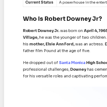
Current Status
A powerhouse in the entert
Who Is Robert Downey Jr?
Robert Downey Jr.
was born on
April 4, 196
Village,
he was the younger of two children
his
mother, Elsie Ann Ford,
was an actress.
father
film Pound at
the age of
five.
He dropped out of
Santa Monica
High Scho
professional challenges,
Downey
has cemen
for his versatile roles and captivating perfo