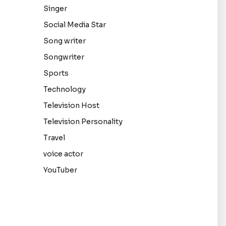
Singer
Social Media Star
Song writer
Songwriter
Sports
Technology
Television Host
Television Personality
Travel
voice actor
YouTuber