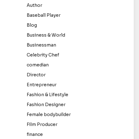
Author
Baseball Player
Blog
Business & World
Businessman
Celebrity Chef
comedian
Director
Entrepreneur
Fashion & Lifestyle
Fashion Designer
Female bodybuilder
Film Producer
finance