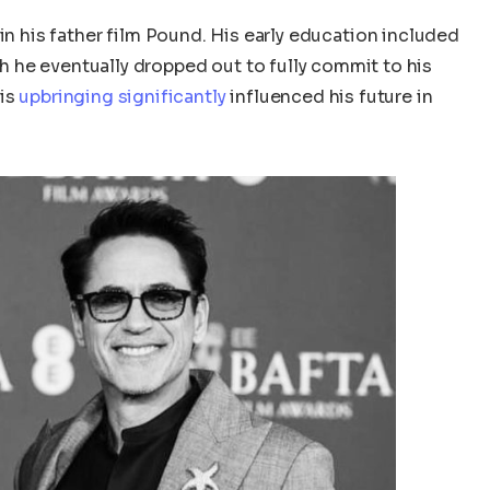
in his
father
film Pound.
His early education included
 he eventually dropped out to fully commit to his
his
upbringing significantly
influenced his future in