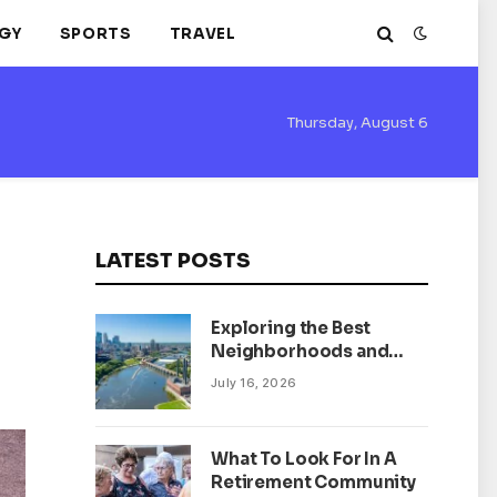
GY
SPORTS
TRAVEL
Thursday, August 6
LATEST POSTS
Exploring the Best
Neighborhoods and
Housing Market Trends
July 16, 2026
in Minneapolis,
Minnesota
What To Look For In A
Retirement Community