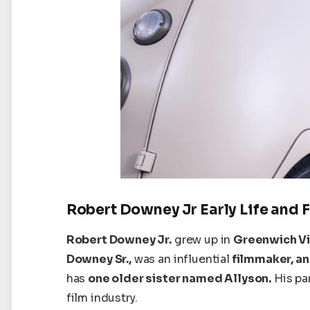
Robert Downey Jr Early Life and 
Robert Downey Jr.
grew up in
Greenwich Vi
Downey Sr.,
was an influential
filmmaker, an
has
one older sister named Allyson.
His
pa
film industry.