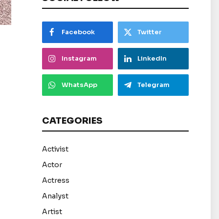
Facebook
Twitter
Instagram
LinkedIn
WhatsApp
Telegram
CATEGORIES
Activist
Actor
Actress
Analyst
Artist