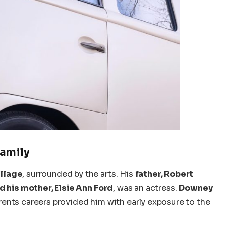
Family
llage
, surrounded by the arts. His
father, Robert
d his mother, Elsie Ann Ford
, was an actress.
Downey
rents
careers provided him with early exposure to the