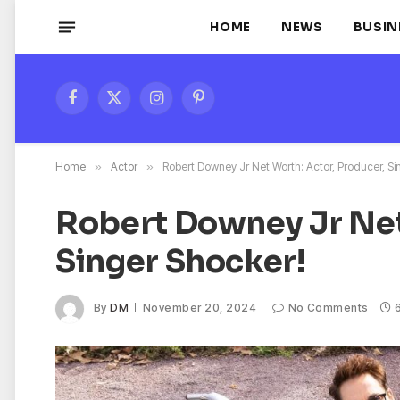
HOME
NEWS
BUSIN
Facebook
X
Instagram
Pinterest
(Twitter)
Home
»
Actor
»
Robert Downey Jr Net Worth: Actor, Producer, Si
Robert Downey Jr Net
Singer Shocker!
By
DM
November 20, 2024
No Comments