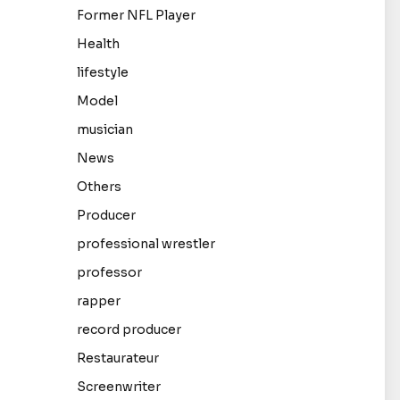
Former NFL Player
Health
lifestyle
Model
musician
News
Others
Producer
professional wrestler
professor
rapper
record producer
Restaurateur
Screenwriter