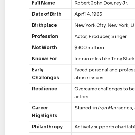
Full Name
Robert John Downey Jr.
Date of Birth
April 4, 1965
Birthplace
New York City, New York, 
Profession
Actor, Producer, Singer
Net Worth
$300 million
Known For
Iconic roles like Tony Star
Early
Faced personal and profess
Challenges
abuse issues.
Resilience
Overcame challenges to be
actors.
Career
Starred in
Iron Man
series,
Highlights
Philanthropy
Actively supports charitabl