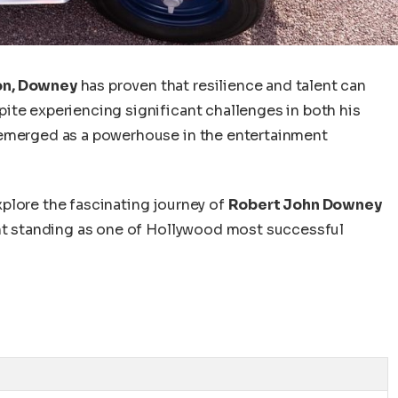
on, Downey
has proven that resilience and talent can
ite experiencing significant challenges in
both
his
emerged as a powerhouse in the entertainment
explore the fascinating journey of
Robert John Downey
nt standing as one of
Hollywood
most successful