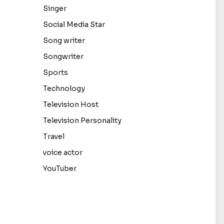
Singer
Social Media Star
Song writer
Songwriter
Sports
Technology
Television Host
Television Personality
Travel
voice actor
YouTuber