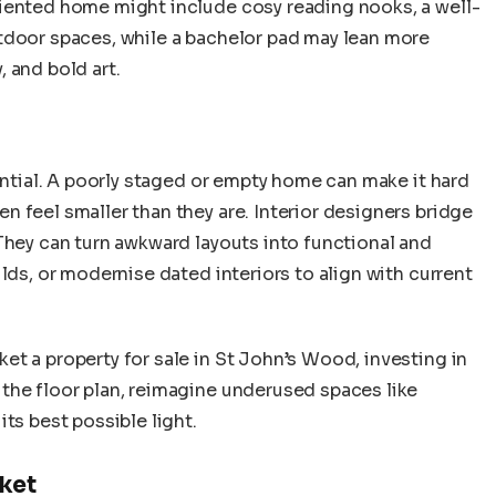
iented home might include cosy reading nooks, a well-
tdoor spaces, while a bachelor pad may lean more
 and bold art.
tential. A poorly staged or empty home can make it hard
 feel smaller than they are. Interior designers bridge
They can turn awkward layouts into functional and
lds, or modernise dated interiors to align with current
t a property for sale in St John’s Wood, investing in
the floor plan, reimagine underused spaces like
ts best possible light.
rket