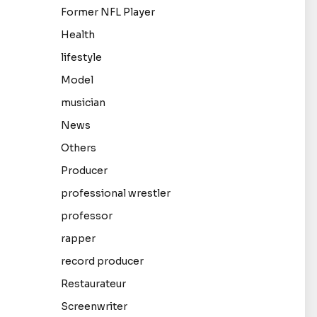
Former NFL Player
Health
lifestyle
Model
musician
News
Others
Producer
professional wrestler
professor
rapper
record producer
Restaurateur
Screenwriter