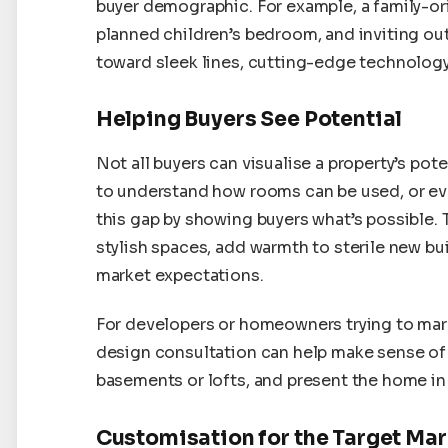
buyer demographic. For example, a family-or
planned children’s bedroom, and inviting ou
toward sleek lines, cutting-edge technology,
Helping Buyers See Potential
Not all buyers can visualise a property’s po
to understand how rooms can be used, or even
this gap by showing buyers what’s possible. 
stylish spaces, add warmth to sterile new bui
market expectations.
For developers or homeowners trying to marke
design consultation can help make sense of 
basements or lofts, and present the home in i
Customisation for the Target Ma