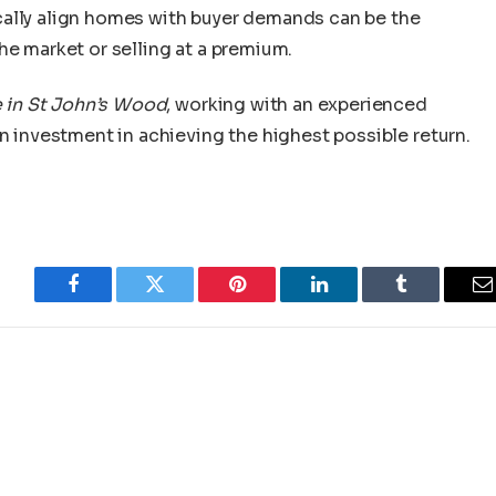
cally align homes with buyer demands can be the
he market or selling at a premium.
e in St John’s Wood
, working with an experienced
an investment in achieving the highest possible return.
Facebook
Twitter
Pinterest
LinkedIn
Tumblr
E