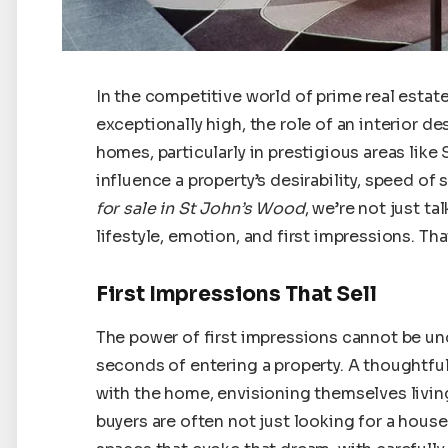
In the competitive world of prime real estat
exceptionally high, the role of an interior 
homes, particularly in prestigious areas like
influence a property’s desirability, speed of 
for sale in St John’s Wood
, we’re not just t
lifestyle, emotion, and first impressions. Tha
First Impressions That Sell
The power of first impressions cannot be un
seconds of entering a property. A thoughtfu
with the home, envisioning themselves living
buyers are often not just looking for a hous