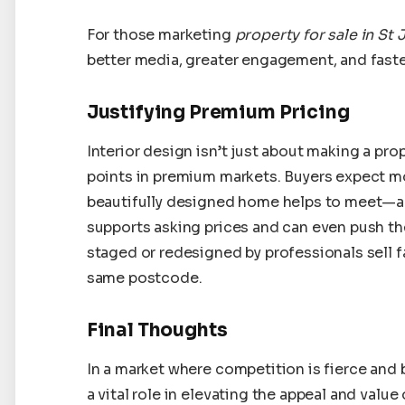
For those marketing
property for sale in St
better media, greater engagement, and faste
Justifying Premium Pricing
Interior design isn’t just about making a prop
points in premium markets. Buyers expect mo
beautifully designed home helps to meet—an
supports asking prices and can even push th
staged or redesigned by professionals sell f
same postcode.
Final Thoughts
In a market where competition is fierce and 
a vital role in elevating the appeal and value 