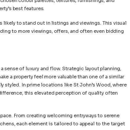
 chosen colour palettes, textures, furnishings, and
rty’s best features.
s likely to stand out in listings and viewings. This visual
eading to more viewings, offers, and often even bidding
a sense of luxury and flow. Strategic layout planning,
ake a property feel more valuable than one of a similar
ly styled. In prime locations like St John’s Wood, where
difference, this elevated perception of quality often
space. From creating welcoming entryways to serene
tchens, each element is tailored to appeal to the target