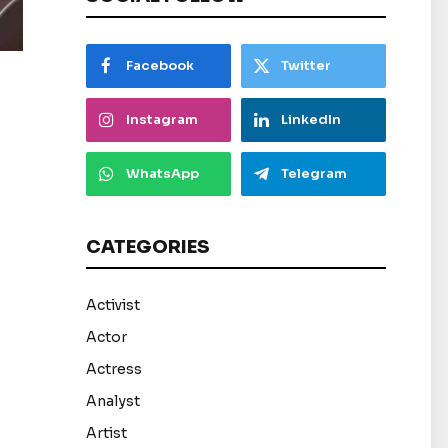
Facebook
Twitter
Instagram
LinkedIn
WhatsApp
Telegram
CATEGORIES
Activist
Actor
Actress
Analyst
Artist