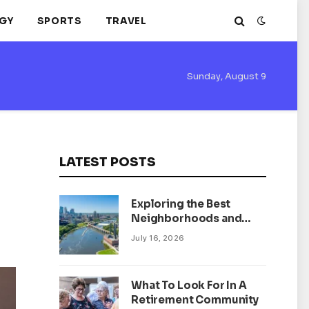
GY
SPORTS
TRAVEL
Sunday, August 9
LATEST POSTS
Exploring the Best
Neighborhoods and
Housing Market Trends
July 16, 2026
in Minneapolis,
Minnesota
What To Look For In A
Retirement Community