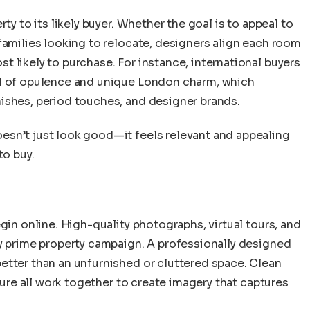
ty to its likely buyer. Whether the goal is to appeal to
families looking to relocate, designers align each room
 likely to purchase. For instance, international buyers
el of opulence and unique London charm, which
ishes, period touches, and designer brands.
esn’t just look good—it feels relevant and appealing
to buy.
gin online. High-quality photographs, virtual tours, and
ny prime property campaign. A professionally designed
etter than an unfurnished or cluttered space. Clean
iture all work together to create imagery that captures