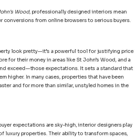
 John’s Wood
, professionally designed interiors mean
r conversions from online browsers to serious buyers.
erty look pretty—it’s a powerful tool for justifying price
re for their money in areas like St John’s Wood, and a
d exceed—those expectations. It sets a standard that
em higher. In many cases, properties that have been
aster and for more than similar, unstyled homes in the
buyer expectations are sky-high, interior designers play
of luxury properties. Their ability to transform spaces,