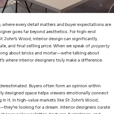
e, where every detail matters and buyer expectations are
designer goes far beyond aesthetics. For high-end
 St John’s Wood, interior design can significantly
sale, and final selling price. When we speak of
property
alking about bricks and mortar—we’re talking about
t’s where interior designers truly make a difference.
derestimated. Buyers often form an opinion within
lly designed space helps viewers emotionally connect
 in it. In high-value markets like St John’s Wood,
e—they’re looking for a dream. Interior designers curate