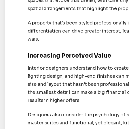
spaces that evoke that dream, with carefully
spatial arrangements that highlight the prope
A property that’s been styled professionally i
differentiation can drive greater interest, l
wars.
Increasing Perceived Value
Interior designers understand how to create 
lighting design, and high-end finishes can m
size and layout that hasn’t been professional
the smallest detail can make a big financial 
results in higher offers.
Designers also consider the psychology of 
master suites and functional, yet elegant, ki