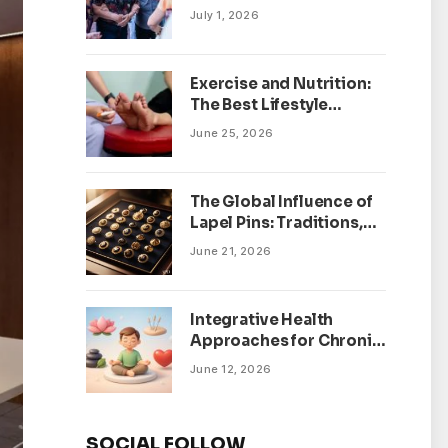
July 1, 2026
Exercise and Nutrition:
The Best Lifestyle
Changes for Peripheral
June 25, 2026
Neuropathy
The Global Influence of
Lapel Pins: Traditions,
Trends, and Cultural
June 21, 2026
Significance
Integrative Health
Approaches for Chronic
Pain Management
June 12, 2026
SOCIAL FOLLOW