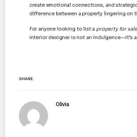
create emotional connections, and strategi
difference between a property lingering on t
For anyone looking to list a
property for sal
interior designer is not an indulgence—it’s 
SHARE.
Olivia