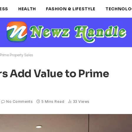
ESS
HEALTH
FASHION & LIFESTYLE
TECHNOLO
Prime Property Sales
rs Add Value to Prime
No Comments
5 Mins Read
33
Views