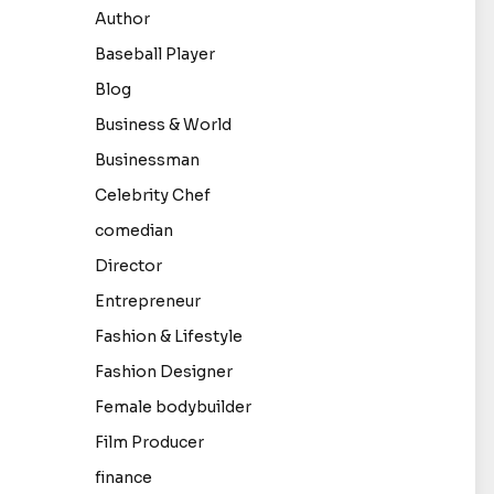
Author
Baseball Player
Blog
Business & World
Businessman
Celebrity Chef
comedian
Director
Entrepreneur
Fashion & Lifestyle
Fashion Designer
Female bodybuilder
Film Producer
finance