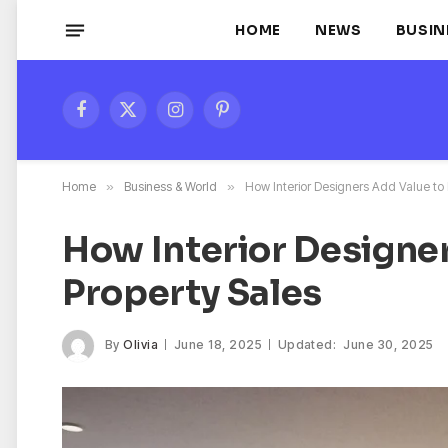
HOME
NEWS
BUSIN
Facebook
X
Instagram
Pinterest
(Twitter)
Home
»
Business & World
»
How Interior Designers Add Value to 
How Interior Designe
Property Sales
By
Olivia
June 18, 2025
Updated:
June 30, 2025