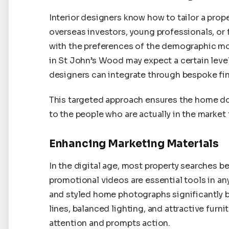
Interior designers know how to tailor a proper
overseas investors, young professionals, or 
with the preferences of the demographic most
in St John’s Wood may expect a certain lev
designers can integrate through bespoke fin
This targeted approach ensures the home do
to the people who are actually in the market 
Enhancing Marketing Materials
In the digital age, most property searches be
promotional videos are essential tools in a
and styled home photographs significantly b
lines, balanced lighting, and attractive furn
attention and prompts action.