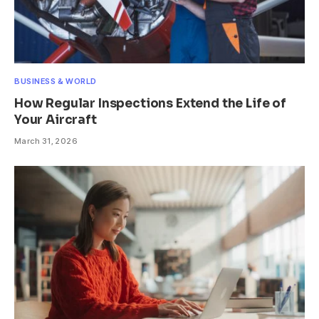
BUSINESS & WORLD
How Regular Inspections Extend the Life of
Your Aircraft
March 31, 2026