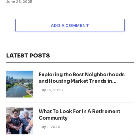
June 26, 2025
ADD A COMMENT
LATEST POSTS
Exploring the Best Neighborhoods
and Housing Market Trends in
Minneapolis, Minnesota
July 16, 2026
What To Look For In A Retirement
Community
July 1, 2026