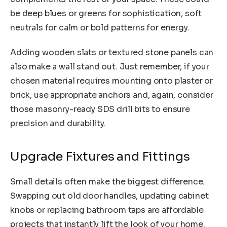
be deep blues or greens for sophistication, soft
neutrals for calm or bold patterns for energy.
Adding wooden slats or textured stone panels can
also make a wall stand out. Just remember, if your
chosen material requires mounting onto plaster or
brick, use appropriate anchors and, again, consider
those masonry-ready SDS drill bits to ensure
precision and durability.
Upgrade Fixtures and Fittings
Small details often make the biggest difference.
Swapping out old door handles, updating cabinet
knobs or replacing bathroom taps are affordable
projects that instantly lift the look of your home.