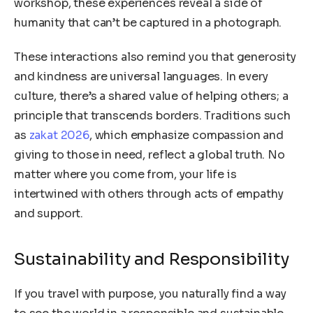
workshop, these experiences reveal a side of
humanity that can’t be captured in a photograph.
These interactions also remind you that generosity
and kindness are universal languages. In every
culture, there’s a shared value of helping others; a
principle that transcends borders. Traditions such
as
zakat 2026
, which emphasize compassion and
giving to those in need, reflect a global truth. No
matter where you come from, your life is
intertwined with others through acts of empathy
and support.
Sustainability and Responsibility
If you travel with purpose, you naturally find a way