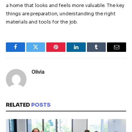
a home that looks and feels more valuable. The key
things are preparation, understanding the right
materials and tools for the job.
Facebook
Twitter
Pinterest
LinkedIn
Tumblr
Email
Olivia
RELATED
POSTS