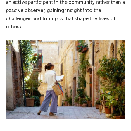
an active participant in the community rather than a
passive observer, gaining insight into the
challenges and triumphs that shape the lives of
others.