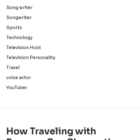
Song writer
Songwriter
Sports
Technology
Television Host
Television Personality
Travel
voice actor
YouTuber
How Traveling with