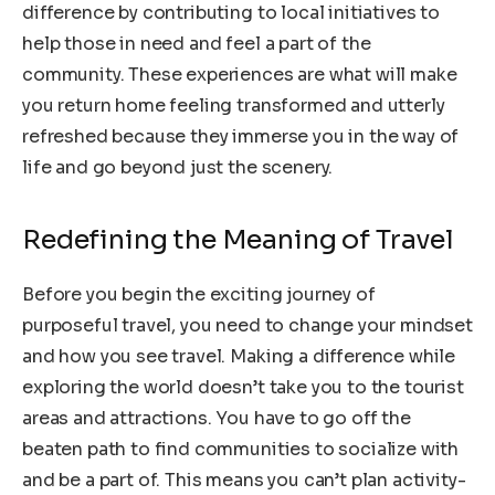
difference by contributing to local initiatives to
help those in need and feel a part of the
community. These experiences are what will make
you return home feeling transformed and utterly
refreshed because they immerse you in the way of
life and go beyond just the scenery.
Redefining the Meaning of Travel
Before you begin the exciting journey of
purposeful travel, you need to change your mindset
and how you see travel. Making a difference while
exploring the world doesn’t take you to the tourist
areas and attractions. You have to go off the
beaten path to find communities to socialize with
and be a part of. This means you can’t plan activity-