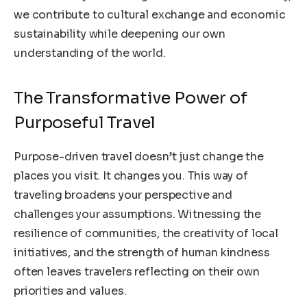
we contribute to cultural exchange and economic
sustainability while deepening our own
understanding of the world.
The Transformative Power of
Purposeful Travel
Purpose-driven travel doesn’t just change the
places you visit. It changes you. This way of
traveling broadens your perspective and
challenges your assumptions. Witnessing the
resilience of communities, the creativity of local
initiatives, and the strength of human kindness
often leaves travelers reflecting on their own
priorities and values.