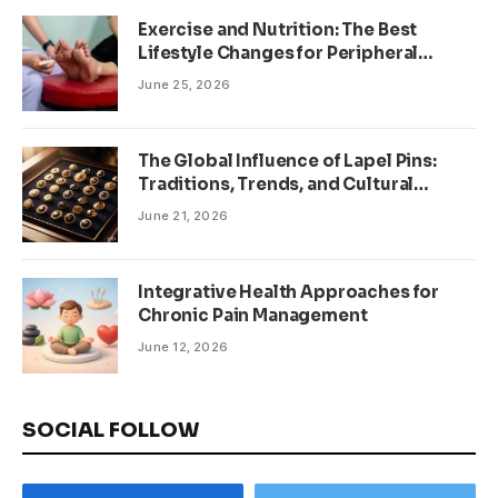
Exercise and Nutrition: The Best
Lifestyle Changes for Peripheral
Neuropathy
June 25, 2026
The Global Influence of Lapel Pins:
Traditions, Trends, and Cultural
Significance
June 21, 2026
Integrative Health Approaches for
Chronic Pain Management
June 12, 2026
SOCIAL FOLLOW