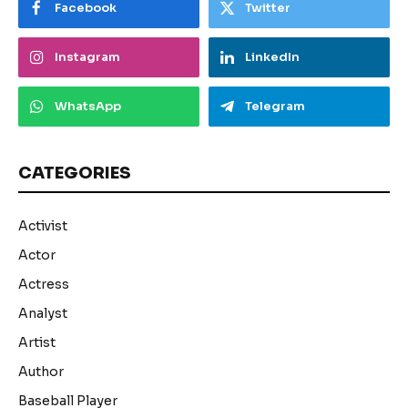
Facebook
Twitter
Instagram
LinkedIn
WhatsApp
Telegram
CATEGORIES
Activist
Actor
Actress
Analyst
Artist
Author
Baseball Player