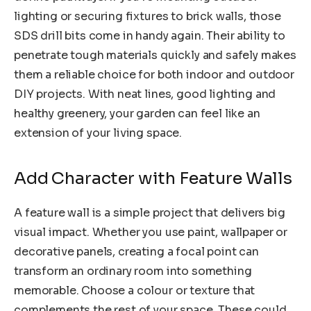
lighting or securing fixtures to brick walls, those
SDS drill bits come in handy again. Their ability to
penetrate tough materials quickly and safely makes
them a reliable choice for both indoor and outdoor
DIY projects. With neat lines, good lighting and
healthy greenery, your garden can feel like an
extension of your living space.
Add Character with Feature Walls
A feature wall is a simple project that delivers big
visual impact. Whether you use paint, wallpaper or
decorative panels, creating a focal point can
transform an ordinary room into something
memorable. Choose a colour or texture that
complements the rest of your space. These could