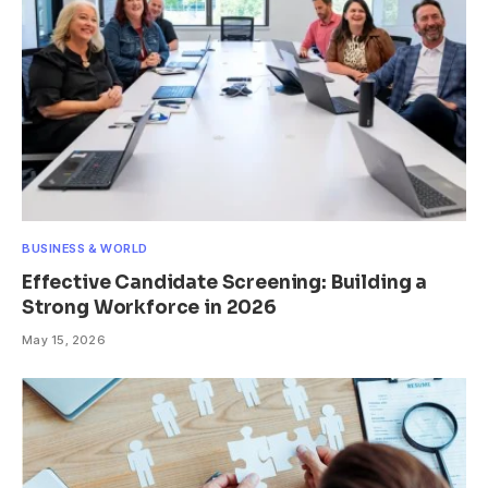
BUSINESS & WORLD
Effective Candidate Screening: Building a
Strong Workforce in 2026
May 15, 2026