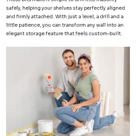
safely, helping your shelves stay perfectly aligned
and firmly attached. With just a level, a drill and a
little patience, you can transform any wall into an
elegant storage feature that feels custom-built.