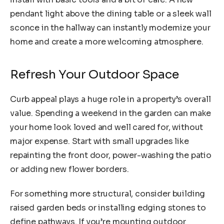
pendant light above the dining table or a sleek wall
sconce in the hallway can instantly modernize your
home and create a more welcoming atmosphere.
Refresh Your Outdoor Space
Curb appeal plays a huge role in a property’s overall
value. Spending a weekend in the garden can make
your home look loved and well cared for, without
major expense. Start with small upgrades like
repainting the front door, power-washing the patio
or adding new flower borders.
For something more structural, consider building
raised garden beds or installing edging stones to
define pathways. If you’re mounting outdoor