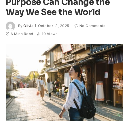
Purpose Can Change the
Way We See the World
By
Olivia
October 13, 2025
No Comments
6 Mins Read
19
Views