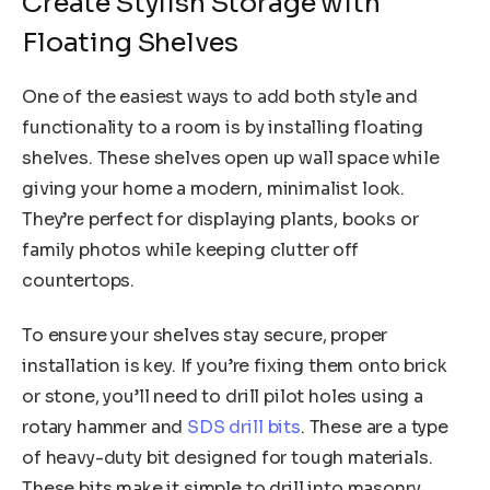
Create Stylish Storage with
Floating Shelves
One of the easiest ways to add both style and
functionality to a room is by installing floating
shelves. These shelves open up wall space while
giving your home a modern, minimalist look.
They’re perfect for displaying plants, books or
family photos while keeping clutter off
countertops.
To ensure your shelves stay secure, proper
installation is key. If you’re fixing them onto brick
or stone, you’ll need to drill pilot holes using a
rotary hammer and
SDS drill bits
. These are a type
of heavy-duty bit designed for tough materials.
These bits make it simple to drill into masonry