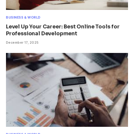
BUSINESS & WORLD
Level Up Your Career: Best Online Tools for
Professional Development
December 17, 2025