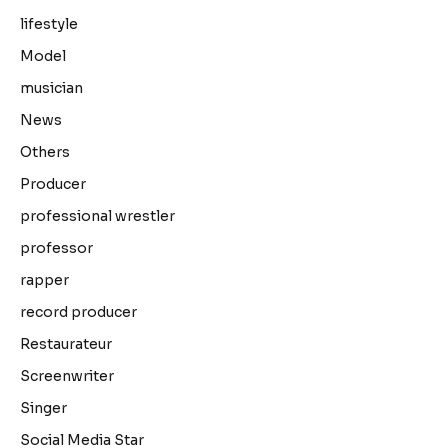
lifestyle
Model
musician
News
Others
Producer
professional wrestler
professor
rapper
record producer
Restaurateur
Screenwriter
Singer
Social Media Star