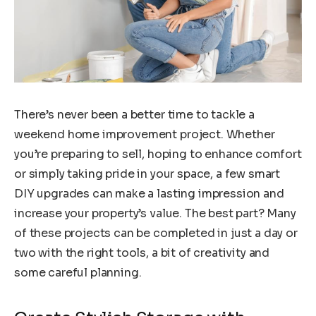
There’s never been a better time to tackle a
weekend home improvement project. Whether
you’re preparing to sell, hoping to enhance comfort
or simply taking pride in your space, a few smart
DIY upgrades can make a lasting impression and
increase your property’s value. The best part? Many
of these projects can be completed in just a day or
two with the right tools, a bit of creativity and
some careful planning.