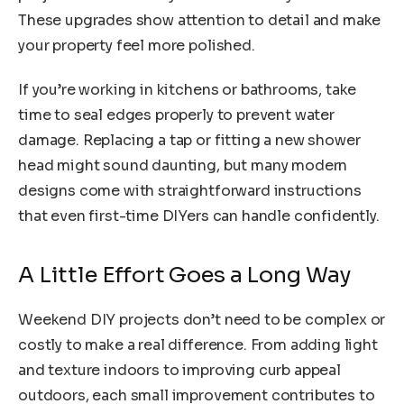
These upgrades show attention to detail and make
your property feel more polished.
If you’re working in kitchens or bathrooms, take
time to seal edges properly to prevent water
damage. Replacing a tap or fitting a new shower
head might sound daunting, but many modern
designs come with straightforward instructions
that even first-time DIYers can handle confidently.
A Little Effort Goes a Long Way
Weekend DIY projects don’t need to be complex or
costly to make a real difference. From adding light
and texture indoors to improving curb appeal
outdoors, each small improvement contributes to