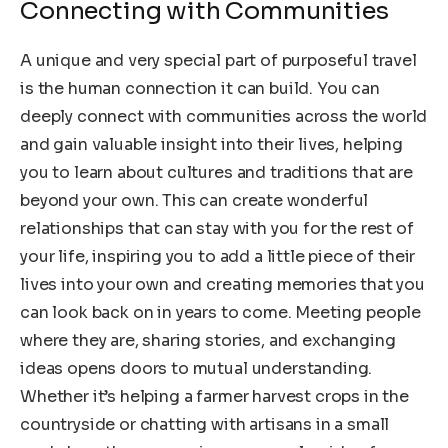
Connecting with Communities
A unique and very special part of purposeful travel
is the human connection it can build. You can
deeply connect with communities across the world
and gain valuable insight into their lives, helping
you to learn about cultures and traditions that are
beyond your own. This can create wonderful
relationships that can stay with you for the rest of
your life, inspiring you to add a little piece of their
lives into your own and creating memories that you
can look back on in years to come. Meeting people
where they are, sharing stories, and exchanging
ideas opens doors to mutual understanding.
Whether it’s helping a farmer harvest crops in the
countryside or chatting with artisans in a small