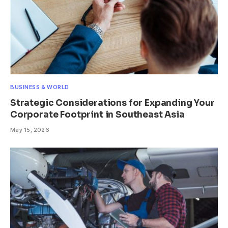
BUSINESS & WORLD
Strategic Considerations for Expanding Your
Corporate Footprint in Southeast Asia
May 15, 2026