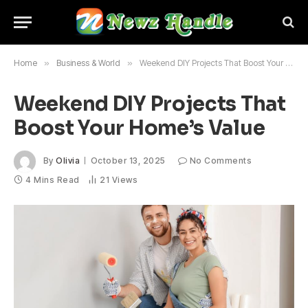
Home
»
Business & World
»
Weekend DIY Projects That Boost Your Home’s Value
Weekend DIY Projects That
Boost Your Home’s Value
By
Olivia
October 13, 2025
No Comments
4 Mins Read
21
Views