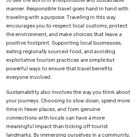
to see the world in a responsible and sustainable
manner. Responsible travel goes hand in hand with
traveling with a purpose. Traveling in this way
encourages you to respect local customs, protect
the environment, and make choices that leave a
positive footprint. Supporting local businesses,
eating regionally sourced food, and avoiding
exploitative tourism practices are simple but
powerful ways to ensure that travel benefits
everyone involved.
Sustainability also involves the way you think about
your journeys. Choosing to slow down, spend more
time in fewer places, and form genuine
connections with locals can have a more
meaningful impact than ticking off tourist
landmarks. By immersing ourselves in a community,