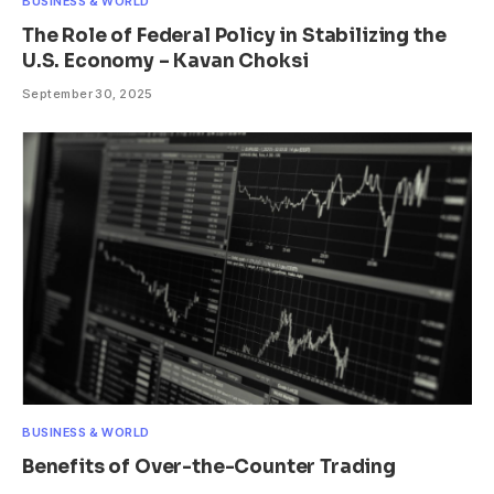
BUSINESS & WORLD
The Role of Federal Policy in Stabilizing the
U.S. Economy – Kavan Choksi
September 30, 2025
BUSINESS & WORLD
Benefits of Over-the-Counter Trading