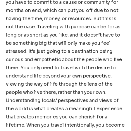
you have to commit to a cause or community for
months on end, which can put you off due to not
having the time, money, or resources. But this is
not the case. Traveling with purpose can be for as
long or as short as you like, and it doesn’t have to
be something big that will only make you feel
stressed. It’s just going to a destination being
curious and empathetic about the people who live
there. You only need to travel with the desire to
understand life beyond your own perspective,
viewing the way of life through the lens of the
people who live there, rather than your own.
Understanding locals’ perspectives and views of
the world is what creates a meaningful experience
that creates memories you can cherish for a
lifetime. When you travel intentionally, you become