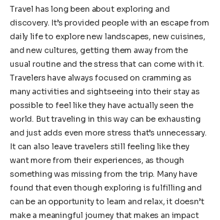
Travel has long been about exploring and
discovery. It’s provided people with an escape from
daily life to explore new landscapes, new cuisines,
and new cultures, getting them away from the
usual routine and the stress that can come with it.
Travelers have always focused on cramming as
many activities and sightseeing into their stay as
possible to feel like they have actually seen the
world. But traveling in this way can be exhausting
and just adds even more stress that’s unnecessary.
It can also leave travelers still feeling like they
want more from their experiences, as though
something was missing from the trip. Many have
found that even though exploring is fulfilling and
can be an opportunity to learn and relax, it doesn’t
make a meaningful journey that makes an impact