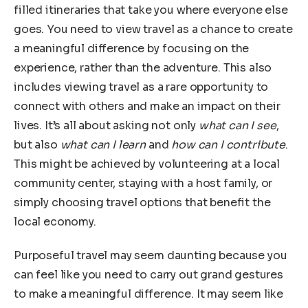
filled itineraries that take you where everyone else
goes. You need to view travel as a chance to create
a meaningful difference by focusing on the
experience, rather than the adventure. This also
includes viewing travel as a rare opportunity to
connect with others and make an impact on their
lives. It’s all about asking not only
what can I see
,
but also
what can I learn
and
how can I contribute
.
This might be achieved by volunteering at a local
community center, staying with a host family, or
simply choosing travel options that benefit the
local economy.
Purposeful travel may seem daunting because you
can feel like you need to carry out grand gestures
to make a meaningful difference. It may seem like