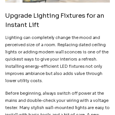
Upgrade Lighting Fixtures for an
Instant Lift
Lighting can completely change the mood and
perceived size of a room. Replacing dated ceiling
lights or adding modern wall sconces is one of the
quickest ways to give your interiors a refresh.
Installing energy-efficient LED fixtures not only
improves ambiance but also adds value through
lower utility costs.
Before beginning, always switch off power at the
mains and double-check your wiring with a voltage
tester. Many stylish wall-mounted lights are easy to
install with basic tools and a bit of care. A new