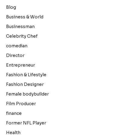
Blog
Business & World
Businessman
Celebrity Chef
comedian
Director
Entrepreneur
Fashion & Lifestyle
Fashion Designer
Female bodybuilder
Film Producer
finance
Former NFL Player
Health