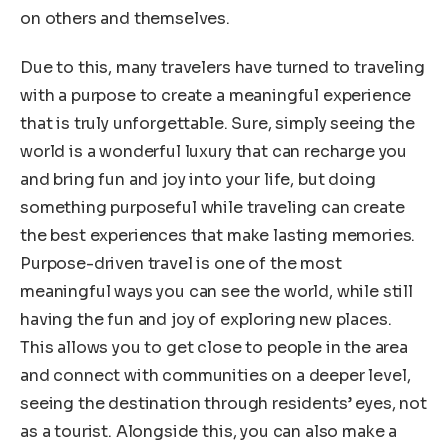
on others and themselves.
Due to this, many travelers have turned to traveling
with a purpose to create a meaningful experience
that is truly unforgettable. Sure, simply seeing the
world is a wonderful luxury that can recharge you
and bring fun and joy into your life, but doing
something purposeful while traveling can create
the best experiences that make lasting memories.
Purpose-driven travel is one of the most
meaningful ways you can see the world, while still
having the fun and joy of exploring new places.
This allows you to get close to people in the area
and connect with communities on a deeper level,
seeing the destination through residents’ eyes, not
as a tourist. Alongside this, you can also make a