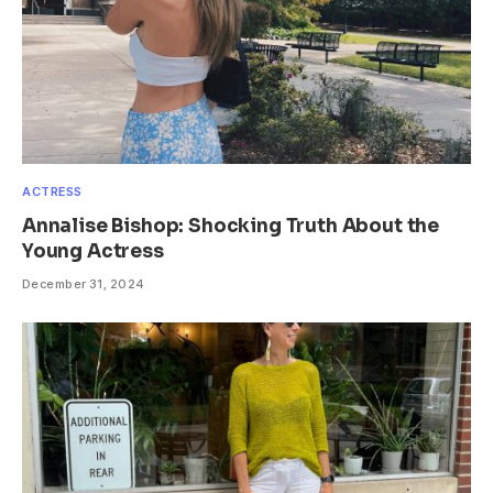
ACTRESS
Annalise Bishop: Shocking Truth About the
Young Actress
December 31, 2024