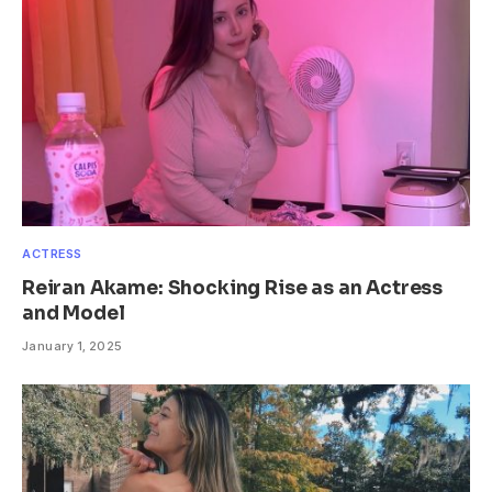
ACTRESS
Reiran Akame: Shocking Rise as an Actress
and Model
January 1, 2025