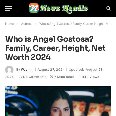
Home
»
Actress
»
Who is Angel Gostosa? Family, Career, Height, Net Worth 2024
Who is Angel Gostosa?
Family, Career, Height, Net
Worth 2024
By
Washim
August 27, 2024
Updated:
August 28,
2024
No Comments
7 Mins Read
448
Views