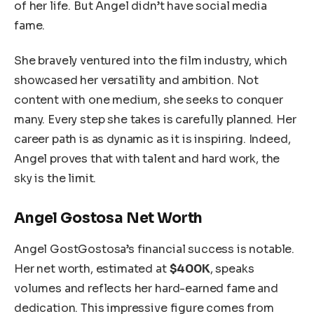
of her life. But Angel didn’t have social media
fame.
She bravely ventured into the film industry, which
showcased her versatility and ambition. Not
content with one medium, she seeks to conquer
many. Every step she takes is carefully planned. Her
career path is as dynamic as it is inspiring. Indeed,
Angel proves that with talent and hard work, the
sky is the limit.
Angel Gostosa Net Worth
Angel GostGostosa’s financial success is notable.
Her net worth, estimated at
$400K
, speaks
volumes and reflects her hard-earned fame and
dedication. This impressive figure comes from