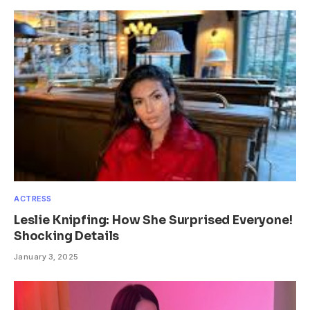
ACTRESS
Leslie Knipfing: How She Surprised Everyone!
Shocking Details
January 3, 2025