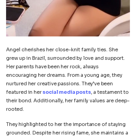
Angel cherishes her close-knit family ties. She
grew up in Brazil, surrounded by love and support.
Her parents have been her rock, always
encouraging her dreams. From a young age, they
nurtured her creative passions. They’ve been
featured in her
social media posts
, a testament to
their bond. Additionally, her family values are deep-
rooted.
They highlighted to her the importance of staying
grounded. Despite her rising fame, she maintains a