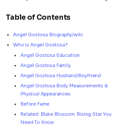
Table of Contents
Angel Gostosa Biography/wiki
Who is Angel Gostosa?
Angel Gostosa Education
Angel Gostosa Family
Angel Gostosa Husband/Boyfriend
Angel Gostosa Body Measurements &
Physical Appearances
Before Fame
Related: Blake Blossom: Rising Star You
Need To Know