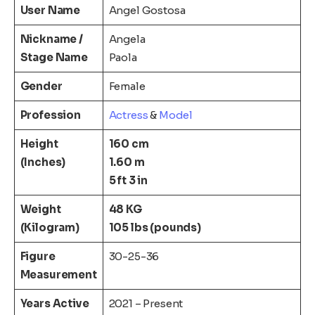
User Name
Angel Gostosa
Nickname
/
Angela
Stage Name
Paola
Gender
Female
Profession
Actress
&
Model
Height
160 cm
(Inches)
1.60 m
5 ft 3 in
Weight
48 KG
(Kilogram)
105 lbs (pounds)
Figure
30-25-36
Measurement
Years Active
2021 – Present