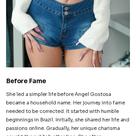
Before Fame
She led a simpler life before Angel Gostosa
became a household name. Her journey into fame
needed to be corrected. It started with humble
beginnings in Brazil. Initially, she shared her life and
passions online. Gradually, her unique charisma