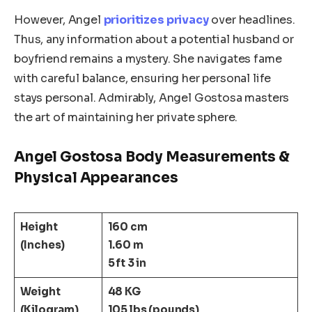
However, Angel
prioritizes privacy
over headlines.
Thus, any information about a potential husband or
boyfriend remains a mystery. She navigates fame
with careful balance, ensuring her personal life
stays personal. Admirably, Angel Gostosa masters
the art of maintaining her private sphere.
Angel Gostosa Body Measurements &
Physical Appearances
Height
160 cm
(Inches)
1.60 m
5 ft 3 in
Weight
48 KG
(Kilogram)
105 lbs (pounds)