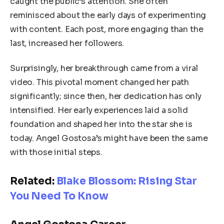
caught the public’s attention. She often
reminisced about the early days of experimenting
with content. Each post, more engaging than the
last, increased her followers.
Surprisingly, her breakthrough came from a viral
video. This pivotal moment changed her path
significantly; since then, her dedication has only
intensified. Her early experiences laid a solid
foundation and shaped her into the star she is
today. Angel Gostosa’s might have been the same
with those initial steps.
Related:
Blake Blossom: Rising Star
You Need To Know