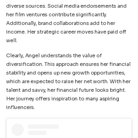
diverse sources. Social media endorsements and
her film ventures contribute significantly.
Additionally, brand collaborations add to her
income. Her strategic career moves have paid off
well.
Clearly, Angel understands the value of
diversification. This approach ensures her financial
stability and opens up new growth opportunities,
which are expected to raise her net worth. With her
talent and savvy, her financial future looks bright.
Her journey offers inspiration to many aspiring
influencers.