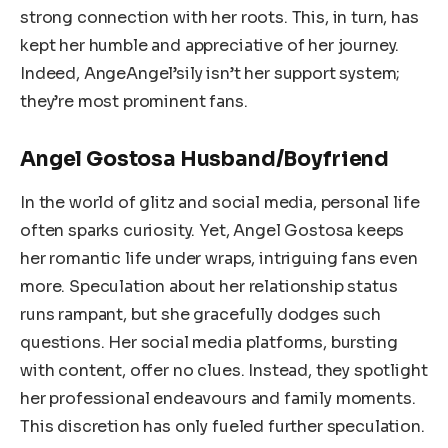
strong connection with her roots. This, in turn, has
kept her humble and appreciative of her journey.
Indeed, AngeAngel’sily isn’t her support system;
they’re most prominent fans.
Angel Gostosa Husband/Boyfriend
In the world of glitz and social media, personal life
often sparks curiosity. Yet, Angel Gostosa keeps
her romantic life under wraps, intriguing fans even
more. Speculation about her relationship status
runs rampant, but she gracefully dodges such
questions. Her social media platforms, bursting
with content, offer no clues. Instead, they spotlight
her professional endeavours and family moments.
This discretion has only fueled further speculation.