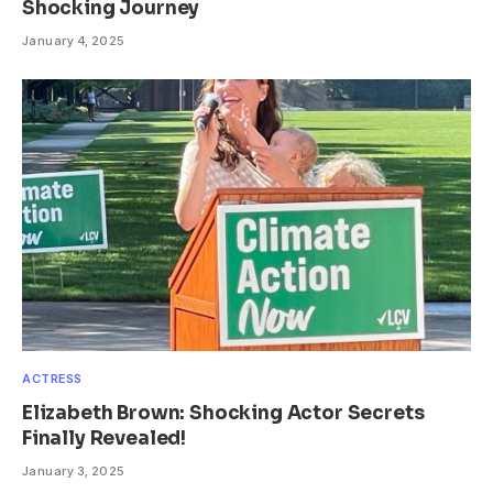
Shocking Journey
January 4, 2025
ACTRESS
Elizabeth Brown: Shocking Actor Secrets
Finally Revealed!
January 3, 2025