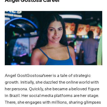
Angel Gostosa Career
Angel GostGostosa’seer is a tale of strategic
growth. Initially, she dazzled the online world with
her persona. Quickly, she became a beloved figure
in Brazil. Her social media platforms are her stage.
There, she engages with millions, sharing glimpses