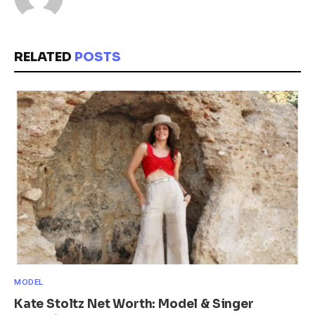
RELATED
POSTS
MODEL
Kate Stoltz Net Worth: Model & Singer