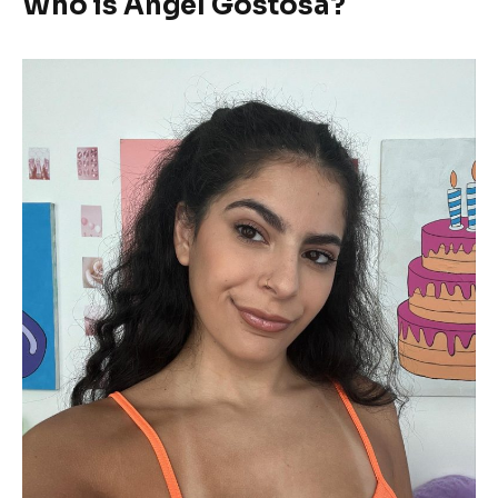
Who is Angel Gostosa?