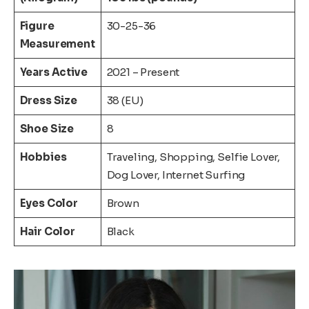
Figure
30-25-36
Measurement
Years Active
2021 – Present
Dress Size
38 (EU)
Shoe Size
8
Hobbies
Traveling, Shopping, Selfie Lover,
Dog Lover, Internet Surfing
Eyes Color
Brown
Hair Color
Black