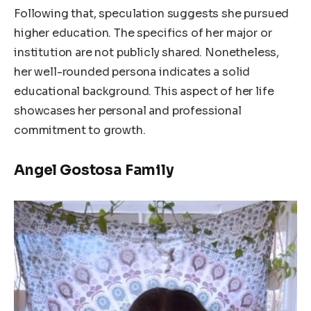
Following that, speculation suggests she pursued
higher education. The specifics of her major or
institution are not publicly shared. Nonetheless,
her well-rounded persona indicates a solid
educational background. This aspect of her life
showcases her personal and professional
commitment to growth.
Angel Gostosa Family