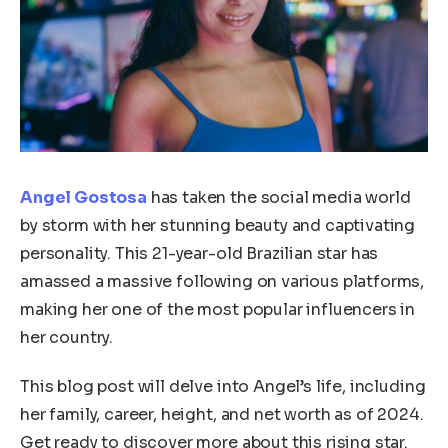
Angel Gostosa
has taken the social media world
by storm with her stunning beauty and captivating
personality. This 21-year-old Brazilian star has
amassed a massive following on various platforms,
making her one of the most popular influencers in
her country.
This blog post will delve into Angel’s life, including
her family, career, height, and net worth as of 2024.
Get ready to discover more about this rising star.