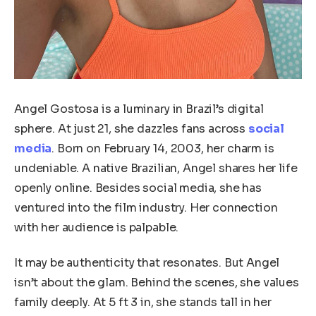
Angel Gostosa is a luminary in Brazil’s digital
sphere. At just 21, she dazzles fans across
social
media
. Born on February 14, 2003, her charm is
undeniable. A native Brazilian, Angel shares her life
openly online. Besides social media, she has
ventured into the film industry. Her connection
with her audience is palpable.
It may be authenticity that resonates. But Angel
isn’t about the glam. Behind the scenes, she values
family deeply. At 5 ft 3 in, she stands tall in her