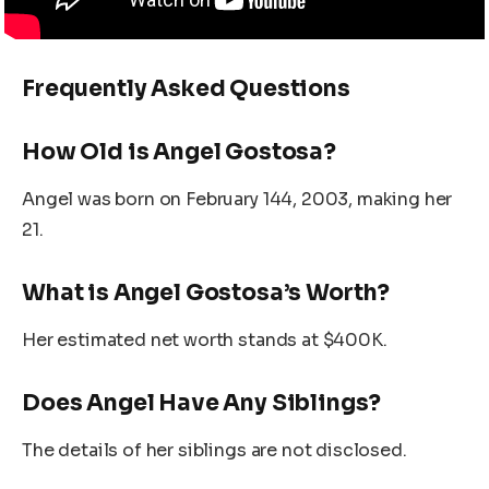
Frequently Asked Questions
How Old is Angel Gostosa?
Angel was born on February 144, 2003, making her
21.
What is Angel Gostosa’s Worth?
Her estimated net worth stands at $400K.
Does Angel Have Any Siblings?
The details of her siblings are not disclosed.