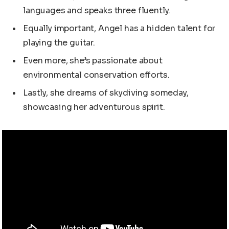
languages and speaks three fluently.
Equally important, Angel has a hidden talent for
playing the guitar.
Even more, she’s passionate about
environmental conservation efforts.
Lastly, she dreams of skydiving someday,
showcasing her adventurous spirit.