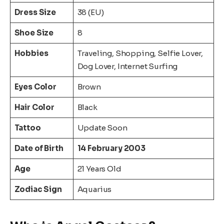
Dress Size
38 (EU)
Shoe Size
8
Hobbies
Traveling, Shopping, Selfie Lover,
Dog Lover, Internet Surfing
Eyes Color
Brown
Hair Color
Black
Tattoo
Update Soon
Date of Birth
14 February 2003
Age
21 Years Old
Zodiac Sign
Aquarius