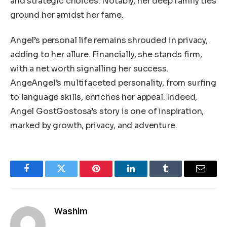
and strategic choices. Notably, her deep family ties
ground her amidst her fame.
Angel’s personal life remains shrouded in privacy,
adding to her allure. Financially, she stands firm,
with a net worth signalling her success.
AngeAngel’s multifaceted personality, from surfing
to language skills, enriches her appeal. Indeed,
Angel GostGostosa’s story is one of inspiration,
marked by growth, privacy, and adventure.
Facebook
Twitter
Pinterest
LinkedIn
Tumblr
Email
Washim