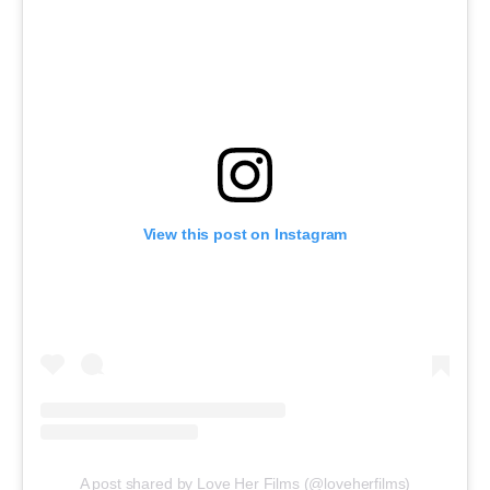
View this post on Instagram
A post shared by Love Her Films (@loveherfilms)