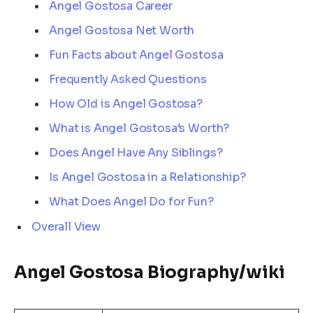
Angel Gostosa Career
Angel Gostosa Net Worth
Fun Facts about Angel Gostosa
Frequently Asked Questions
How Old is Angel Gostosa?
What is Angel Gostosa’s Worth?
Does Angel Have Any Siblings?
Is Angel Gostosa in a Relationship?
What Does Angel Do for Fun?
Overall View
Angel Gostosa Biography/wiki