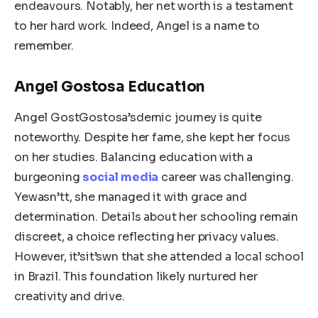
endeavours. Notably, her net worth is a testament
to her hard work. Indeed, Angel is a name to
remember.
Angel Gostosa Education
Angel GostGostosa’sdemic journey is quite
noteworthy. Despite her fame, she kept her focus
on her studies. Balancing education with a
burgeoning
social media
career was challenging.
Yewasn’tt, she managed it with grace and
determination. Details about her schooling remain
discreet, a choice reflecting her privacy values.
However, it’sit’swn that she attended a local school
in Brazil. This foundation likely nurtured her
creativity and drive.