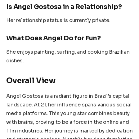
Is Angel Gostosa in a Relationship?
Her relationship status is currently private.
What Does Angel Do for Fun?
She enjoys painting, surfing, and cooking Brazilian
dishes.
Overall View
Angel Gostosa is a radiant figure in Brazil’s capital
landscape. At 21, her influence spans various social
media platforms. This young star combines beauty
with brains, proving to be a force in the online and
film industries. Her journey is marked by dedication