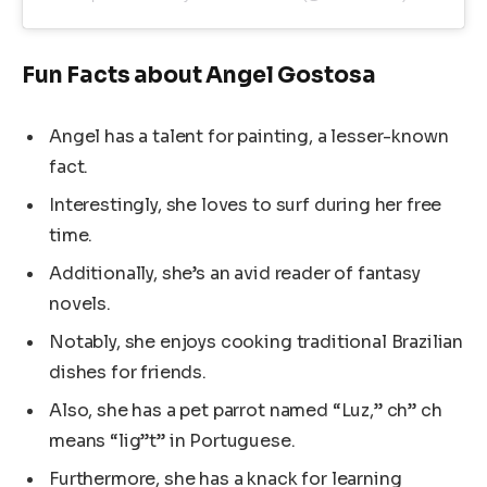
Fun Facts about Angel Gostosa
Angel has a talent for painting, a lesser-known
fact.
Interestingly, she loves to surf during her free
time.
Additionally, she’s an avid reader of fantasy
novels.
Notably, she enjoys cooking traditional Brazilian
dishes for friends.
Also, she has a pet parrot named “Luz,” ch” ch
means “lig”t” in Portuguese.
Furthermore, she has a knack for learning