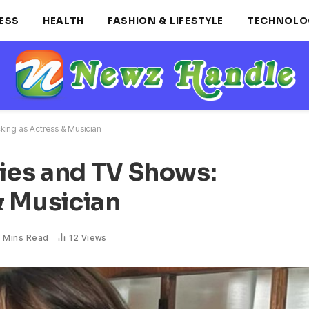
ESS
HEALTH
FASHION & LIFESTYLE
TECHNOLO
ing as Actress & Musician
ies and TV Shows:
& Musician
 Mins Read
12
Views