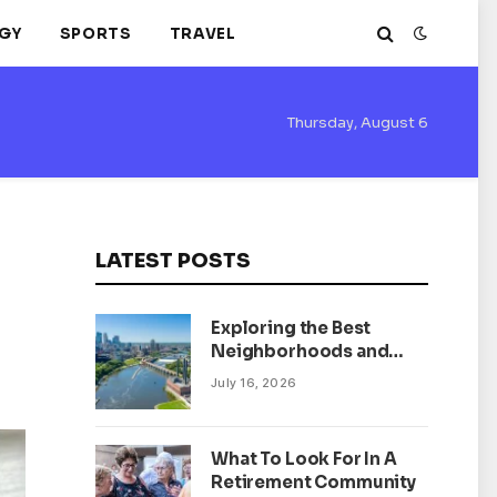
GY
SPORTS
TRAVEL
Thursday, August 6
LATEST POSTS
Exploring the Best
Neighborhoods and
Housing Market Trends
July 16, 2026
in Minneapolis,
Minnesota
What To Look For In A
Retirement Community