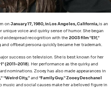
rn
on
January 17, 1980, in Los Angeles, California,
is an
r unique voice and quirky sense of humor.
She began
d widespread recognition with the
2003 film “Elf,”
 and offbeat persona quickly became her trademark.
jor success on television. She is best known for her
l” (2011–2018
). Her performance as the quirky and
ward nominations. Zooey has also made appearances in
” “Weird City,”
and
“Family Guy.”
Zooey Deschanel
 to music and social causes make her a beloved figure in