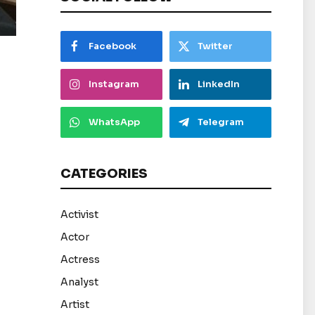
Facebook
Twitter
Instagram
LinkedIn
WhatsApp
Telegram
CATEGORIES
Activist
Actor
Actress
Analyst
Artist