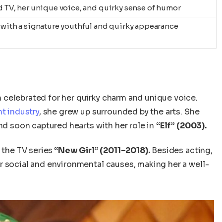
nd TV, her unique voice, and quirky sense of humor
, with a signature youthful and quirky appearance
 celebrated for her quirky charm and unique voice.
t industry
, she grew up surrounded by the arts. She
d soon captured hearts with her role in
“Elf” (2003).
 the TV series
“New Girl” (2011–2018).
Besides acting,
r social and environmental causes, making her a well-