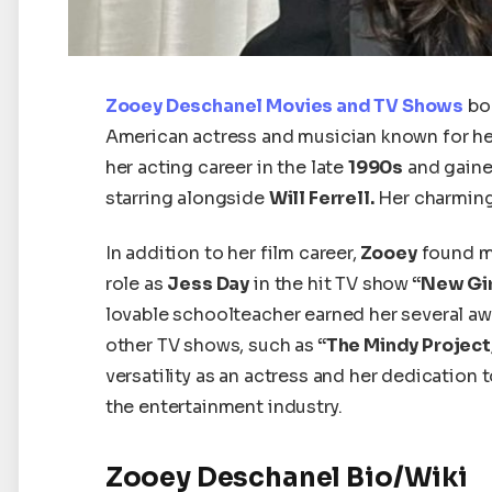
Zooey Deschanel Movies and TV Shows
bo
American actress and musician known for he
her acting career
in the late
1990s
and gaine
starring alongside
Will Ferrell.
Her charming
In addition to her film career,
Zooey
found ma
role as
Jess Day
in the hit TV show
“New Gir
lovable schoolteacher earned her several a
other TV shows, such as
“The Mindy Project,
versatility as an actress and her dedication
the entertainment industry.
Zooey Deschanel Bio/Wiki