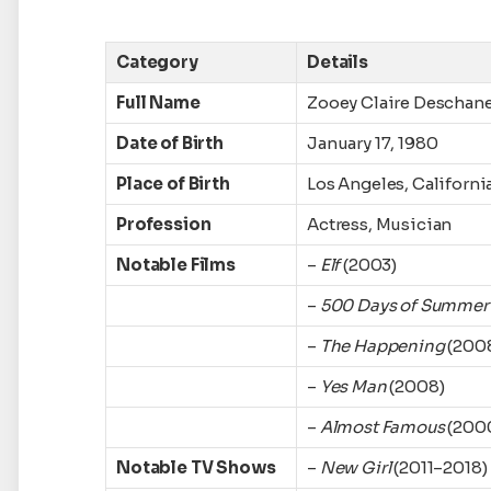
Category
Details
Full Name
Zooey Claire Deschane
Date of Birth
January 17, 1980
Place of Birth
Los Angeles, Californi
Profession
Actress, Musician
Notable Films
–
Elf
(2003)
–
500 Days of Summer
–
The Happening
(200
–
Yes Man
(2008)
–
Almost Famous
(200
Notable TV Shows
–
New Girl
(2011–2018)