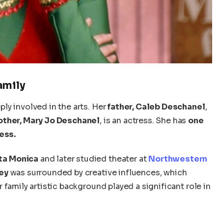
amily
ly involved in the arts. Her
father, Caleb Deschanel
,
ther, Mary Jo Deschanel
, is an actress. She has
one
ess.
ta Monica
and later studied theater at
Northwestern
ey
was surrounded by creative influences, which
family artistic background played a significant role in