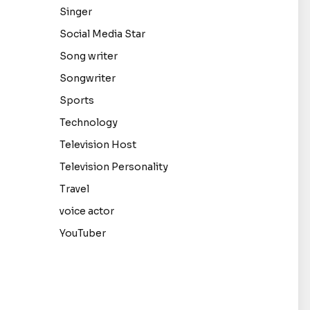
Singer
Social Media Star
Song writer
Songwriter
Sports
Technology
Television Host
Television Personality
Travel
voice actor
YouTuber