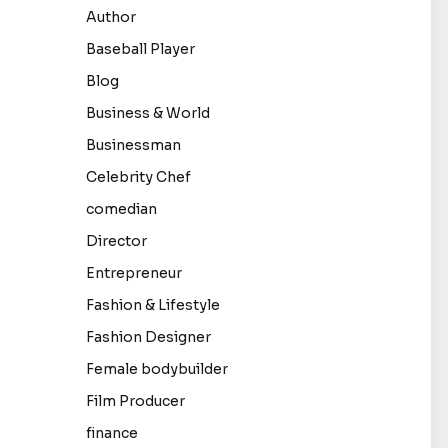
Author
Baseball Player
Blog
Business & World
Businessman
Celebrity Chef
comedian
Director
Entrepreneur
Fashion & Lifestyle
Fashion Designer
Female bodybuilder
Film Producer
finance