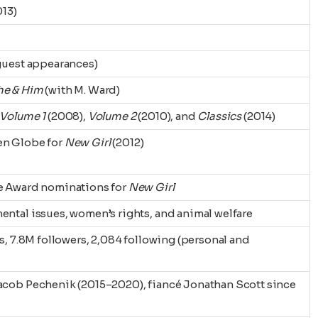
013)
guest appearances)
he & Him
(with M. Ward)
Volume 1
(2008),
Volume 2
(2010), and
Classics
(2014)
en Globe for
New Girl
(2012)
e Award nominations for
New Girl
ntal issues, women’s rights, and animal welfare
ts, 7.8M followers, 2,084 following (personal and
acob Pechenik (2015–2020), fiancé Jonathan Scott since