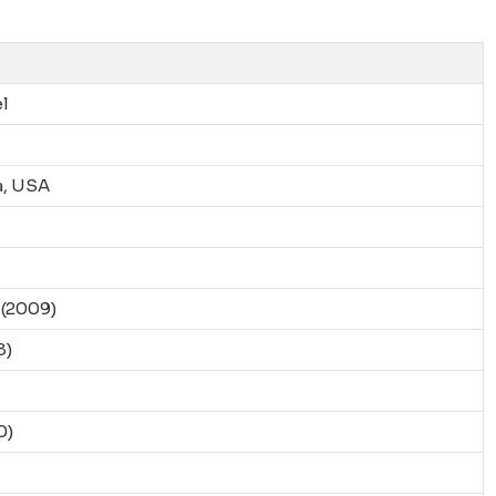
l
a, USA
(2009)
8)
0)