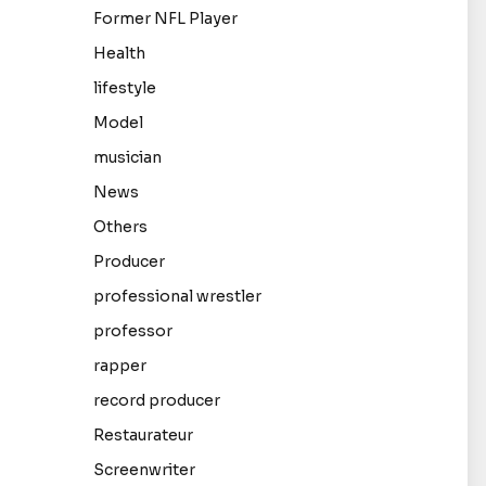
Former NFL Player
Health
lifestyle
Model
musician
News
Others
Producer
professional wrestler
professor
rapper
record producer
Restaurateur
Screenwriter