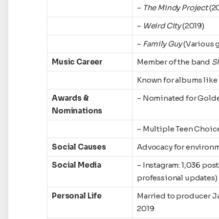
–
The Mindy Project
(2
–
Weird City
(2019)
–
Family Guy
(Various 
Music Career
Member of the band
S
Known for albums like
Awards &
– Nominated for Gold
Nominations
– Multiple Teen Choic
Social Causes
Advocacy for environme
Social Media
– Instagram: 1,036 pos
professional updates)
Personal Life
Married to producer J
2019