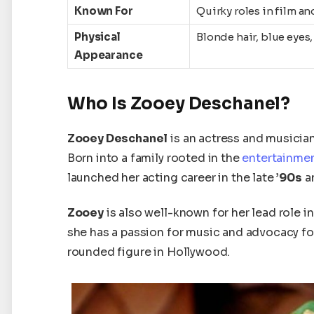
Known For
Quirky roles in film a
Physical
Blonde hair, blue eyes
Appearance
Who Is Zooey Deschanel?
Zooey Deschanel
is an actress and musician
Born into a family rooted in the
entertainmen
launched her acting career in the late
’90s
an
Zooey
is also well-known for her lead role in
she has a passion for music and advocacy fo
rounded figure in Hollywood.