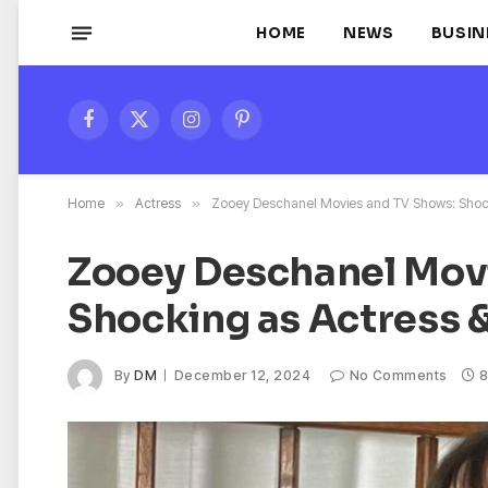
HOME
NEWS
BUSIN
Facebook
X
Instagram
Pinterest
(Twitter)
Home
»
Actress
»
Zooey Deschanel Movies and TV Shows: Shock
Zooey Deschanel Mov
Shocking as Actress 
By
DM
December 12, 2024
No Comments
8