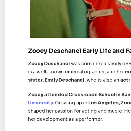
Zooey Deschanel Early Life and F
Zooey Deschanel
was born into a family deep
is a well-known cinematographer, and her
mo
sister
,
Emily Deschanel,
who is also an
actr
Zooey attended Crossroads School in San
University
.
Growing up in
Los Angeles, Zoo
shaped her passion for acting and music. Her 
her development as a performer.