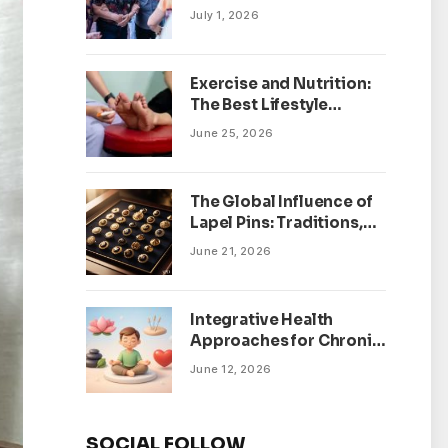
July 1, 2026
Exercise and Nutrition:
The Best Lifestyle
Changes for Peripheral
June 25, 2026
Neuropathy
The Global Influence of
Lapel Pins: Traditions,
Trends, and Cultural
June 21, 2026
Significance
Integrative Health
Approaches for Chronic
Pain Management
June 12, 2026
SOCIAL FOLLOW