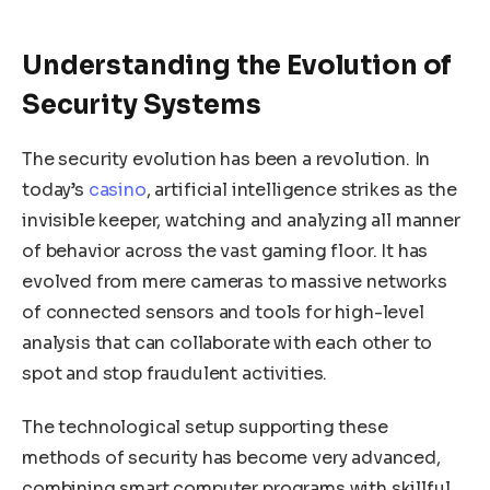
Understanding the Evolution of
Security Systems
The security evolution has been a revolution. In
today’s
casino
, artificial intelligence strikes as the
invisible keeper, watching and analyzing all manner
of behavior across the vast gaming floor. It has
evolved from mere cameras to massive networks
of connected sensors and tools for high-level
analysis that can collaborate with each other to
spot and stop fraudulent activities.
The technological setup supporting these
methods of security has become very advanced,
combining smart computer programs with skillful