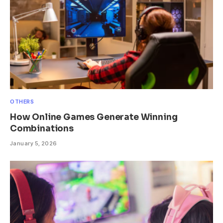
OTHERS
How Online Games Generate Winning
Combinations
January 5, 2026