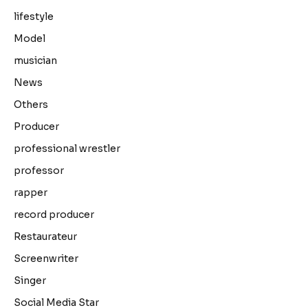
lifestyle
Model
musician
News
Others
Producer
professional wrestler
professor
rapper
record producer
Restaurateur
Screenwriter
Singer
Social Media Star