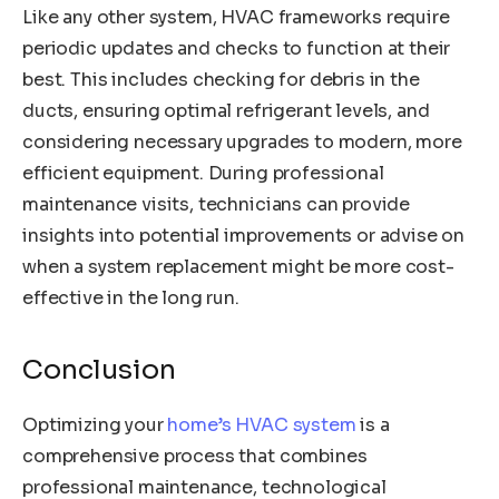
Like any other system, HVAC frameworks require
periodic updates and checks to function at their
best. This includes checking for debris in the
ducts, ensuring optimal refrigerant levels, and
considering necessary upgrades to modern, more
efficient equipment. During professional
maintenance visits, technicians can provide
insights into potential improvements or advise on
when a system replacement might be more cost-
effective in the long run.
Conclusion
Optimizing your
home’s HVAC system
is a
comprehensive process that combines
professional maintenance, technological