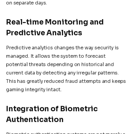
on separate days.
Real-time Monitoring and
Predictive Analytics
Predictive analytics changes the way security is
managed. It allows the system to forecast
potential threats depending on historical and
current data by detecting any irregular patterns.
This has greatly reduced fraud attempts and keeps
gaming integrity intact.
Integration of Biometric
Authentication