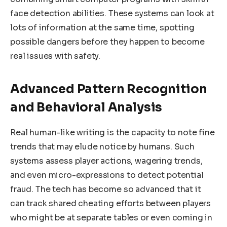
face detection abilities. These systems can look at
lots of information at the same time, spotting
possible dangers before they happen to become
real issues with safety.
Advanced Pattern Recognition
and Behavioral Analysis
Real human-like writing is the capacity to note fine
trends that may elude notice by humans. Such
systems assess player actions, wagering trends,
and even micro-expressions to detect potential
fraud. The tech has become so advanced that it
can track shared cheating efforts between players
who might be at separate tables or even coming in