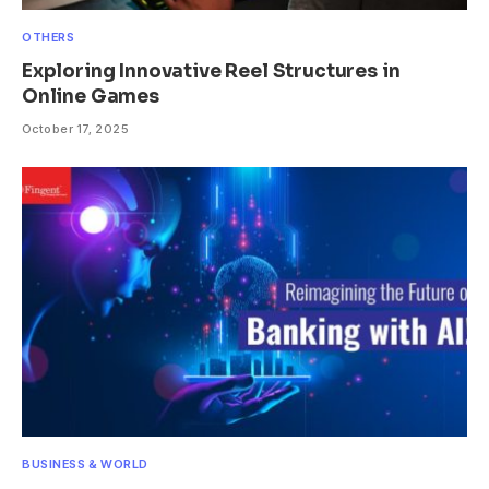
OTHERS
Exploring Innovative Reel Structures in
Online Games
October 17, 2025
BUSINESS & WORLD