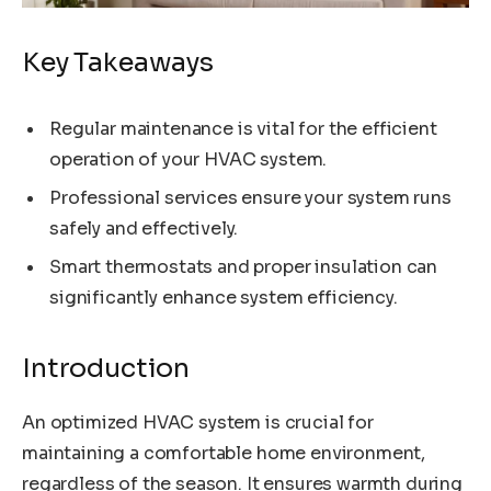
Key Takeaways
Regular maintenance is vital for the efficient
operation of your HVAC system.
Professional services ensure your system runs
safely and effectively.
Smart thermostats and proper insulation can
significantly enhance system efficiency.
Introduction
An optimized HVAC system is crucial for
maintaining a comfortable home environment,
regardless of the season. It ensures warmth during