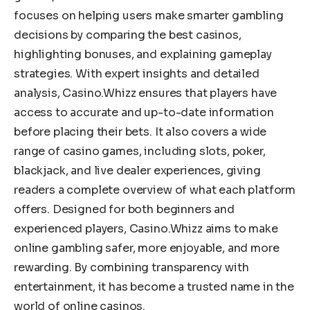
focuses on helping users make smarter gambling
decisions by comparing the best casinos,
highlighting bonuses, and explaining gameplay
strategies. With expert insights and detailed
analysis, Casino.Whizz ensures that players have
access to accurate and up-to-date information
before placing their bets. It also covers a wide
range of casino games, including slots, poker,
blackjack, and live dealer experiences, giving
readers a complete overview of what each platform
offers. Designed for both beginners and
experienced players, Casino.Whizz aims to make
online gambling safer, more enjoyable, and more
rewarding. By combining transparency with
entertainment, it has become a trusted name in the
world of online casinos.