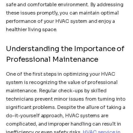
safe and comfortable environment. By addressing
these issues promptly, you can maintain optimal
performance of your HVAC system and enjoy a
healthier living space.
Understanding the Importance of
Professional Maintenance
One of the first steps in optimizing your HVAC
system is recognizing the value of professional
maintenance. Regular check-ups by skilled
technicians prevent minor issues from turning into
significant problems. Despite the allure of taking a
do-it-yourself approach, HVAC systems are
complicated, and improper handling can result in
inefficiency or even safety risks.
HVAC service in