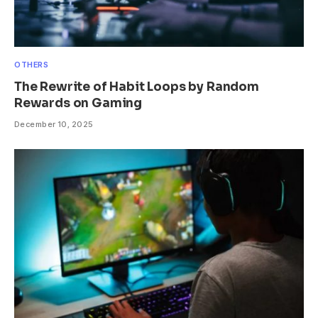
OTHERS
The Rewrite of Habit Loops by Random
Rewards on Gaming
December 10, 2025