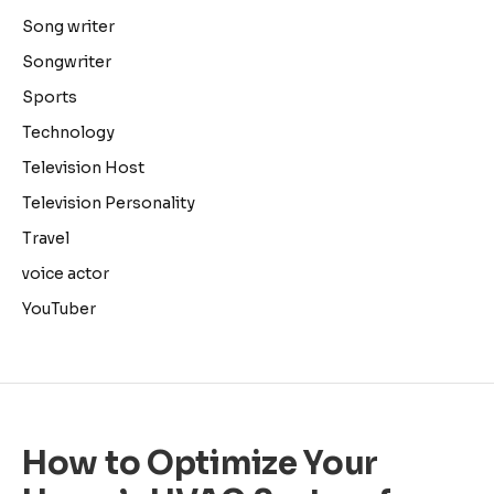
Song writer
Songwriter
Sports
Technology
Television Host
Television Personality
Travel
voice actor
YouTuber
How to Optimize Your