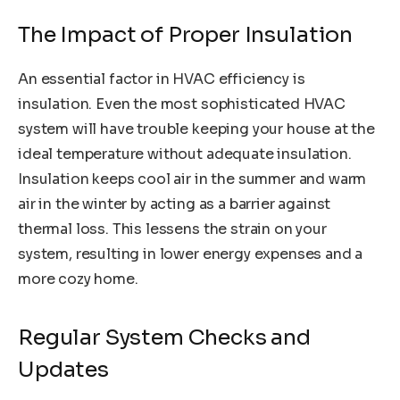
The Impact of Proper Insulation
An essential factor in HVAC efficiency is
insulation. Even the most sophisticated HVAC
system will have trouble keeping your house at the
ideal temperature without adequate insulation.
Insulation keeps cool air in the summer and warm
air in the winter by acting as a barrier against
thermal loss. This lessens the strain on your
system, resulting in lower energy expenses and a
more cozy home.
Regular System Checks and
Updates