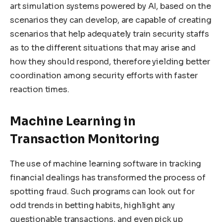
art simulation systems powered by AI, based on the
scenarios they can develop, are capable of creating
scenarios that help adequately train security staffs
as to the different situations that may arise and
how they should respond, therefore yielding better
coordination among security efforts with faster
reaction times.
Machine Learning in
Transaction Monitoring
The use of machine learning software in tracking
financial dealings has transformed the process of
spotting fraud. Such programs can look out for
odd trends in betting habits, highlight any
questionable transactions, and even pick up