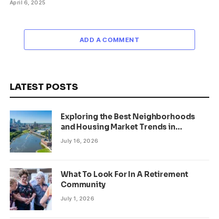
April 6, 2025
ADD A COMMENT
LATEST POSTS
Exploring the Best Neighborhoods
and Housing Market Trends in
Minneapolis, Minnesota
July 16, 2026
What To Look For In A Retirement
Community
July 1, 2026