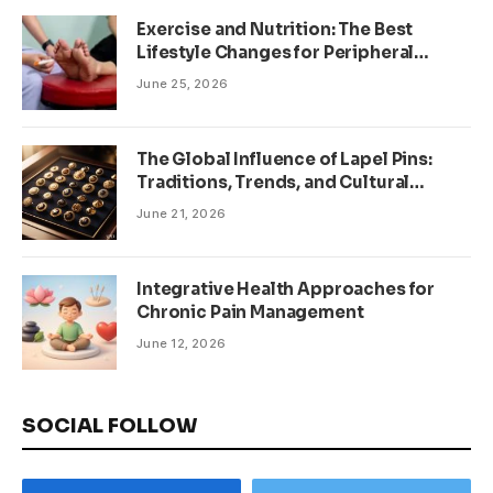
Exercise and Nutrition: The Best
Lifestyle Changes for Peripheral
Neuropathy
June 25, 2026
The Global Influence of Lapel Pins:
Traditions, Trends, and Cultural
Significance
June 21, 2026
Integrative Health Approaches for
Chronic Pain Management
June 12, 2026
SOCIAL FOLLOW