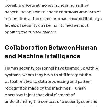
possible efforts at money laundering as they
happen. Being able to check enormous amounts of
information at the same time has ensured that high
levels of security can be maintained without
spoiling the fun for gamers.
Collaboration Between Human
and Machine Intelligence
Human security personnel have teamed up with AI
systems, where they have to still interpret the
output related to data processing and pattern
recognition made by the machines. Human
operators inject that vital element of
understanding the context of a security scenario