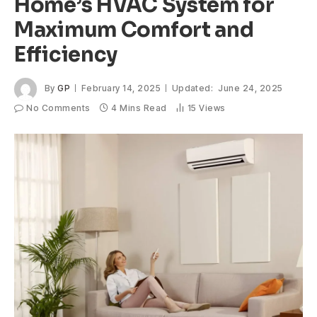
Home’s HVAC System for
Maximum Comfort and
Efficiency
By
GP
February 14, 2025
Updated:
June 24, 2025
No Comments
4 Mins Read
15
Views