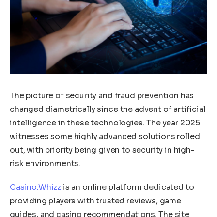
The picture of security and fraud prevention has
changed diametrically since the advent of artificial
intelligence in these technologies. The year 2025
witnesses some highly advanced solutions rolled
out, with priority being given to security in high-
risk environments.
Casino.Whizz
is an online platform dedicated to
providing players with trusted reviews, game
guides, and casino recommendations. The site