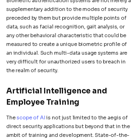
Biometric authentication systems are not merely a
supplementary addition to the modes of security
preceded by them but provide multiple points of
data, such as facial recognition, gait analysis, or
any other behavioral characteristic that could be
measured to create a unique biometric profile of
an individual. Such multi-data usage systems are
very difficult for unauthorized users to breach in
the realm of security.
Artificial Intelligence and
Employee Training
The
scope of AI
is not just limited to the aegis of
direct security applications but beyond that in the
ambit of training and development. State-of-the-