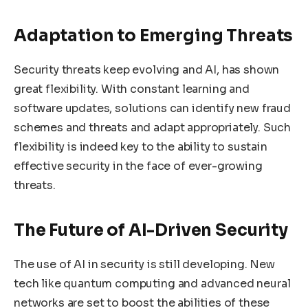
Adaptation to Emerging Threats
Security threats keep evolving and AI, has shown
great flexibility. With constant learning and
software updates, solutions can identify new fraud
schemes and threats and adapt appropriately. Such
flexibility is indeed key to the ability to sustain
effective security in the face of ever-growing
threats.
The Future of AI-Driven Security
The use of AI in security is still developing. New
tech like quantum computing and advanced neural
networks are set to boost the abilities of these