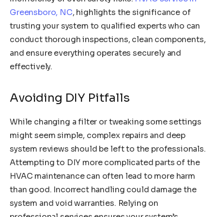
Greensboro, NC
, highlights the significance of
trusting your system to qualified experts who can
conduct thorough inspections, clean components,
and ensure everything operates securely and
effectively.
Avoiding DIY Pitfalls
While changing a filter or tweaking some settings
might seem simple, complex repairs and deep
system reviews should be left to the professionals.
Attempting to DIY more complicated parts of the
HVAC maintenance can often lead to more harm
than good. Incorrect handling could damage the
system and void warranties. Relying on
professional services ensures your system’s