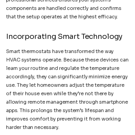
components are handled correctly and confirms
that the setup operates at the highest efficacy.
Incorporating Smart Technology
Smart thermostats have transformed the way
HVAC systems operate. Because these devices can
learn your routine and regulate the temperature
accordingly, they can significantly minimize energy
use. They let homeowners adjust the temperature
of their house even while they’re not there by
allowing remote management through smartphone
apps. This prolongs the system’s lifespan and
improves comfort by preventing it from working
harder than necessary.