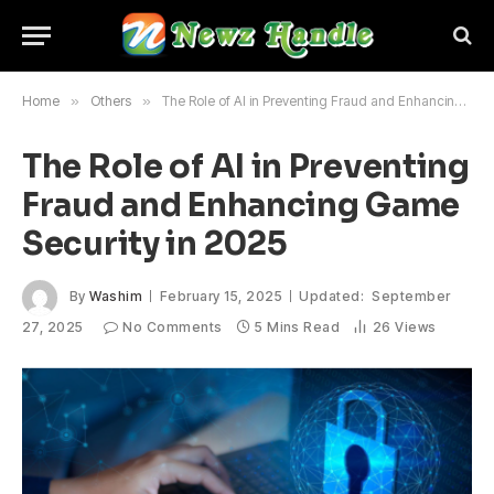
Home
»
Others
»
The Role of AI in Preventing Fraud and Enhancing Game Security in 2025
The Role of AI in Preventing
Fraud and Enhancing Game
Security in 2025
By
Washim
February 15, 2025
Updated:
September
27, 2025
No Comments
5 Mins Read
26
Views