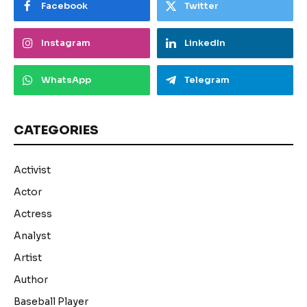
Facebook
Twitter
Instagram
LinkedIn
WhatsApp
Telegram
CATEGORIES
Activist
Actor
Actress
Analyst
Artist
Author
Baseball Player