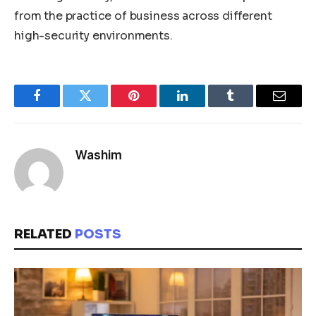
from the practice of business across different
high-security environments.
Facebook
Twitter
Pinterest
LinkedIn
Tumblr
Email
Washim
RELATED
POSTS