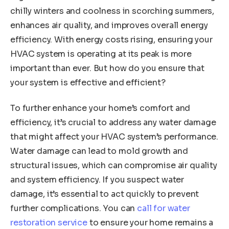
chilly winters and coolness in scorching summers,
enhances air quality, and improves overall energy
efficiency. With energy costs rising, ensuring your
HVAC system is operating at its peak is more
important than ever. But how do you ensure that
your system is effective and efficient?
To further enhance your home’s comfort and
efficiency, it’s crucial to address any water damage
that might affect your HVAC system’s performance.
Water damage can lead to mold growth and
structural issues, which can compromise air quality
and system efficiency. If you suspect water
damage, it’s essential to act quickly to prevent
further complications. You can
call for water
restoration service
to ensure your home remains a