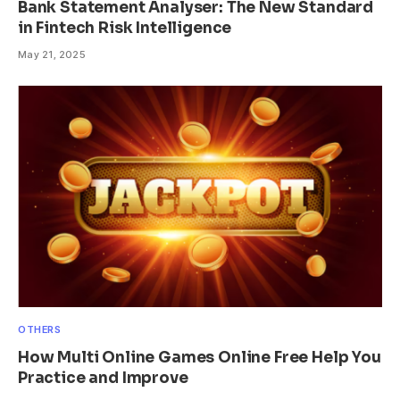
Bank Statement Analyser: The New Standard
in Fintech Risk Intelligence
May 21, 2025
OTHERS
How Multi Online Games Online Free Help You
Practice and Improve