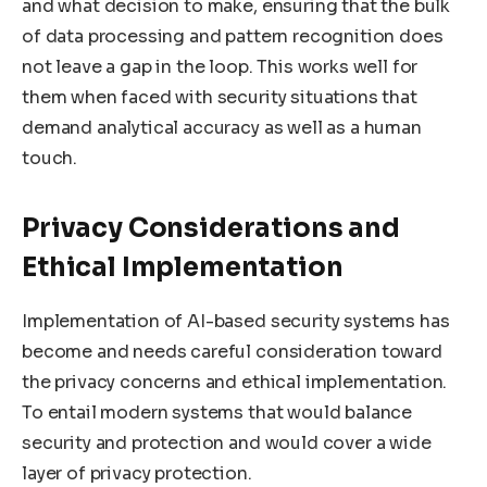
and what decision to make, ensuring that the bulk
of data processing and pattern recognition does
not leave a gap in the loop. This works well for
them when faced with security situations that
demand analytical accuracy as well as a human
touch.
Privacy Considerations and
Ethical Implementation
Implementation of AI-based security systems has
become and needs careful consideration toward
the privacy concerns and ethical implementation.
To entail modern systems that would balance
security and protection and would cover a wide
layer of privacy protection.