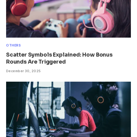
OTHERS
Scatter Symbols Explained: How Bonus
Rounds Are Triggered
December 30, 2025