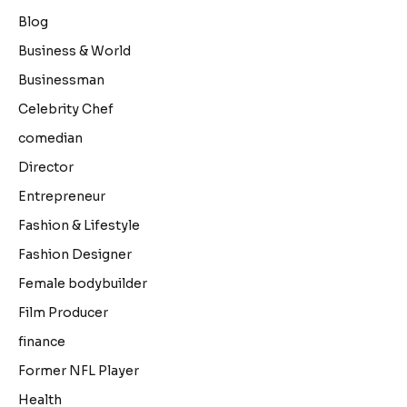
Blog
Business & World
Businessman
Celebrity Chef
comedian
Director
Entrepreneur
Fashion & Lifestyle
Fashion Designer
Female bodybuilder
Film Producer
finance
Former NFL Player
Health