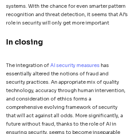
systems. With the chance for even smarter pattern
recognition and threat detection, it seems that AI’s
role in security will only get more important
In closing
The integration of
AI security measures
has
essentially altered the notions of fraud and
security practices. An appropriate mix of quality
technology, accuracy through human intervention,
and consideration of ethics forms a
comprehensive evolving framework of security
that will act against all odds. More significantly, a
future without fraud, thanks to the role of AI in
ensuring security, seems to become inseparable