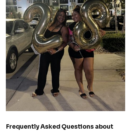
Frequently Asked Questions about