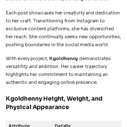
Each post showcases her creativity and dedication
to her craft. Transitioning from Instagram to
exclusive content platforms, she has diversified
her reach. She continually seeks new opportunities,
pushing boundaries in the social media world.
With every project,
Kgoldhenny
demonstrates
versatility and ambition. Her career trajectory
highlights her commitment to maintaining an
authentic and engaging online presence.
Kgoldhenny Height, Weight, and
Physical Appearance
Attribute
Details