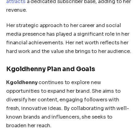
attracts
a dedicated subscriber base, adding to her
revenue.
Her strategic approach to her career and social
media presence has
played a significant role in
her
financial achievements.
Her net worth reflects her
hard work and the value she brings to her audience.
Kgoldhenny Plan and Goals
Kgoldhenny
continues to explore new
opportunities to expand her brand. She aims to
diversify her content, engaging followers with
fresh, innovative ideas. By collaborating with well-
known brands and influencers, she seeks to
broaden her reach.