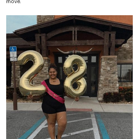
move.