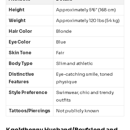
Height
Approximately 5’6″ (168 cm)
Weight
Approximately 120 lbs (54 kg)
Hair Color
Blonde
Eye Color
Blue
Skin Tone
Fair
Body Type
Slim and athletic
Distinctive
Eye-catching smile, toned
Features
physique
Style Preference
Swimwear, chic and trendy
outfits
Tattoos/Piercings
Not publicly known