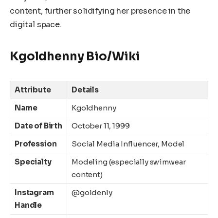
content, further solidifying her presence in the
digital space.
Kgoldhenny Bio/Wiki
Attribute
Details
Name
Kgoldhenny
Date of Birth
October 11, 1999
Profession
Social Media Influencer, Model
Specialty
Modeling (especially swimwear
content)
Instagram
@goldenly
Handle