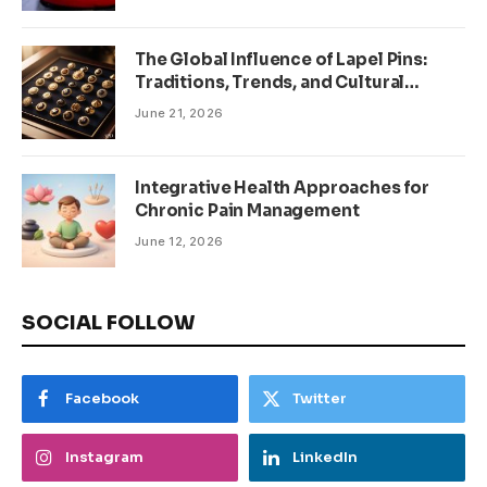
The Global Influence of Lapel Pins:
Traditions, Trends, and Cultural
Significance
June 21, 2026
Integrative Health Approaches for
Chronic Pain Management
June 12, 2026
SOCIAL FOLLOW
Facebook
Twitter
Instagram
LinkedIn