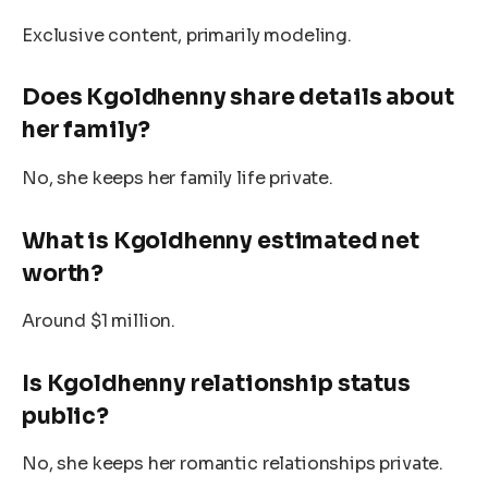
Exclusive content, primarily modeling.
Does Kgoldhenny share details about
her family?
No, she keeps her family life private.
What is
Kgoldhenny
estimated net
worth?
Around $1 million.
Is
Kgoldhenny
relationship status
public?
No, she keeps her romantic relationships private.