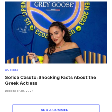
ACTRESS
Solica Casuto: Shocking Facts About the
Greek Actress
December 30, 2024
ADD A COMMENT