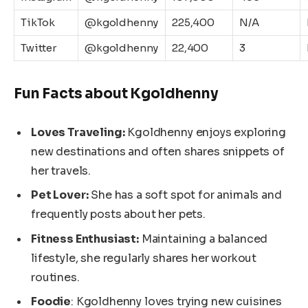
TikTok
@kgoldhenny
225,400
N/A
Twitter
@kgoldhenny
22,400
3
Fun Facts about Kgoldhenny
Loves Traveling:
Kgoldhenny enjoys exploring
new destinations and often shares snippets of
her travels.
Pet Lover:
She has a soft spot for animals and
frequently posts about her pets.
Fitness Enthusiast:
Maintaining a balanced
lifestyle, she regularly shares her workout
routines.
Foodie
: Kgoldhenny loves trying new cuisines