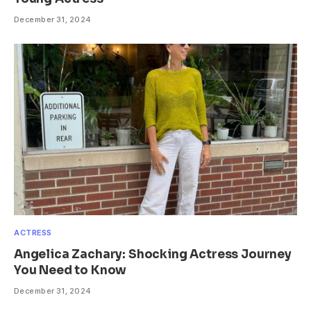
December 31, 2024
ACTRESS
Angelica Zachary: Shocking Actress Journey
You Need to Know
December 31, 2024