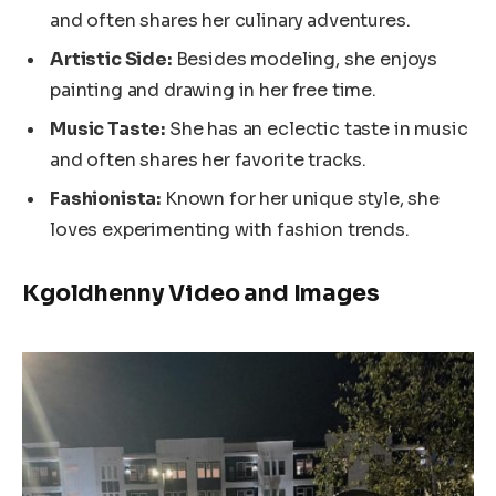
and often shares her culinary adventures.
Artistic Side:
Besides modeling, she enjoys
painting and drawing in her free time.
Music Taste:
She has an eclectic taste in music
and often shares her favorite tracks.
Fashionista:
Known for her unique style, she
loves experimenting with fashion trends.
Kgoldhenny Video and Images