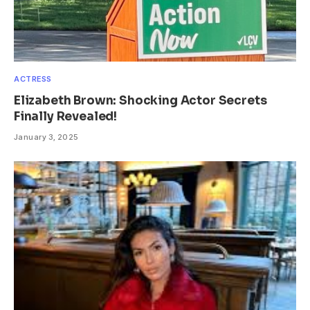
ACTRESS
Elizabeth Brown: Shocking Actor Secrets
Finally Revealed!
January 3, 2025