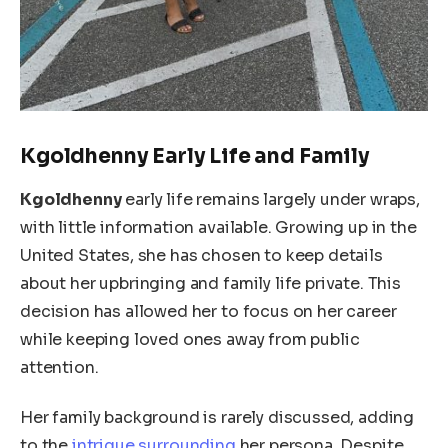
Kgoldhenny Early Life and Family
Kgoldhenny
early life remains largely under wraps,
with little information available. Growing up in the
United States, she has
chosen to keep
details
about her upbringing and family life private. This
decision has allowed her to focus on her career
while keeping loved ones away from public
attention.
Her family background
is rarely discussed
, adding
to
the
intrigue surrounding
her persona
.
Despite