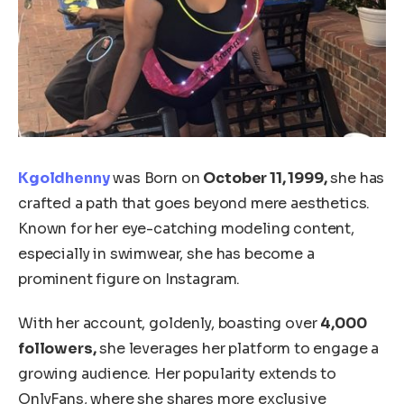
Kgoldhenny
was Born on
October 11, 1999,
she has
crafted a path that goes beyond mere aesthetics.
Known for her eye-catching modeling content,
especially in swimwear, she has become a
prominent figure on Instagram.
With her account, goldenly, boasting over
4,000
followers,
she leverages her platform to engage a
growing audience.
Her popularity extends to
OnlyFans, where she shares more exclusive