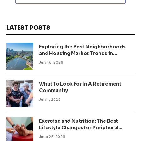
LATEST POSTS
Exploring the Best Neighborhoods
and Housing Market Trends in
Minneapolis, Minnesota
July 16, 2026
What To Look For In A Retirement
Community
July 1, 2026
Exercise and Nutrition: The Best
Lifestyle Changes for Peripheral
Neuropathy
June 25, 2026