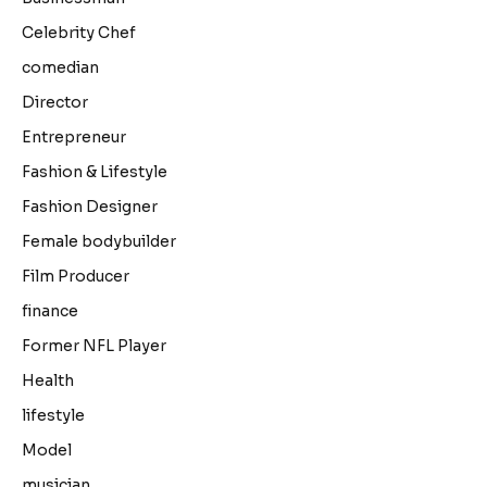
Celebrity Chef
comedian
Director
Entrepreneur
Fashion & Lifestyle
Fashion Designer
Female bodybuilder
Film Producer
finance
Former NFL Player
Health
lifestyle
Model
musician