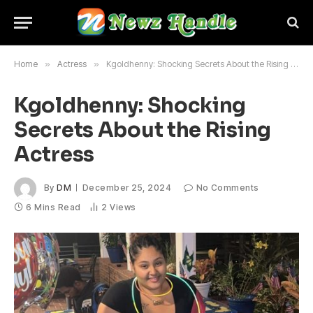
Home
»
Actress
»
Kgoldhenny: Shocking Secrets About the Rising Actress
Kgoldhenny: Shocking
Secrets About the Rising
Actress
By
DM
December 25, 2024
No Comments
6 Mins Read
2
Views