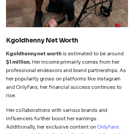
Kgoldhenny Net Worth
Kgoldhenny
net worth
is estimated to be around
$1 million.
Her income primarily comes from her
professional endeavors and brand partnerships.
As
her popularity grows on platforms like Instagram
and OnlyFans
, her financial success continues to
rise
.
Her collaborations with various brands and
influencers further boost her earnings.
Additionally, her exclusive content on
OnlyFans