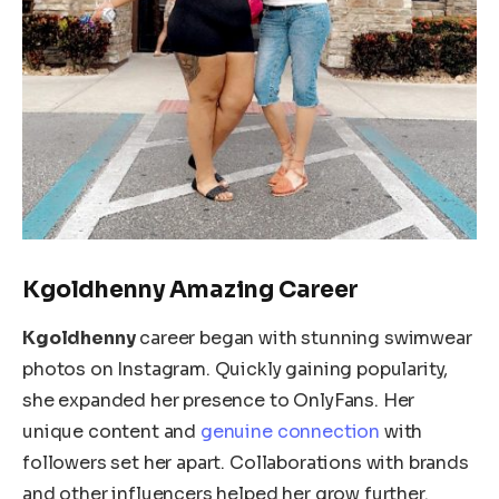
Kgoldhenny Amazing Career
Kgoldhenny
career began with stunning swimwear
photos on Instagram. Quickly gaining popularity,
she expanded her presence to OnlyFans. Her
unique content and
genuine connection
with
followers set her apart. Collaborations with brands
and other influencers helped her grow further.