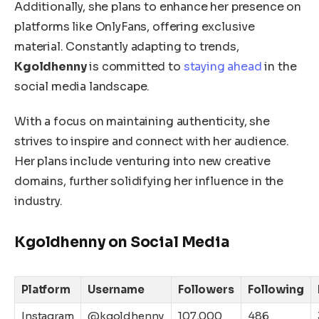
Additionally, she plans to enhance her presence on
platforms like OnlyFans
,
offering exclusive
material.
Constantly adapting to trends,
Kgoldhenny
is committed to
staying ahead
in the
social media landscape.
With a focus on maintaining authenticity,
she
strives to inspire and connect with her audience.
Her plans include venturing into new creative
domains, further solidifying her influence in the
industry.
Kgoldhenny on Social Media
Platform
Username
Followers
Following
Instagram
@kgoldhenny
107,000
486