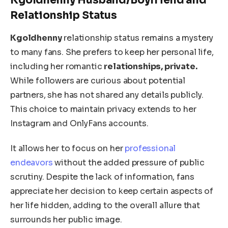
Kgoldhenny Husband/Boyfriend and
Relationship Status
Kgoldhenny
relationship status remains a mystery
to many fans.
She prefers to keep her personal life,
including her romantic
relationships
, private
.
While followers are curious about potential
partners, she has not shared any details publicly.
This choice to maintain privacy extends to her
Instagram and OnlyFans accounts.
It allows her to focus on her
professional
endeavors
without the
added
pressure of public
scrutiny.
Despite the lack of information, fans
appreciate her decision to
keep
certain aspects of
her life
hidden
, adding to the overall allure
that
surrounds
her public image.