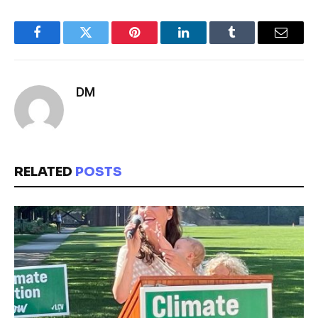
Facebook
Twitter
Pinterest
LinkedIn
Tumblr
Email
DM
RELATED
POSTS