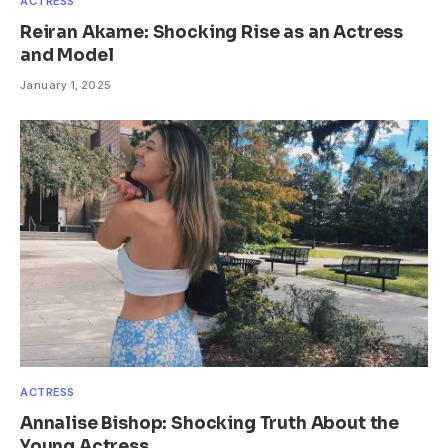
ACTRESS
Reiran Akame: Shocking Rise as an Actress
and Model
January 1, 2025
ACTRESS
Annalise Bishop: Shocking Truth About the
Young Actress