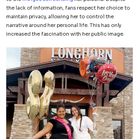
the lack of information, fans respect her choice to
maintain privacy, allowing her to control the
narrative around her personal life.
This
has only
increased the fascination with her public image.