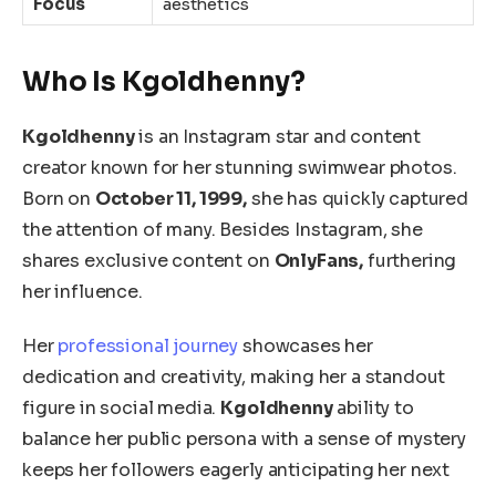
Focus
aesthetics
Who Is Kgoldhenny?
Kgoldhenny
is an Instagram star and content
creator known for her stunning swimwear photos.
Born on
October 11, 1999,
she has quickly captured
the attention of many. Besides Instagram, she
shares exclusive content on
OnlyFans,
furthering
her influence.
Her
professional journey
showcases her
dedication and creativity, making her a standout
figure in social media.
Kgoldhenny
ability to
balance her public persona with a sense of mystery
keeps her followers eagerly anticipating her next