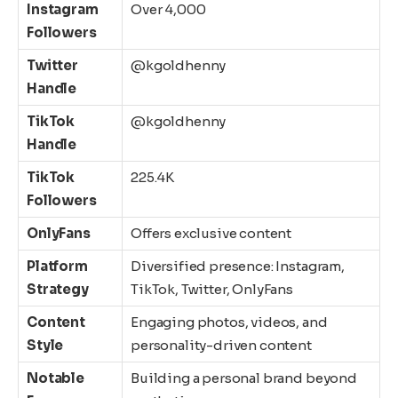
Instagram
Over 4,000
Followers
Twitter
@kgoldhenny
Handle
TikTok
@kgoldhenny
Handle
TikTok
225.4K
Followers
OnlyFans
Offers exclusive content
Platform
Diversified presence: Instagram,
Strategy
TikTok, Twitter, OnlyFans
Content
Engaging photos, videos, and
Style
personality-driven content
Notable
Building a personal brand beyond