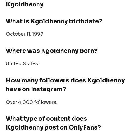
Kgoldhenny
What is
Kgoldhenny
birthdate?
October 11, 1999.
Where was Kgoldhenny born?
United States.
How many followers does Kgoldhenny
have on Instagram?
Over 4,000 followers.
What type of content does
Kgoldhenny post on OnlyFans?