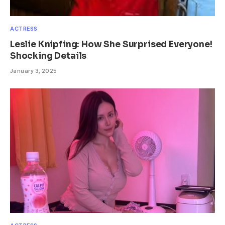
ACTRESS
Leslie Knipfing: How She Surprised Everyone!
Shocking Details
January 3, 2025