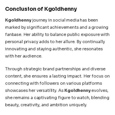
Conclusion of Kgoldhenny
Kgoldhenny
journey in social media has been
marked by significant achievements and a growing
fanbase.
Her ability to balance public exposure with
personal privacy adds to her allure. By continually
innovating and staying authentic, she resonates
with her audience.
Through strategic brand partnerships and diverse
content, she ensures a lasting impact. Her focus on
connecting with followers on various platforms
showcases her versatility.
As
Kgoldhenny
evolves,
she remains a captivating figure to watch, blending
beauty, creativity, and ambition
uniquely
.