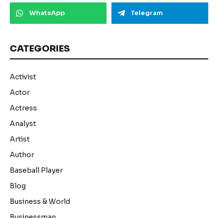
WhatsApp
Telegram
CATEGORIES
Activist
Actor
Actress
Analyst
Artist
Author
Baseball Player
Blog
Business & World
Businessman