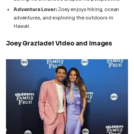
Adventure Lover:
Joey enjoys hiking, ocean
adventures, and exploring the outdoors in
Hawaii.
Joey Graziadei Video and Images