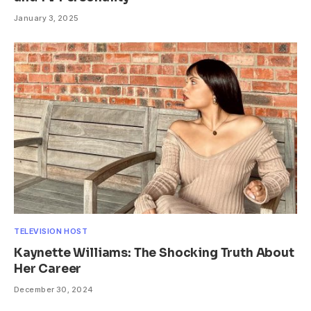
January 3, 2025
TELEVISION HOST
Kaynette Williams: The Shocking Truth About
Her Career
December 30, 2024