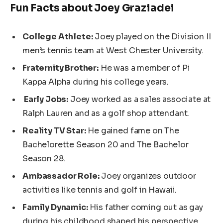
Fun Facts about Joey Graziadei
College Athlete:
Joey played on the Division II
men’s tennis team at West Chester University.
Fraternity Brother:
He was a member of Pi
Kappa Alpha during his college years.
Early Jobs:
Joey worked as a sales associate at
Ralph Lauren and
as a
golf shop attendant.
Reality TV Star:
He gained fame on The
Bachelorette Season 20 and The Bachelor
Season 28.
Ambassador Role:
Joey organizes outdoor
activities like tennis and golf in Hawaii.
Family Dynamic:
His father coming out as gay
during his childhood shaped his perspective.