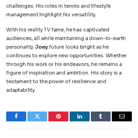
challenges
.
His roles in tennis and lifestyle
management highlight his versatility.
With his reality TV fame, he has captivated
audiences
, all
while maintaining a down-to-earth
personality.
Joey
future looks bright as he
continues to explore new opportunities.
Whether
through his work or his endeavors,
he remains a
figure of inspiration and ambition.
His story is a
testament to the power of resilience and
adaptability.
Facebook
Twitter
Pinterest
LinkedIn
Tumblr
Email