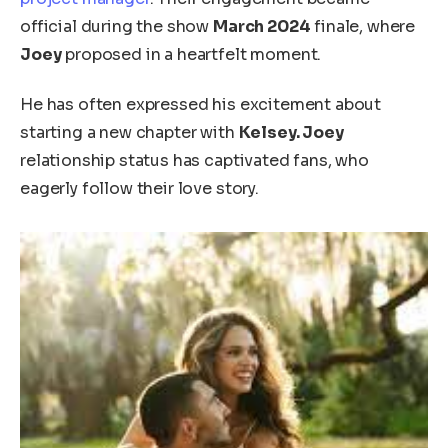
official during the show
March 2024
finale, where
Joey
proposed in a heartfelt moment.
He has often expressed his excitement about
starting a new chapter with
Kelsey. Joey
relationship status has captivated fans, who
eagerly follow their love story.