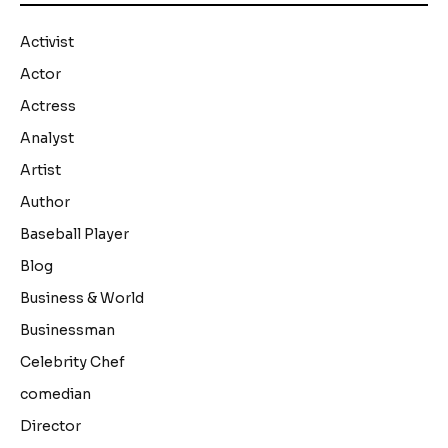
Activist
Actor
Actress
Analyst
Artist
Author
Baseball Player
Blog
Business & World
Businessman
Celebrity Chef
comedian
Director