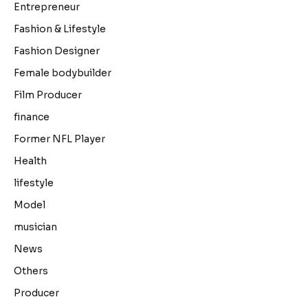
Entrepreneur
Fashion & Lifestyle
Fashion Designer
Female bodybuilder
Film Producer
finance
Former NFL Player
Health
lifestyle
Model
musician
News
Others
Producer