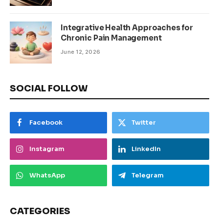
Integrative Health Approaches for
Chronic Pain Management
June 12, 2026
SOCIAL FOLLOW
Facebook
Twitter
Instagram
LinkedIn
WhatsApp
Telegram
CATEGORIES