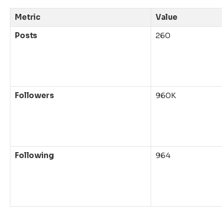
Metric
Value
Posts
260
Followers
960K
Following
964