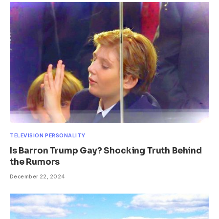
TELEVISION PERSONALITY
Is Barron Trump Gay? Shocking Truth Behind
the Rumors
December 22, 2024