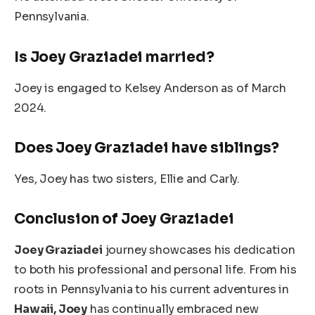
Pennsylvania.
Is Joey Graziadei married?
Joey is engaged to Kelsey Anderson as of March
2024.
Does Joey Graziadei have siblings?
Yes, Joey has two sisters, Ellie and Carly.
Conclusion of Joey Graziadei
Joey Graziadei
journey showcases his dedication
to both his professional and personal life.
From his
roots in Pennsylvania to his current adventures in
Hawaii
, Joey
has continually embraced new