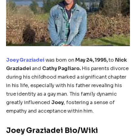
Joey Graziadei
was born on
May 24, 1995,
to
Nick
Graziadei
and
Cathy Pagliaro.
His parents divorce
during his childhood marked a significant chapter
in his life, especially with his father revealing his
true identity as a gay man. This family dynamic
greatly influenced
Joey
, fostering a sense of
empathy and acceptance within him.
Joey Graziadei Bio/Wiki