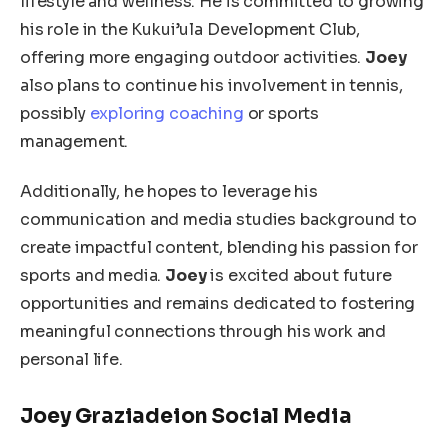
lifestyle and wellness. He is committed to growing
his role in the Kukui’ula Development Club,
offering more engaging outdoor activities.
Joey
also plans to continue his involvement in tennis,
possibly
exploring coaching
or sports
management.
Additionally, he hopes to leverage his
communication and media studies background to
create impactful content, blending his passion for
sports and media.
Joey
is excited about future
opportunities and remains dedicated to fostering
meaningful connections through his work and
personal life.
Joey Graziadeion Social Media