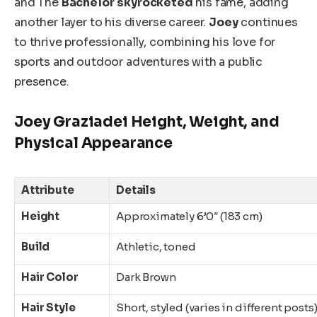
and The
Bachelor
skyrocketed
his fame, adding
another layer to his diverse career.
Joey
continues
to thrive
professionally, combining his love for
sports and outdoor adventures with a public
presence.
Joey Graziadei Height, Weight, and
Physical Appearance
Attribute
Details
Height
Approximately 6’0″ (183 cm)
Build
Athletic, toned
Hair Color
Dark Brown
Hair Style
Short, styled (varies in different posts