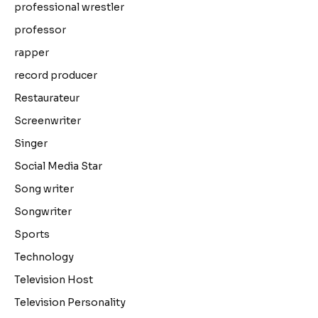
professional wrestler
professor
rapper
record producer
Restaurateur
Screenwriter
Singer
Social Media Star
Song writer
Songwriter
Sports
Technology
Television Host
Television Personality