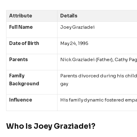
Attribute
Details
Full Name
Joey Graziadei
Date of Birth
May 24, 1995
Parents
Nick Graziadei (Father), Cathy Pag
Family
Parents divorced during his child
Background
gay
Influence
His family dynamic fostered emp
Who Is Joey Graziadei?