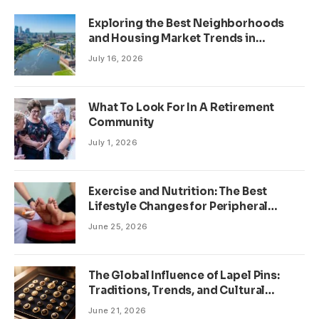
Exploring the Best Neighborhoods
and Housing Market Trends in
Minneapolis, Minnesota
July 16, 2026
What To Look For In A Retirement
Community
July 1, 2026
Exercise and Nutrition: The Best
Lifestyle Changes for Peripheral
Neuropathy
June 25, 2026
The Global Influence of Lapel Pins:
Traditions, Trends, and Cultural
Significance
June 21, 2026