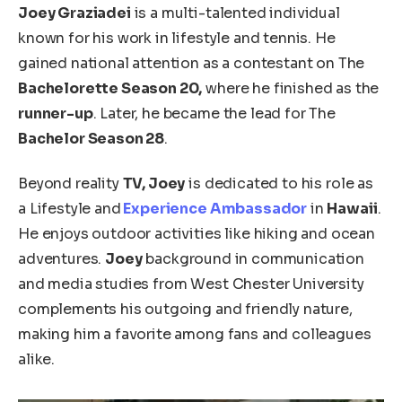
Joey Graziadei
is a multi-talented individual
known for his work in lifestyle and tennis. He
gained national attention as a contestant on The
Bachelorette Season 20,
where he finished as the
runner-up
. Later, he became the lead for The
Bachelor Season 28
.
Beyond reality
TV, Joey
is dedicated to his
role as
a
Lifestyle and
Experience Ambassador
in
Hawaii
.
He enjoys outdoor activities like hiking and ocean
adventures.
Joey
background in
communication
and media studies from West Chester University
complements his outgoing and friendly nature,
making him a favorite among fans and colleagues
alike
.