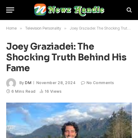
Home
»
Television Personality
»
Joey Graziadei: The Shocking Truth Behind His Fame
Joey Graziadei: The
Shocking Truth Behind His
Fame
By
DM
November 28, 2024
No Comments
6 Mins Read
16
Views