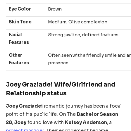
Eye Color
Brown
Skin Tone
Medium, Olive complexion
Facial
Strong jawline, defined features
Features
Other
Often seen with a friendly smile and a
Features
presence
Joey Graziadei Wife/Girlfriend and
Relationship status
Joey Graziadei
romantic journey has been a focal
point of his public life. On The
Bachelor
Season
28
,
Joey
found love with
Kelsey Anderson
, a
project manager
. Their engagement became