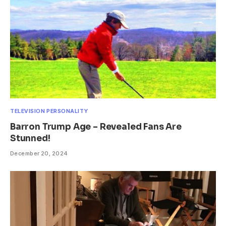
TELEVISION PERSONALITY
Barron Trump Age – Revealed Fans Are
Stunned!
December 20, 2024