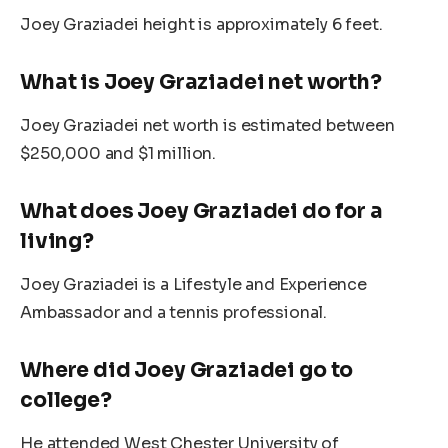
Joey Graziadei height is approximately 6 feet.
What is Joey Graziadei net worth?
Joey Graziadei net worth is
estimated
between
$250,000 and $1 million.
What does Joey Graziadei do for a
living?
Joey Graziadei is a Lifestyle and Experience
Ambassador and a tennis professional.
Where did Joey Graziadei go to
college?
He attended West Chester University of