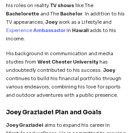
his roles on reality
TV shows
like The
Bachelorette
and The
Bachelor
. In addition to his
TV appearances,
Joey
work as a Lifestyle and
Experience
Ambassador
in
Hawaii
adds to his
income.
His background in communication and media
studies from
West Chester University
has
undoubtedly contributed to his success.
Joey
continues to build his financial portfolio through
various endeavors, combining his love for sports
and outdoor adventures with a public presence.
Joey Graziadei Plan and Goals
Joey Graziadei
aims to expand his career in