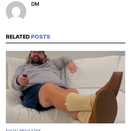
DM
RELATED
POSTS
SOCIAL MEDIA STAR