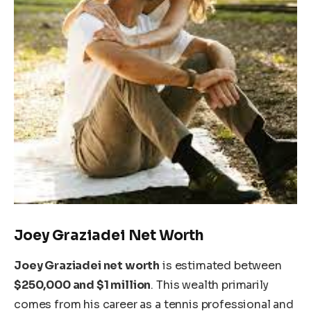
Joey Graziadei Net Worth
Joey Graziadei net worth
is
estimated
between
$250,000 and $1 million
. This wealth primarily
comes from his career as a tennis professional and