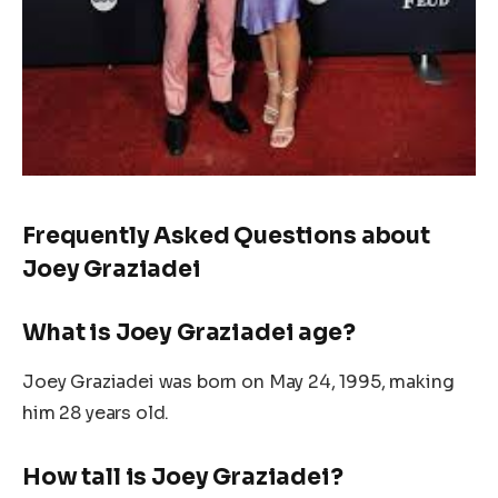
Frequently Asked Questions about
Joey Graziadei
What is Joey Graziadei age?
Joey Graziadei was born on May 24, 1995, making
him 28
years old
.
How tall is Joey Graziadei?