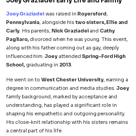
Joey Graziadei Early Life and Family
Joey Graziadei
was raised in
Royersford
,
Pennsylvania
, alongside his
two sisters, Ellie and
Carly
. His parents,
Nick Graziadei
and
Cathy
Pagliaro,
divorced when he was young. This event,
along with his father coming out as gay,
deeply
influenced him.
Joey
attended
Spring-Ford High
School,
graduating in
2013
.
He went
on
to
West Chester University
, earning a
degree in
communication and media studies.
Joey
family background, marked by acceptance and
understanding, has
played a significant role in
shaping
his empathetic and outgoing personality.
His close-knit relationship with his sisters remains
a central part of his life.