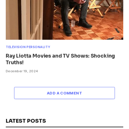
TELEVISION PERSONALITY
Ray Liotta Movies and TV Shows: Shocking
Truths!
December 19, 2024
ADD A COMMENT
LATEST POSTS