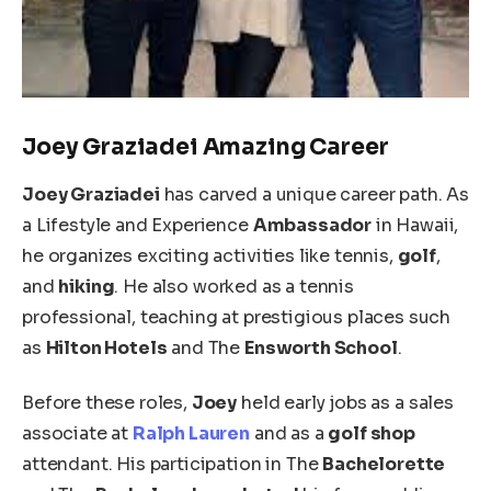
Joey Graziadei Amazing Career
Joey Graziadei
has carved a unique career path. As
a Lifestyle and Experience
Ambassador
in Hawaii,
he organizes exciting activities like tennis,
golf
,
and
hiking
. He also worked as a tennis
professional, teaching at prestigious places such
as
Hilton Hotels
and The
Ensworth School
.
Before these roles,
Joey
held early jobs as a sales
associate at
Ralph Lauren
and
as
a
golf shop
attendant. His participation in The
Bachelorette