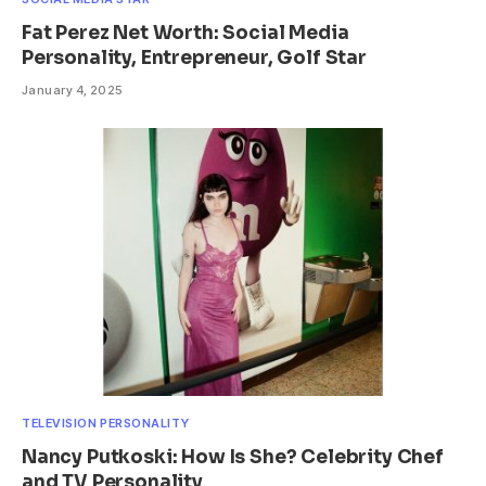
Fat Perez Net Worth: Social Media
Personality, Entrepreneur, Golf Star
January 4, 2025
TELEVISION PERSONALITY
Nancy Putkoski: How Is She? Celebrity Chef
and TV Personality