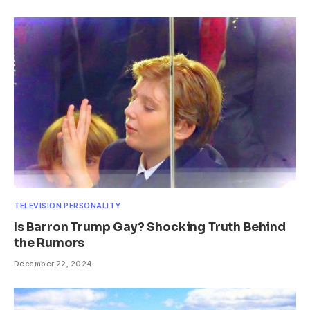
TELEVISION PERSONALITY
Is Barron Trump Gay? Shocking Truth Behind
the Rumors
December 22, 2024