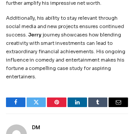
further amplify his impressive net worth.
Additionally, his ability to stay relevant through
social media and new projects ensures continued
success.
Jerry
journey showcases how blending
creativity with smart investments can lead to
extraordinary financial achievements. His ongoing
influence in comedy and entertainment makes his
fortune a compelling case study for aspiring
entertainers.
Facebook
Twitter
Pinterest
LinkedIn
Tumblr
Email
DM