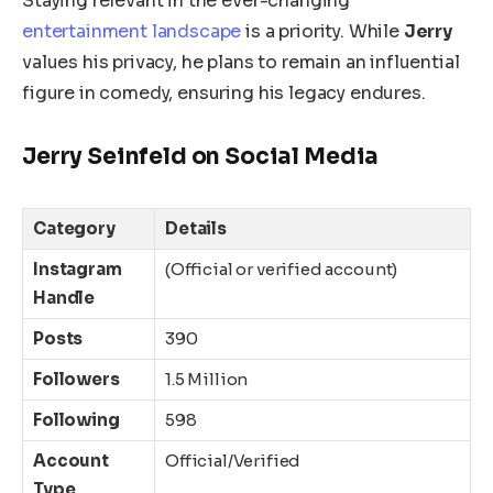
Staying relevant in the ever-changing
entertainment landscape
is a priority. While
Jerry
values his privacy, he plans to remain an influential
figure in comedy, ensuring his legacy endures.
Jerry Seinfeld on Social Media
Category
Details
Instagram
(Official or verified account)
Handle
Posts
390
Followers
1.5 Million
Following
598
Account
Official/Verified
Type