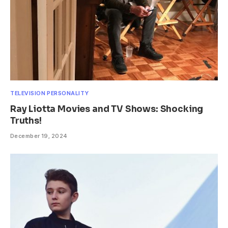
TELEVISION PERSONALITY
Ray Liotta Movies and TV Shows: Shocking
Truths!
December 19, 2024