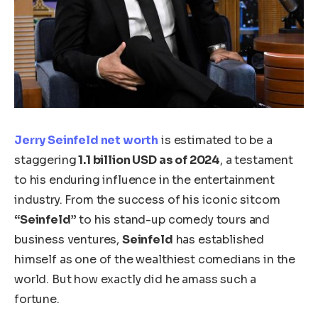
Jerry Seinfeld net worth
is estimated to be a
staggering
1.1 billion USD as of 2024
, a testament
to his enduring influence in the entertainment
industry. From the success of his iconic sitcom
“Seinfeld”
to his stand-up comedy tours and
business ventures,
Seinfeld
has established
himself as one of the wealthiest comedians in the
world. But how exactly did he amass such a
fortune.