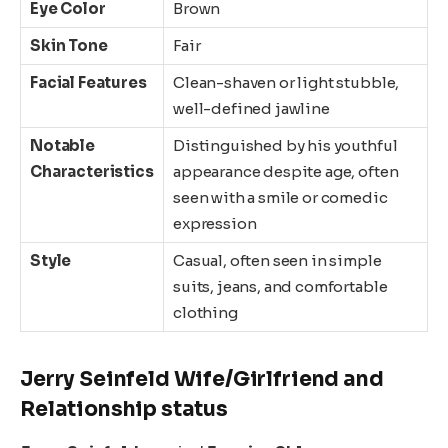
Eye Color
Brown
Skin Tone
Fair
Facial Features
Clean-shaven or light stubble,
well-defined jawline
Notable
Distinguished by his youthful
Characteristics
appearance despite age, often
seen with a smile or comedic
expression
Style
Casual, often seen in simple
suits, jeans, and comfortable
clothing
Jerry Seinfeld Wife/Girlfriend and
Relationship status