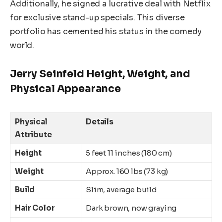
Additionally, he signed a lucrative deal with Netflix
for exclusive stand-up specials. This diverse
portfolio has cemented his status in the comedy
world.
Jerry Seinfeld Height, Weight, and
Physical Appearance
Physical
Details
Attribute
Height
5 feet 11 inches (180 cm)
Weight
Approx. 160 lbs (73 kg)
Build
Slim, average build
Hair Color
Dark brown, now graying