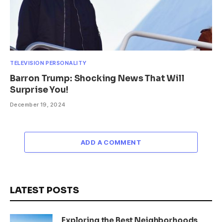
TELEVISION PERSONALITY
Barron Trump: Shocking News That Will
Surprise You!
December 19, 2024
ADD A COMMENT
LATEST POSTS
Exploring the Best Neighborhoods