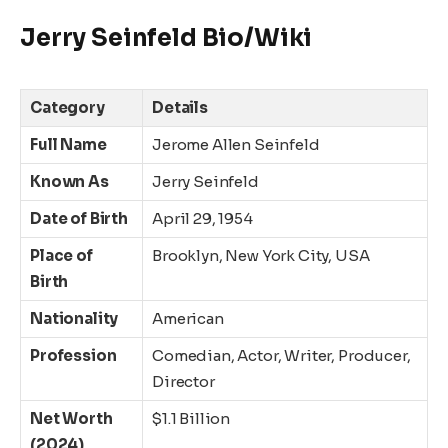
Jerry Seinfeld Bio/Wiki
Category
Details
Full Name
Jerome Allen Seinfeld
Known As
Jerry Seinfeld
Date of Birth
April 29, 1954
Place of
Brooklyn, New York City, USA
Birth
Nationality
American
Profession
Comedian, Actor, Writer, Producer,
Director
Net Worth
$1.1 Billion
(2024)