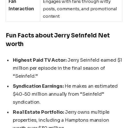
Fan
Engages with fans through witty
Interaction
posts, comments, and promotional
content
Fun Facts about Jerry Seinfeld Net
worth
Highest Paid TV Actor:
Jerry Seinfeld earned $1
million per episode in the final season of
“Seinfeld.”
Syndication Earnings:
He makes an estimated
$40-50 million annually from “Seinfeld”
syndication.
Real Estate Portfolio:
Jerry owns multiple
properties, including a Hamptons mansion