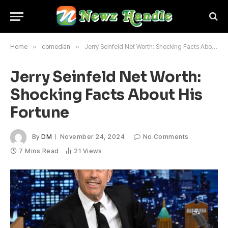
Home
»
comedian
»
Jerry Seinfeld Net Worth: Shocking Facts About His Fortune
Jerry Seinfeld Net Worth:
Shocking Facts About His
Fortune
By
DM
November 24, 2024
No Comments
7 Mins Read
21
Views