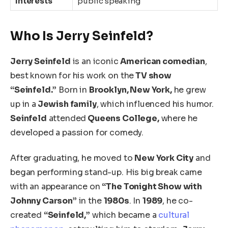
Interests
public speaking
Who Is Jerry Seinfeld?
Jerry Seinfeld
is an iconic
American comedian
,
best known for his work on the
TV show
“Seinfeld.”
Born in
Brooklyn, New York,
he grew
up in a
Jewish family
, which influenced his humor.
Seinfeld
attended
Queens College,
where he
developed a passion for comedy.
After graduating, he moved to
New York City
and
began performing stand-up. His big break came
with an appearance on
“The Tonight Show with
Johnny Carson”
in the
1980s
. In
1989
, he co-
created
“Seinfeld,”
which became a
cultural