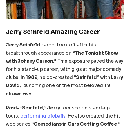
Jerry Seinfeld Amazing Career
Jerry Seinfeld
career took off after his
breakthrough appearance on
“The Tonight Show
with Johnny Carson.”
This exposure paved the way
for his stand-up career, with gigs at major comedy
clubs. In
1989
, he co-created
“Seinfeld”
with
Larry
David
, launching one of the most beloved
TV
shows
ever.
Post-“Seinfeld,” Jerry
focused on stand-up
tours,
performing globally
. He also created the hit
web series
“Comedians in Cars Getting Coffee.”