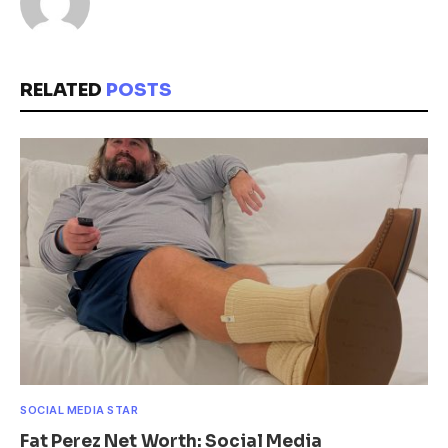
RELATED
POSTS
SOCIAL MEDIA STAR
Fat Perez Net Worth: Social Media