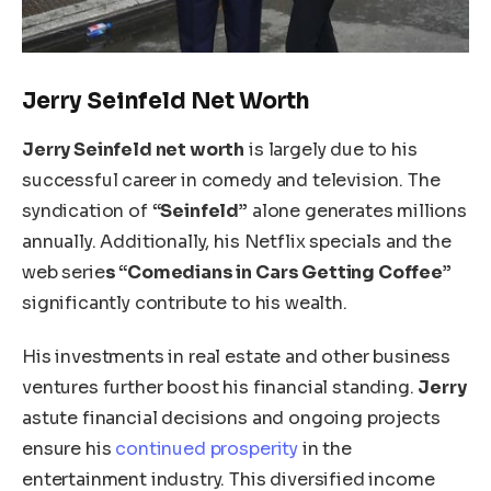
Jerry Seinfeld Net Worth
Jerry Seinfeld net worth
is largely due to his
successful career in comedy and television. The
syndication of
“Seinfeld”
alone generates millions
annually. Additionally, his Netflix specials and the
web serie
s “Comedians in Cars Getting Coffee”
significantly contribute to his wealth.
His investments in real estate and other business
ventures further boost his financial standing.
Jerry
astute financial decisions and ongoing projects
ensure his
continued prosperity
in the
entertainment industry. This diversified income