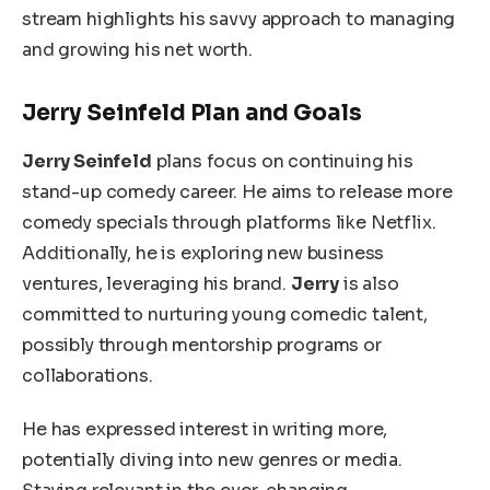
stream highlights his savvy approach to managing
and growing his net worth.
Jerry Seinfeld Plan and Goals
Jerry Seinfeld
plans focus on continuing his
stand-up comedy career. He aims to release more
comedy specials through platforms like Netflix.
Additionally, he is exploring new business
ventures, leveraging his brand.
Jerry
is also
committed to nurturing young comedic talent,
possibly through mentorship programs or
collaborations.
He has expressed interest in writing more,
potentially diving into new genres or media.