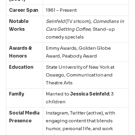
Career Span
1981 – Present
Notable
Seinfeld
(TV sitcom),
Comedians in
Works
Cars Getting Coffee
, Stand-up
comedy specials
Awards &
Emmy Awards, Golden Globe
Honors
Award, Peabody Award
Education
State University of New York at
Oswego, Communication and
Theatre Arts
Family
Married to
Jessica Seinfeld
; 3
children
Social Media
Instagram, Twitter (active), with
Presence
engaging content that blends
humor, personal life, and work