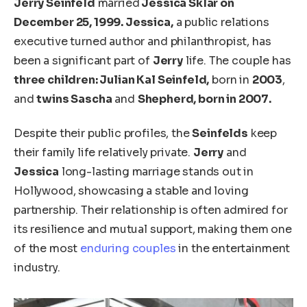
Jerry Seinfeld
married
Jessica Sklar on
December 25, 1999. Jessica,
a public relations
executive turned author and philanthropist, has
been a significant part of
Jerry
life. The couple has
three children: Julian Kal Seinfeld,
born in
2003
,
and
twins Sascha
and
Shepherd, born in 2007.
Despite their public profiles, the
Seinfelds
keep
their family life relatively private.
Jerry
and
Jessica
long-lasting marriage stands out in
Hollywood, showcasing a stable and loving
partnership. Their relationship is often admired for
its resilience and mutual support, making them one
of the most
enduring couples
in the entertainment
industry.