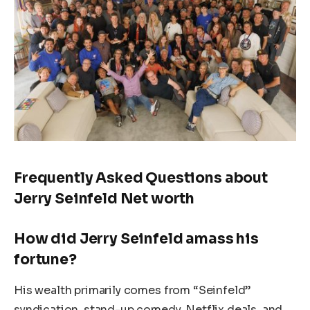
Frequently Asked Questions about
Jerry Seinfeld Net worth
How did Jerry Seinfeld amass his
fortune?
His wealth primarily comes from “Seinfeld”
syndication, stand-up comedy, Netflix deals, and