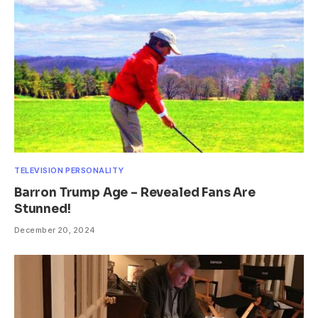
TELEVISION PERSONALITY
Barron Trump Age – Revealed Fans Are
Stunned!
December 20, 2024