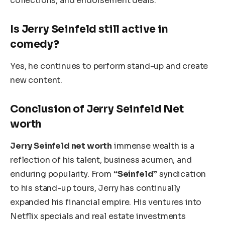
collections, and endorsement deals.
Is Jerry Seinfeld still active in
comedy?
Yes, he continues to perform stand-up and create
new content.
Conclusion of Jerry Seinfeld Net
worth
Jerry Seinfeld net worth
immense wealth is a
reflection of his talent, business acumen, and
enduring popularity. From
“Seinfeld”
syndication
to his stand-up tours, Jerry has continually
expanded his financial empire. His ventures into
Netflix specials and real estate investments