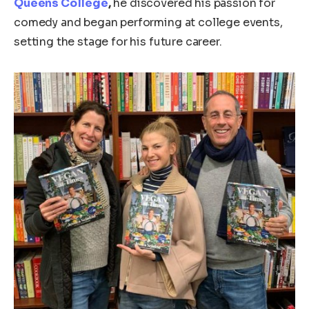
Queens College
,
he discovered his passion for
comedy and began performing at college events,
setting the stage for his future career.