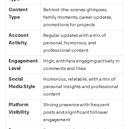
Content
Behind-the-scenes glimpses,
Type
family moments, career updates,
promotions for projects
Account
Regular updates with a mix of
Activity
personal, humorous, and
professional content
Engagement
High, with fans engaging actively in
Level
comments and likes
Social
Humorous, relatable, with a mix of
Media Style
personal insights and professional
content
Platform
Strong presence with frequent
Visibility
posts and significant follower
engagement