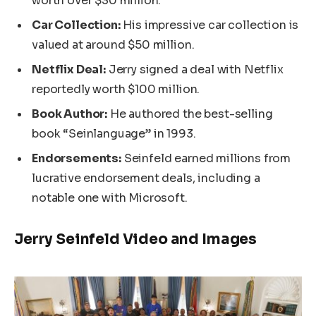
worth over $30 million.
Car Collection:
His impressive car collection is
valued at around $50 million.
Netflix Deal:
Jerry signed a deal with Netflix
reportedly worth $100 million.
Book Author:
He authored the best-selling
book “Seinlanguage” in 1993.
Endorsements:
Seinfeld earned millions from
lucrative endorsement deals, including a
notable one with Microsoft.
Jerry Seinfeld Video and Images