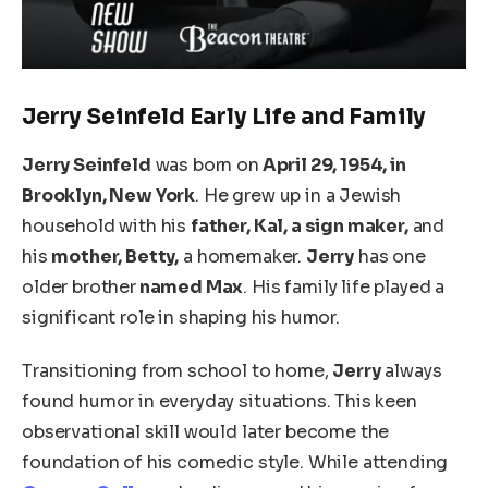
Jerry Seinfeld Early Life and Family
Jerry Seinfeld
was born on
April 29, 1954, in
Brooklyn, New York
. He grew up in a Jewish
household with his
father, Kal, a sign maker,
and
his
mother, Betty,
a homemaker.
Jerry
has one
older brother
named Max
. His family life played a
significant role in shaping his humor.
Transitioning from school to home,
Jerry
always
found humor in everyday situations. This keen
observational skill would later become the
foundation of his comedic style. While attending