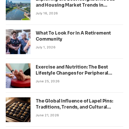
and Housing Market Trends in
Minneapolis, Minnesota
July 16, 2026
What To Look For In A Retirement
Community
July 1, 2026
Exercise and Nutrition: The Best
Lifestyle Changes for Peripheral
Neuropathy
June 25, 2026
The Global Influence of Lapel Pins:
Traditions, Trends, and Cultural
Significance
June 21, 2026