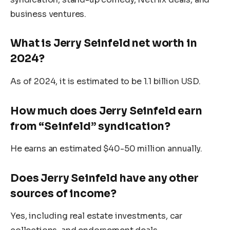
business ventures.
What is Jerry Seinfeld net worth in
2024?
As of 2024, it is estimated to be 1.1 billion USD.
How much does Jerry Seinfeld earn
from “Seinfeld” syndication?
He earns an estimated $40-50 million annually.
Does Jerry Seinfeld have any other
sources of income?
Yes, including real estate investments, car