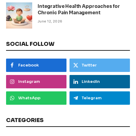
Integrative Health Approaches for
Chronic Pain Management
June 12, 2026
SOCIAL FOLLOW
Facebook
Twitter
Instagram
LinkedIn
WhatsApp
Telegram
CATEGORIES