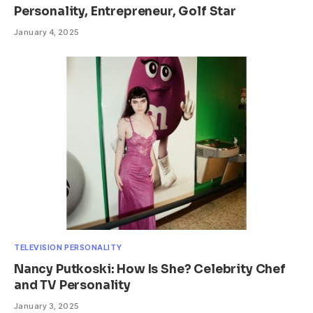
Personality, Entrepreneur, Golf Star
January 4, 2025
TELEVISION PERSONALITY
Nancy Putkoski: How Is She? Celebrity Chef
and TV Personality
January 3, 2025