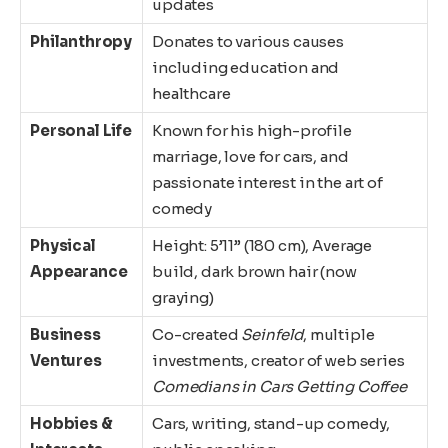
updates
Philanthropy
Donates to various causes
including education and
healthcare
Personal Life
Known for his high-profile
marriage, love for cars, and
passionate interest in the art of
comedy
Physical
Height: 5’11” (180 cm), Average
Appearance
build, dark brown hair (now
graying)
Business
Co-created
Seinfeld
, multiple
Ventures
investments, creator of web series
Comedians in Cars Getting Coffee
Hobbies &
Cars, writing, stand-up comedy,