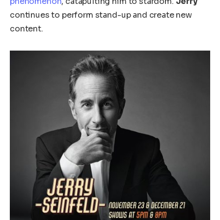
phenomenon
, catapulting him to stardom.
Jerry
continues to perform stand-up and create new
content.