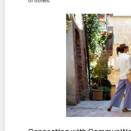
of others.