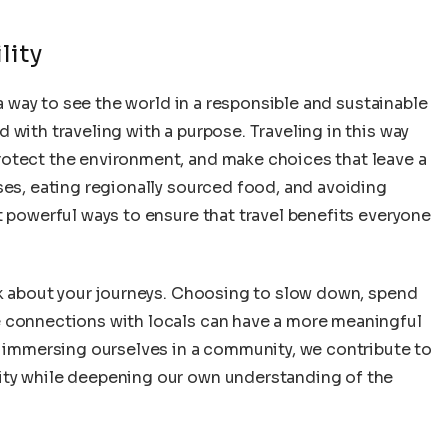
lity
 a way to see the world in a responsible and sustainable
 with traveling with a purpose. Traveling in this way
rotect the environment, and make choices that leave a
ses, eating regionally sourced food, and avoiding
t powerful ways to ensure that travel benefits everyone
ink about your journeys. Choosing to slow down, spend
e connections with locals can have a more meaningful
y immersing ourselves in a community, we contribute to
ity while deepening our own understanding of the