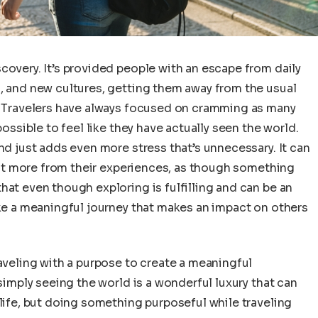
covery. It’s provided people with an escape from daily
s, and new cultures, getting them away from the usual
t. Travelers have always focused on cramming as many
possible to feel like they have actually seen the world.
nd just adds even more stress that’s unnecessary. It can
 want more from their experiences, as though something
hat even though exploring is fulfilling and can be an
ake a meaningful journey that makes an impact on others
raveling with a purpose to create a meaningful
 simply seeing the world is a wonderful luxury that can
 life, but doing something purposeful while traveling