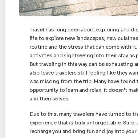
Travel has long been about exploring and dis
life to explore new landscapes, new cuisine
routine and the stress that can come with i
activities and sightseeing into their stay as 
But traveling in this way can be exhausting a
also leave travelers still feeling like they
was missing from the trip. Many have found t
opportunity to learn and relax, it doesn’t m
and themselves.
Due to this, many travelers have turned to t
experience that is truly unforgettable. Sure,
recharge you and bring fun and joy into your