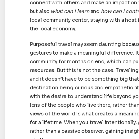
connect with others and make an impact on the
but also
what can I learn
and
how can I cont
local community center, staying with a host f
the local economy.
Purposeful travel may seem daunting because
gestures to make a meaningful difference. I
community for months on end, which can put 
resources. But this is not the case. Traveling
and it doesn’t have to be something big that w
destination being curious and empathetic ab
with the desire to understand life beyond yo
lens of the people who live there, rather th
views of the world is what creates a meanin
for a lifetime. When you travel intentionall
rather than a passive observer, gaining insig