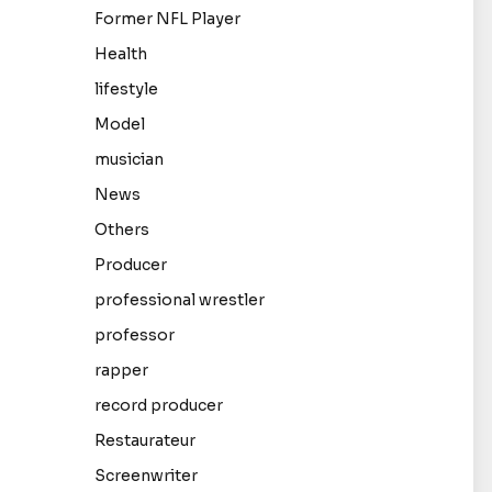
Former NFL Player
Health
lifestyle
Model
musician
News
Others
Producer
professional wrestler
professor
rapper
record producer
Restaurateur
Screenwriter