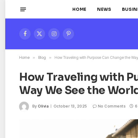
HOME
NEWS
BUSIN
Facebook
X
Instagram
Pinterest
(Twitter)
Home
»
Blog
»
How Traveling with Purpose Can Change the Way
How Traveling with P
Way We See the Worl
By
Olivia
October 13, 2025
No Comments
6