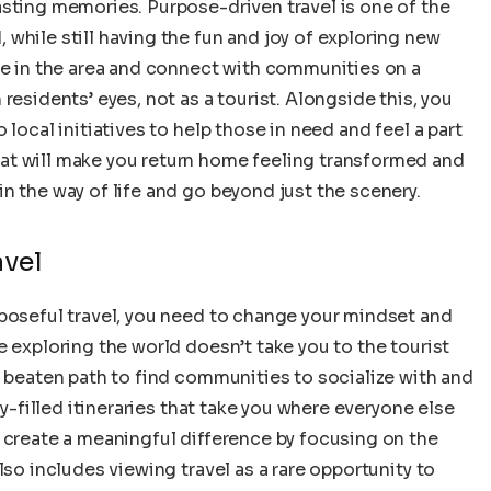
asting memories. Purpose-driven travel is one of the
while still having the fun and joy of exploring new
le in the area and connect with communities on a
residents’ eyes, not as a tourist. Alongside this, you
 local initiatives to help those in need and feel a part
at will make you return home feeling transformed and
n the way of life and go beyond just the scenery.
avel
rposeful travel, you need to change your mindset and
e exploring the world doesn’t take you to the tourist
e beaten path to find communities to socialize with and
ty-filled itineraries that take you where everyone else
 create a meaningful difference by focusing on the
lso includes viewing travel as a rare opportunity to