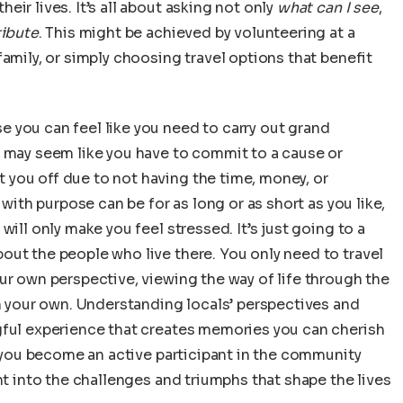
ir lives. It’s all about asking not only
what can I see
,
ribute
. This might be achieved by volunteering at a
amily, or simply choosing travel options that benefit
 you can feel like you need to carry out grand
t may seem like you have to commit to a cause or
you off due to not having the time, money, or
 with purpose can be for as long or as short as you like,
ill only make you feel stressed. It’s just going to a
out the people who live there. You only need to travel
ur own perspective, viewing the way of life through the
an your own. Understanding locals’ perspectives and
gful experience that creates memories you can cherish
y, you become an active participant in the community
ht into the challenges and triumphs that shape the lives