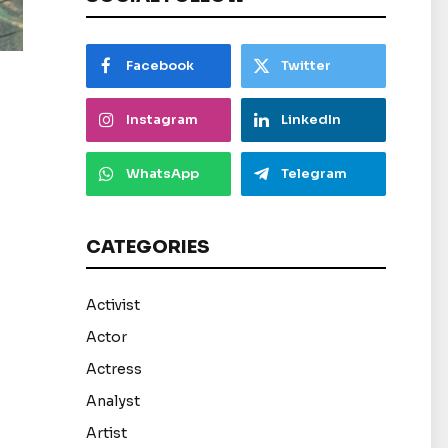
Facebook
Twitter
Instagram
LinkedIn
WhatsApp
Telegram
CATEGORIES
Activist
Actor
Actress
Analyst
Artist