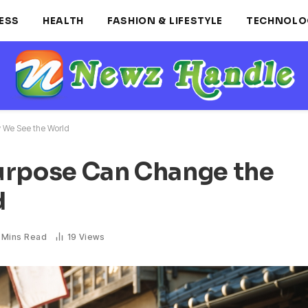
ESS
HEALTH
FASHION & LIFESTYLE
TECHNOLO
 We See the World
urpose Can Change the
d
 Mins Read
19
Views