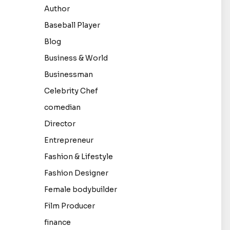
Author
Baseball Player
Blog
Business & World
Businessman
Celebrity Chef
comedian
Director
Entrepreneur
Fashion & Lifestyle
Fashion Designer
Female bodybuilder
Film Producer
finance