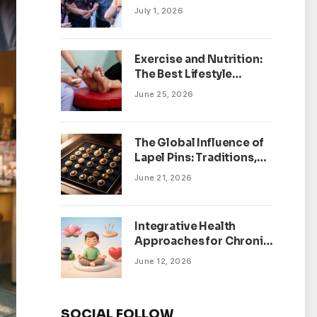
July 1, 2026
Exercise and Nutrition:
The Best Lifestyle
Changes for Peripheral
June 25, 2026
Neuropathy
The Global Influence of
Lapel Pins: Traditions,
Trends, and Cultural
June 21, 2026
Significance
Integrative Health
Approaches for Chronic
Pain Management
June 12, 2026
SOCIAL FOLLOW