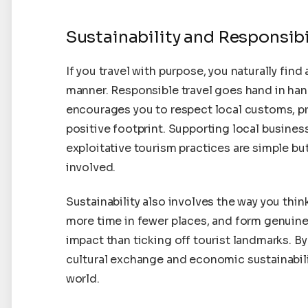
Sustainability and Responsibi
If you travel with purpose, you naturally find
manner. Responsible travel goes hand in hand
encourages you to respect local customs, p
positive footprint. Supporting local busines
exploitative tourism practices are simple bu
involved.
Sustainability also involves the way you th
more time in fewer places, and form genuin
impact than ticking off tourist landmarks. B
cultural exchange and economic sustainabil
world.