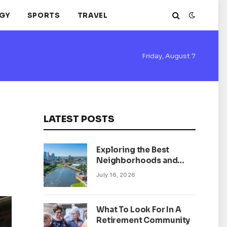
GY
SPORTS
TRAVEL
Friday, August 7
LATEST POSTS
Exploring the Best
Neighborhoods and
Housing Market Trends
July 16, 2026
in Minneapolis,
Minnesota
What To Look For In A
Retirement Community