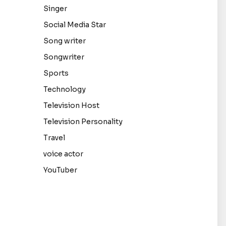
Singer
Social Media Star
Song writer
Songwriter
Sports
Technology
Television Host
Television Personality
Travel
voice actor
YouTuber