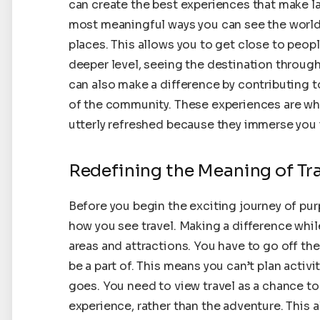
can create the best experiences that make l
most meaningful ways you can see the world, 
places. This allows you to get close to peop
deeper level, seeing the destination through 
can also make a difference by contributing to
of the community. These experiences are wh
utterly refreshed because they immerse you i
Redefining the Meaning of Tr
Before you begin the exciting journey of pu
how you see travel. Making a difference whil
areas and attractions. You have to go off th
be a part of. This means you can’t plan activi
goes. You need to view travel as a chance to
experience, rather than the adventure. This a