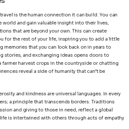
es
 travel is the human connection it can build. You can
orld and gain valuable insight into their lives,
itions that are beyond your own. This can create
for the rest of your life, inspiring you to add a little
ing memories that you can look back on in years to
ng stories, and exchanging ideas opens doors to
 farmer harvest crops in the countryside or chatting
riences reveal a side of humanity that can’t be
rosity and kindness are universal languages. In every
ers; a principle that transcends borders. Traditions
ion and giving to those in need, reflect a global
ife is intertwined with others through acts of empathy