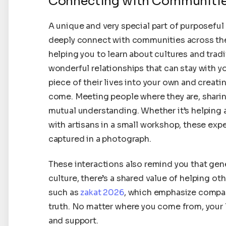
Connecting with Communiti
A unique and very special part of purposeful
deeply connect with communities across the w
helping you to learn about cultures and trad
wonderful relationships that can stay with you 
piece of their lives into your own and creat
come. Meeting people where they are, shari
mutual understanding. Whether it’s helping a
with artisans in a small workshop, these expe
captured in a photograph.
These interactions also remind you that gene
culture, there’s a shared value of helping oth
such as
zakat 2026
, which emphasize compass
truth. No matter where you come from, your l
and support.