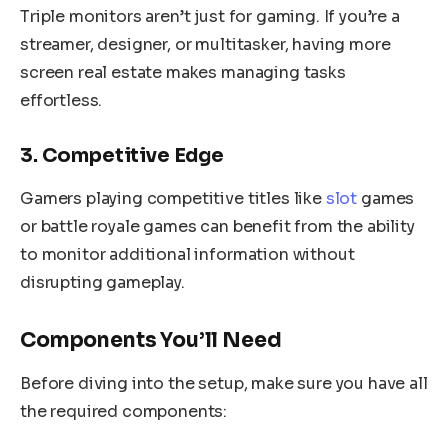
Triple monitors aren’t just for gaming. If you’re a
streamer, designer, or multitasker, having more
screen real estate makes managing tasks
effortless.
3. Competitive Edge
Gamers playing competitive titles like
slot
games
or battle royale games can benefit from the ability
to monitor additional information without
disrupting gameplay.
Components You’ll Need
Before diving into the setup, make sure you have all
the required components: