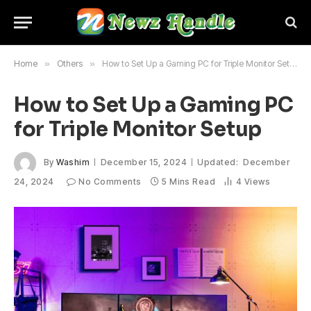
Home
»
Others
»
How to Set Up a Gaming PC for Triple Monitor Setup
How to Set Up a Gaming PC
for Triple Monitor Setup
By
Washim
December 15, 2024
Updated:
December
24, 2024
No Comments
5 Mins Read
4
Views