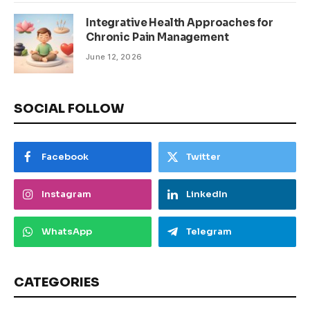
Integrative Health Approaches for
Chronic Pain Management
June 12, 2026
SOCIAL FOLLOW
Facebook
Twitter
Instagram
LinkedIn
WhatsApp
Telegram
CATEGORIES