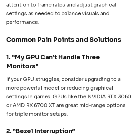
attention to frame rates and adjust graphical
settings as needed to balance visuals and
performance.
Common Pain Points and Solutions
1. “My GPU Can’t Handle Three
Monitors”
If your GPU struggles, consider upgrading to a
more powerful model or reducing graphical
settings in games. GPUs like the NVIDIA RTX 3060
or AMD RX 6700 XT are great mid-range options
for triple monitor setups.
2. “Bezel Interruption”