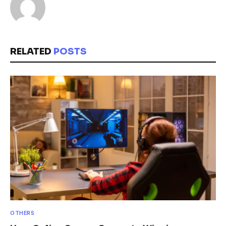
RELATED
POSTS
OTHERS