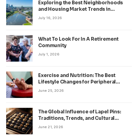
Exploring the Best Neighborhoods
and Housing Market Trends in
Minneapolis, Minnesota
July 16, 2026
What To Look For In A Retirement
Community
July 1, 2026
Exercise and Nutrition: The Best
Lifestyle Changes for Peripheral
Neuropathy
June 25, 2026
The Global Influence of Lapel Pins:
Traditions, Trends, and Cultural
Significance
June 21, 2026