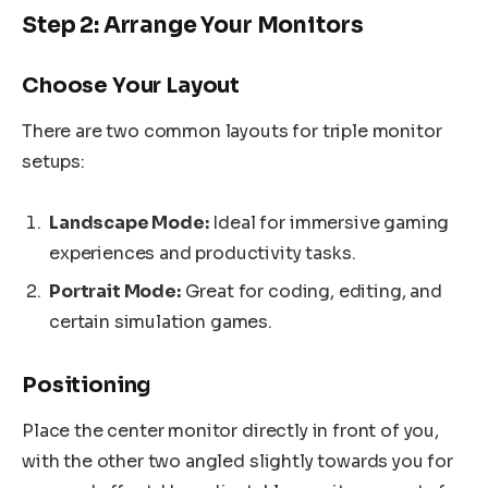
Step 2: Arrange Your Monitors
Choose Your Layout
There are two common layouts for triple monitor
setups:
Landscape Mode:
Ideal for immersive gaming
experiences and productivity tasks.
Portrait Mode:
Great for coding, editing, and
certain simulation games.
Positioning
Place the center monitor directly in front of you,
with the other two angled slightly towards you for