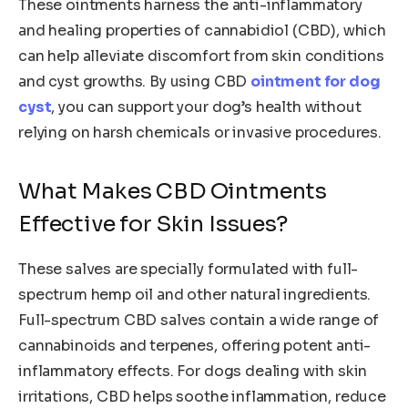
These ointments harness the anti-inflammatory
and healing properties of cannabidiol (CBD), which
can help alleviate discomfort from skin conditions
and cyst growths. By using CBD
ointment for dog
cyst
, you can support your dog’s health without
relying on harsh chemicals or invasive procedures.
What Makes CBD Ointments
Effective for Skin Issues?
These salves are specially formulated with full-
spectrum hemp oil and other natural ingredients.
Full-spectrum CBD salves contain a wide range of
cannabinoids and terpenes, offering potent anti-
inflammatory effects. For dogs dealing with skin
irritations, CBD helps soothe inflammation, reduce