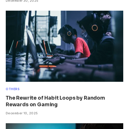
December 30, 2025
OTHERS
The Rewrite of Habit Loops by Random
Rewards on Gaming
December 10, 2025