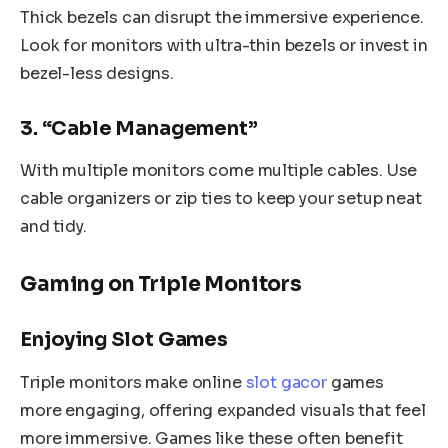
Thick bezels can disrupt the immersive experience.
Look for monitors with ultra-thin bezels or invest in
bezel-less designs.
3. “Cable Management”
With multiple monitors come multiple cables. Use
cable organizers or zip ties to keep your setup neat
and tidy.
Gaming on Triple Monitors
Enjoying Slot Games
Triple monitors make online
slot gacor
games
more engaging, offering expanded visuals that feel
more immersive. Games like these often benefit