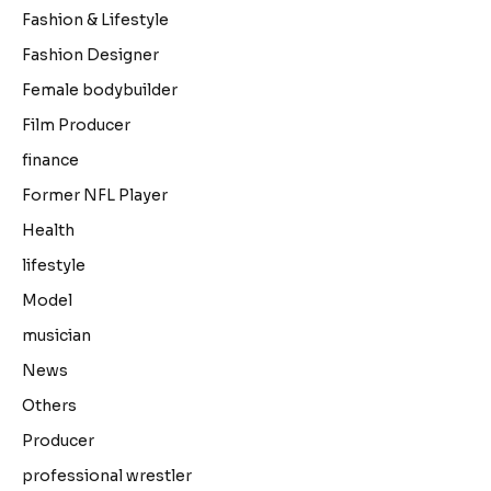
Fashion & Lifestyle
Fashion Designer
Female bodybuilder
Film Producer
finance
Former NFL Player
Health
lifestyle
Model
musician
News
Others
Producer
professional wrestler