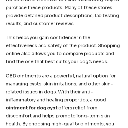
purchase these products. Many of these stores
provide detailed product descriptions, lab testing
results, and customer reviews.
This helps you gain confidence in the
effectiveness and safety of the product. Shopping
online also allows you to compare products and
find the one that best suits your dog’s needs.
CBD ointments are a powerful, natural option for
managing cysts, skin irritations, and other skin-
related issues in dogs. With their anti-
inflammatory and healing properties, a good
ointment for dog cyst
offers relief from
discomfort and helps promote long-term skin
health. By choosing high-quality ointments, you