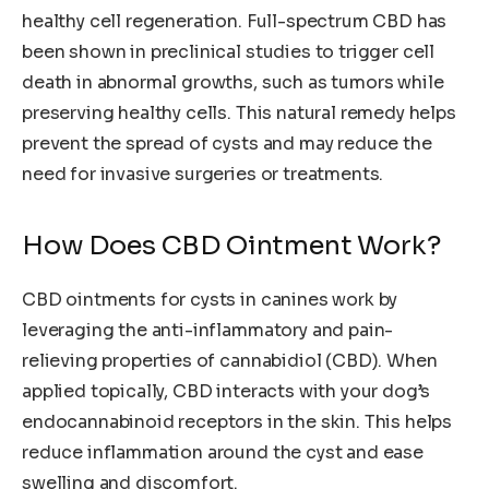
healthy cell regeneration. Full-spectrum CBD has
been shown in preclinical studies to trigger cell
death in abnormal growths, such as tumors while
preserving healthy cells. This natural remedy helps
prevent the spread of cysts and may reduce the
need for invasive surgeries or treatments.
How Does CBD Ointment Work?
CBD ointments for cysts in canines work by
leveraging the anti-inflammatory and pain-
relieving properties of cannabidiol (CBD). When
applied topically, CBD interacts with your dog’s
endocannabinoid receptors in the skin. This helps
reduce inflammation around the cyst and ease
swelling and discomfort.