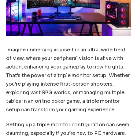
Imagine immersing yourself in an ultra-wide field
of view, where your peripheral vision is alive with
action, enhancing your gameplay to new heights.
That’s the power of a triple monitor setup! Whether
you’re playing intense first-person shooters,
exploring vast RPG worlds, or managing multiple
tables in an online poker game, a triple monitor
setup can transform your gaming experience.
Setting up a triple monitor configuration can seem
daunting, especially if you’re new to PC hardware.