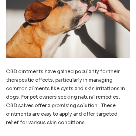
CBD ointments have gained popularity for their
therapeutic effects, particularly in managing
common ailments like cysts and skin irritations in
dogs. For pet owners seeking natural remedies,
CBD salves offer a promising solution. These
ointments are easy to apply and offer targeted
relief for various skin conditions.