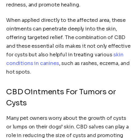
redness, and promote healing.
When applied directly to the affected area, these
ointments can penetrate deeply into the skin,
offering targeted relief. The combination of CBD
and these essential oils makes it not only effective
for cysts but also helpful in treating various
skin
conditions in canines
, such as rashes, eczema, and
hot spots.
CBD Ointments For Tumors or
Cysts
Many pet owners worry about the growth of cysts
or lumps on their dogs’ skin. CBD salves can play a
role in reducing the size of cysts and promoting