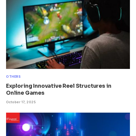
OTHERS
Exploring Innovative Reel Structures in
Online Games
October 17, 2025