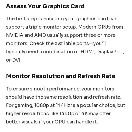
Assess Your Graphics Card
The first step is ensuring your graphics card can
support a triple monitor setup. Modern GPUs from
NVIDIA and AMD usually support three or more
monitors. Check the available ports—you’ll
typically need a combination of HDMI, DisplayPort,
or DVI.
Monitor Resolution and Refresh Rate
To ensure smooth performance, your monitors
should have the same resolution and refresh rate.
For gaming, 1080p at 144Hz is a popular choice, but
higher resolutions like 1440p or 4K may offer
better visuals if your GPU can handle it.