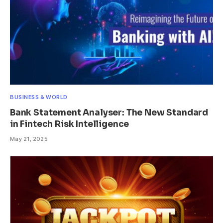
BUSINESS & WORLD
Bank Statement Analyser: The New Standard
in Fintech Risk Intelligence
May 21, 2025