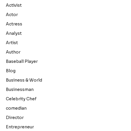
Activist
Actor
Actress
Analyst
Artist
Author
Baseball Player
Blog
Business & World
Businessman
Celebrity Chef
comedian
Director
Entrepreneur