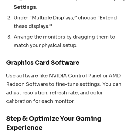
Settings
.
Under “Multiple Displays,” choose “Extend
these displays.”
Arrange the monitors by dragging them to
match your physical setup.
Graphics Card Software
Use software like NVIDIA Control Panel or AMD
Radeon Software to fine-tune settings. You can
adjust resolution, refresh rate, and color
calibration for each monitor.
Step 5: Optimize Your Gaming
Experience