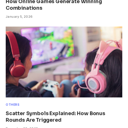
How Online Games Generate Winning
Combinations
January 5, 2026
OTHERS
Scatter Symbols Explained: How Bonus
Rounds Are Triggered