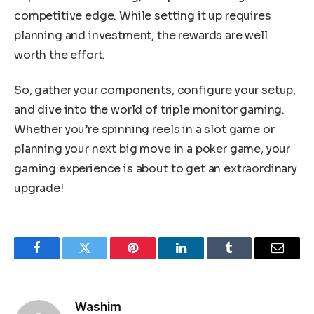
competitive edge. While setting it up requires
planning and investment, the rewards are well
worth the effort.
So, gather your components, configure your setup,
and dive into the world of triple monitor gaming.
Whether you’re spinning reels in a slot game or
planning your next big move in a poker game, your
gaming experience is about to get an extraordinary
upgrade!
Facebook
Twitter
Pinterest
LinkedIn
Tumblr
Email
Washim