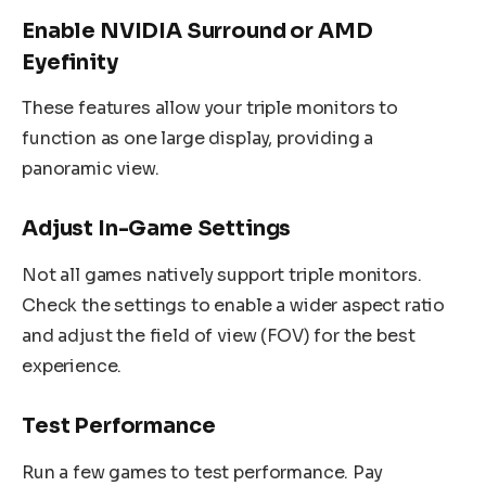
Enable NVIDIA Surround or AMD
Eyefinity
These features allow your triple monitors to
function as one large display, providing a
panoramic view.
Adjust In-Game Settings
Not all games natively support triple monitors.
Check the settings to enable a wider aspect ratio
and adjust the field of view (FOV) for the best
experience.
Test Performance
Run a few games to test performance. Pay