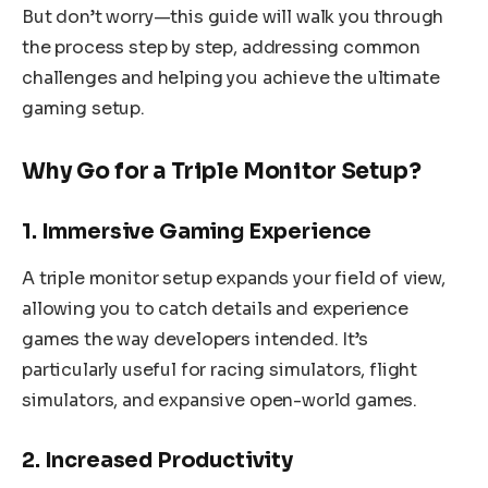
But don’t worry—this guide will walk you through
the process step by step, addressing common
challenges and helping you achieve the ultimate
gaming setup.
Why Go for a Triple Monitor Setup?
1. Immersive Gaming Experience
A triple monitor setup expands your field of view,
allowing you to catch details and experience
games the way developers intended. It’s
particularly useful for racing simulators, flight
simulators, and expansive open-world games.
2. Increased Productivity