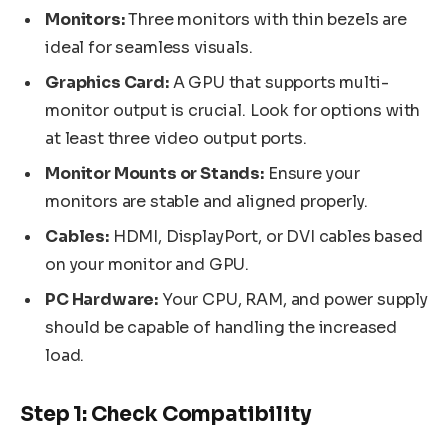
Monitors:
Three monitors with thin bezels are
ideal for seamless visuals.
Graphics Card:
A GPU that supports multi-
monitor output is crucial. Look for options with
at least three video output ports.
Monitor Mounts or Stands:
Ensure your
monitors are stable and aligned properly.
Cables:
HDMI, DisplayPort, or DVI cables based
on your monitor and GPU.
PC Hardware:
Your CPU, RAM, and power supply
should be capable of handling the increased
load.
Step 1: Check Compatibility