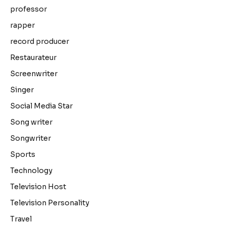
professor
rapper
record producer
Restaurateur
Screenwriter
Singer
Social Media Star
Song writer
Songwriter
Sports
Technology
Television Host
Television Personality
Travel