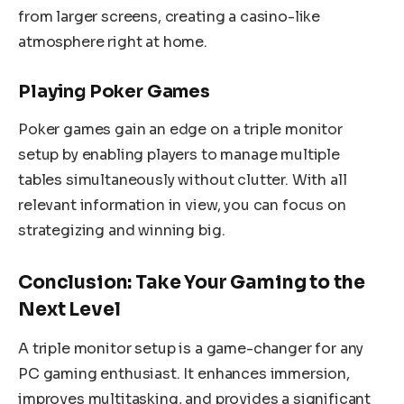
from larger screens, creating a casino-like
atmosphere right at home.
Playing Poker Games
Poker games gain an edge on a triple monitor
setup by enabling players to manage multiple
tables simultaneously without clutter. With all
relevant information in view, you can focus on
strategizing and winning big.
Conclusion: Take Your Gaming to the
Next Level
A triple monitor setup is a game-changer for any
PC gaming enthusiast. It enhances immersion,
improves multitasking, and provides a significant