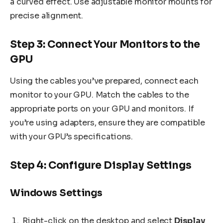
a curved effect. Use adjustable monitor mounts for
precise alignment.
Step 3: Connect Your Monitors to the
GPU
Using the cables you’ve prepared, connect each
monitor to your GPU. Match the cables to the
appropriate ports on your GPU and monitors. If
you’re using adapters, ensure they are compatible
with your GPU’s specifications.
Step 4: Configure Display Settings
Windows Settings
Right-click on the desktop and select
Display