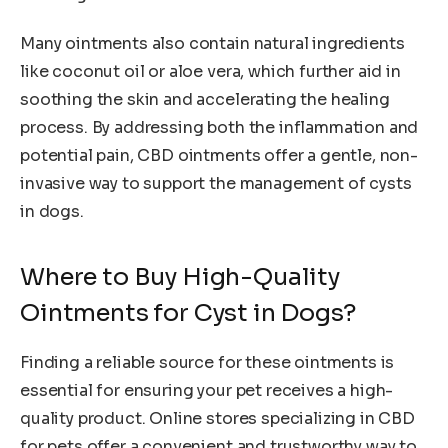
Many ointments also contain natural ingredients
like coconut oil or aloe vera, which further aid in
soothing the skin and accelerating the healing
process. By addressing both the inflammation and
potential pain, CBD ointments offer a gentle, non-
invasive way to support the management of cysts
in dogs.
Where to Buy High-Quality
Ointments for Cyst in Dogs?
Finding a reliable source for these ointments is
essential for ensuring your pet receives a high-
quality product. Online stores specializing in CBD
for pets offer a convenient and trustworthy way to