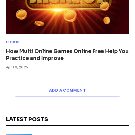
OTHERS
How Multi Online Games Online Free Help You
Practice and Improve
April 6, 2025
ADD A COMMENT
LATEST POSTS