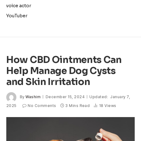
voice actor
YouTuber
How CBD Ointments Can
Help Manage Dog Cysts
and Skin Irritation
By
Washim
December 15, 2024
Updated:
January 7,
2025
No Comments
3 Mins Read
18
Views