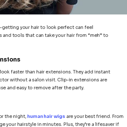
t—getting your hair to look perfect can feel
s and tools that can take your hair from “meh” to
ensions
look faster than hair extensions. They add instant
tor without a salon visit. Clip-in extensions are
se and easy to remove after the party.
or the night,
human hair wigs
are your best friend. From
your hairstyle in minutes. Plus, they’re a lifesaver if