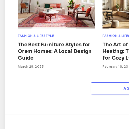
FASHION & LIFESTYLE
FASHION & LIF
The Best Furniture Styles for
The Art of
Orem Homes: A Local Design
Heating: 
Guide
for Cozy L
March 28, 2025
February 16, 2
A