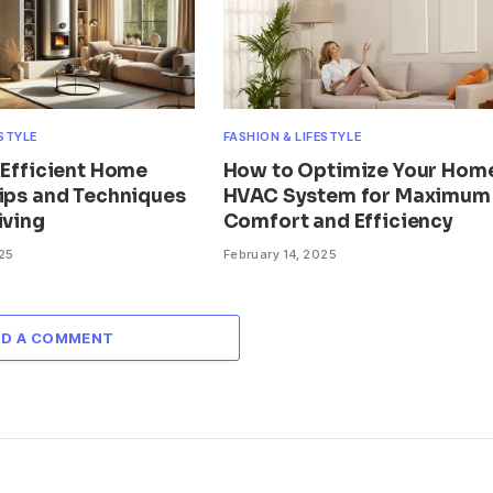
ESTYLE
FASHION & LIFESTYLE
 Efficient Home
How to Optimize Your Home
Tips and Techniques
HVAC System for Maximum
iving
Comfort and Efficiency
025
February 14, 2025
DD A COMMENT