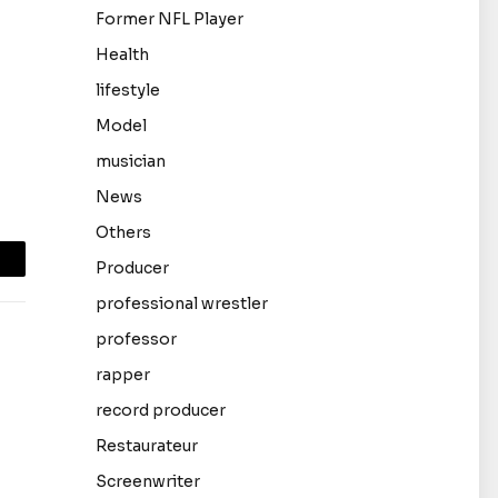
Former NFL Player
Health
lifestyle
Model
musician
News
Others
Producer
mail
professional wrestler
professor
rapper
record producer
Restaurateur
Screenwriter