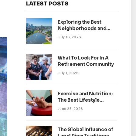
LATEST POSTS
Exploring the Best
Neighborhoods and
Housing Market Trends
July 16, 2026
in Minneapolis,
Minnesota
What To Look For In A
Retirement Community
July 1, 2026
Exercise and Nutrition:
The Best Lifestyle
Changes for Peripheral
June 25, 2026
Neuropathy
The Global Influence of
Lapel Pins: Traditions,