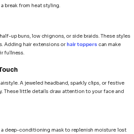
 a break from heat styling.
half-up buns, low chignons, or side braids. These styles
ps. Adding hair extensions or
hair toppers
can make
r fullness.
 Touch
irstyle. A jeweled headband, sparkly clips, or festive
. These little details draw attention to your face and
se a deep-conditioning mask to replenish moisture lost