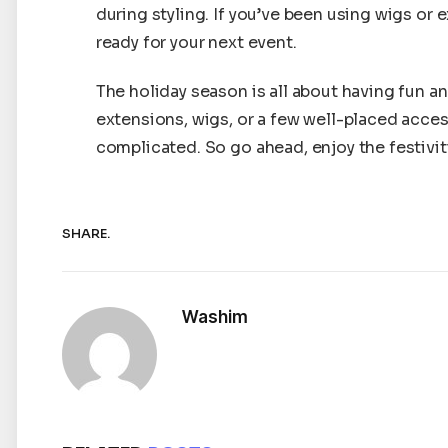
during styling. If you’ve been using wigs or 
ready for your next event.
The holiday season is all about having fun a
extensions, wigs, or a few well-placed acces
complicated. So go ahead, enjoy the festivitie
SHARE.
Washim