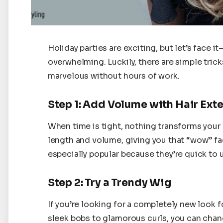
Holiday parties are exciting, but let’s face i
overwhelming. Luckily, there are simple trick
marvelous without hours of work.
Step 1: Add Volume with Hair Ext
When time is tight, nothing transforms your 
length and volume, giving you that “wow” fac
especially popular because they’re quick to u
Step 2: Try a Trendy Wig
If you’re looking for a completely new look f
sleek bobs to glamorous curls, you can change 