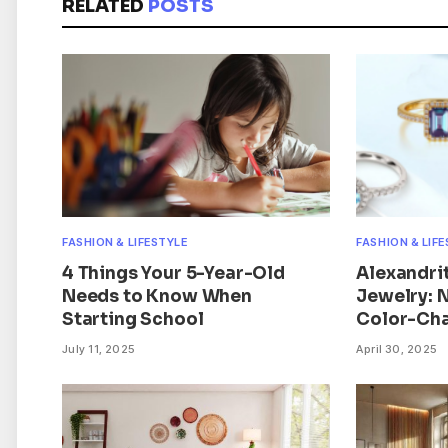
RELATED
POSTS
FASHION & LIFESTYLE
FASHION & LIF
4 Things Your 5-Year-Old
Alexandri
Needs to Know When
Jewelry: 
Starting School
Color-Cha
July 11, 2025
April 30, 2025