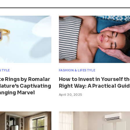
ESTYLE
FASHION & LIFESTYLE
te Rings by Romalar
How to Invest in Yourself th
Nature’s Captivating
Right Way: A Practical Gui
nging Marvel
April 30, 2025