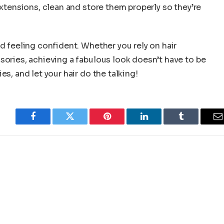
extensions, clean and store them properly so they’re
nd feeling confident. Whether you rely on hair
sories, achieving a fabulous look doesn’t have to be
s, and let your hair do the talking!
Facebook
Twitter
Pinterest
LinkedIn
Tumblr
E