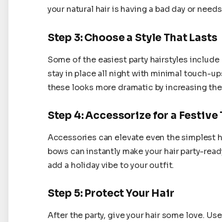
your natural hair is having a bad day or needs
Step 3: Choose a Style That Lasts
Some of the easiest party hairstyles include 
stay in place all night with minimal touch-u
these looks more dramatic by increasing thei
Step 4: Accessorize for a Festive
Accessories can elevate even the simplest ha
bows can instantly make your hair party-ready
add a holiday vibe to your outfit.
Step 5: Protect Your Hair
After the party, give your hair some love. U