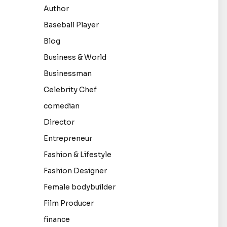
Author
Baseball Player
Blog
Business & World
Businessman
Celebrity Chef
comedian
Director
Entrepreneur
Fashion & Lifestyle
Fashion Designer
Female bodybuilder
Film Producer
finance