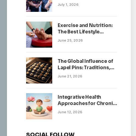
July 1, 2026
Exercise and Nutrition:
The Best Lifestyle
Changes for Peripheral
June 25, 2026
Neuropathy
The Global Influence of
Lapel Pins: Traditions,
Trends, and Cultural
June 21, 2026
Significance
Integrative Health
Approaches for Chronic
Pain Management
June 12, 2026
SOCIAL FOLLOW