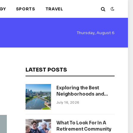
GY
SPORTS
TRAVEL
Thursday, August 6
LATEST POSTS
Exploring the Best
Neighborhoods and
Housing Market Trends
July 16, 2026
in Minneapolis,
Minnesota
What To Look For In A
Retirement Community