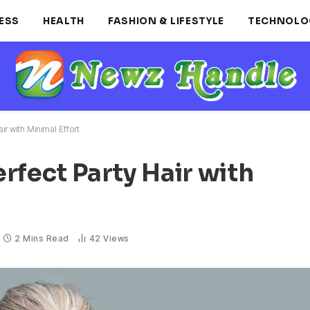
ESS
HEALTH
FASHION & LIFESTYLE
TECHNOLO
ir with Minimal Effort
rfect Party Hair with
2 Mins Read
42
Views