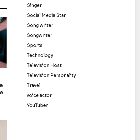
Singer
Social Media Star
Song writer
Songwriter
Sports
Technology
Television Host
Television Personality
e
Travel
de
voice actor
YouTuber