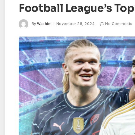
Football League’s To
By
Washim
November 28, 2024
No Comments