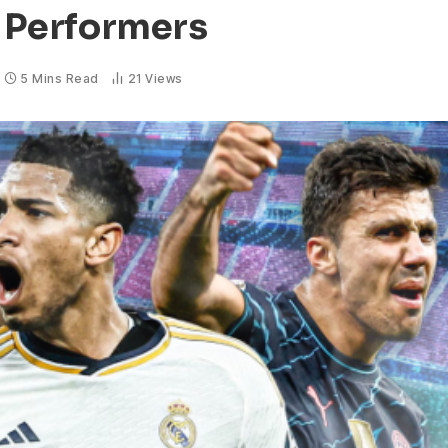
p Performers
5 Mins Read
21
Views