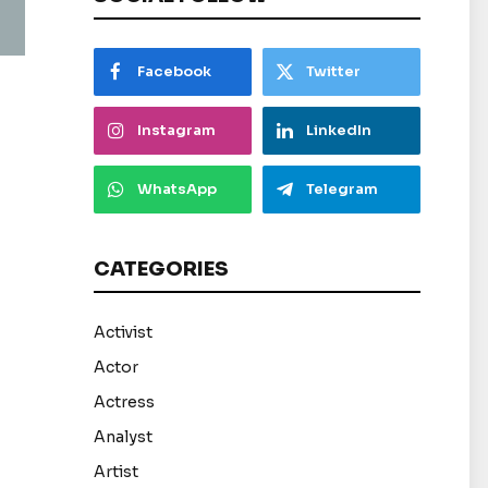
Facebook
Twitter
Instagram
LinkedIn
WhatsApp
Telegram
CATEGORIES
Activist
Actor
Actress
Analyst
Artist