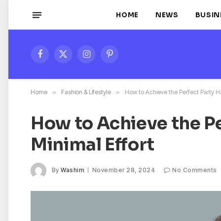
HOME
NEWS
BUSIN
Facebook
X
Instagram
Pinterest
(Twitter)
Home
»
Fashion & Lifestyle
»
How to Achieve the Perfect Party Ha
How to Achieve the Pe
Minimal Effort
By
Washim
November 28, 2024
No Comments