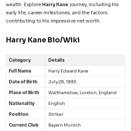
wealth. Explore
Harry
Kane
journey, including his
early life, career milestones, and the factors
contributing to his impressive net worth.
Harry Kane Bio/Wiki
Category
Details
Full Name
Harry Edward Kane
Date of Birth
July 28, 1993
Place of Birth
Walthamstow, London, England
Nationality
English
Position
Striker
Current Club
Bayern Munich