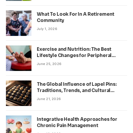
What To Look For In A Retirement
Community
July 1, 2026
Exercise and Nutrition: The Best
Lifestyle Changes for Peripheral
Neuropathy
June 25, 2026
The Global Influence of Lapel Pins:
Traditions, Trends, and Cultural
Significance
June 21, 2026
Integrative Health Approaches for
Chronic Pain Management