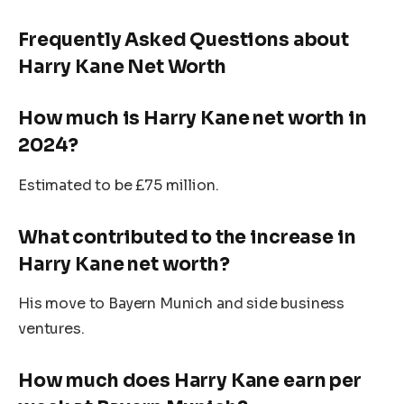
Frequently Asked Questions about
Harry
Kane
Net Worth
How much is Harry
Kane
net worth in
2024?
Estimated to be £75 million.
What contributed to the increase in
Harry
Kane
net worth?
His move to Bayern Munich and side business
ventures.
How much does Harry Kane earn per