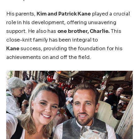
His parents,
Kim and Patrick Kane
played a crucial
role in his development, offering unwavering
support. He also has
one brother, Charlie.
This
close-knit family has been integral to
Kane
success, providing the foundation for his
achievements on and off the field.