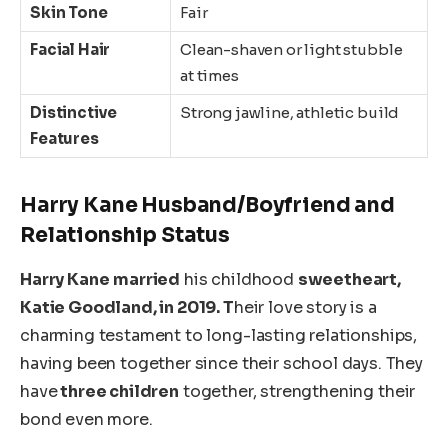
Skin Tone
Fair
Facial Hair
Clean-shaven or light stubble
at times
Distinctive
Strong jawline, athletic build
Features
Harry
Kane
Husband/Boyfriend and
Relationship Status
Harry Kane
married
his childhood
sweetheart,
Katie Goodland, in 2019. T
heir love story is a
charming testament to long-lasting relationships,
having been together since their school days. They
have
three children
together, strengthening their
bond even more.