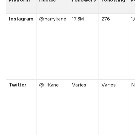
Instagram
@harrykane
17.3M
276
1
Twitter
@HKane
Varies
Varies
N