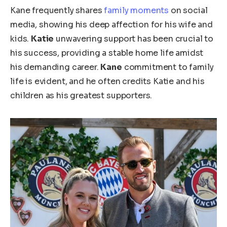
Kane frequently shares
family moments
on social
media, showing his deep affection for his wife and
kids.
Katie
unwavering support has been crucial to
his success, providing a stable home life amidst
his demanding career.
Kane
commitment to family
life is evident, and he often credits Katie and his
children as his
greatest
supporters.