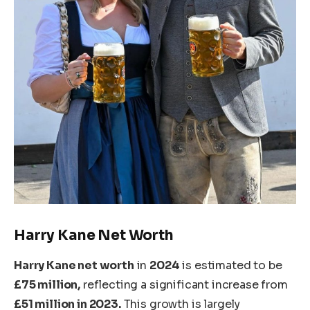
Harry
Kane
Net Worth
Harry Kane
net worth
in
2024
is estimated to be
£75 million,
reflecting a significant increase from
£51 million in 2023.
This growth
is
largely