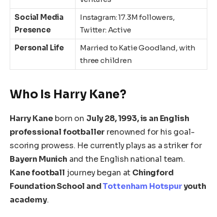
Social Media
Instagram: 17.3M followers,
Presence
Twitter: Active
Personal Life
Married to Katie Goodland, with
three children
Who Is Harry Kane?
Harry Kane
born on
July 28, 1993, is an English
professional footballer
renowned for his goal-
scoring prowess. He currently plays as a striker for
Bayern Munich
and the English national team.
Kane
football
journey began at
Chingford
Foundation School and
Tottenham Hotspur
youth
academy
.