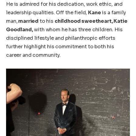
He
is admired
for his dedication, work ethic, and
leadership qualities. Off the field,
Kane
is a family
man,
married
to his
childhood sweetheart, Katie
Goodland,
with whom he has three children. His
disciplined lifestyle and philanthropic efforts
further highlight his commitment to
both
his
career and community.