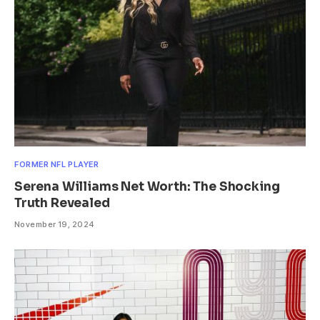
FORMER NFL PLAYER
Serena Williams Net Worth: The Shocking
Truth Revealed
November 19, 2024