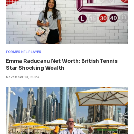
FORMER NFL PLAYER
Emma Raducanu Net Worth: British Tennis
Star Shocking Wealth
November 19, 2024