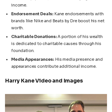
income.
Endorsement Deals:
Kane
endorsements with
brands like Nike and Beats by Dre boost his net
worth.
Charitable Donations:
A portion of his wealth
is dedicated to charitable causes through his
foundation.
Media Appearances:
His media presence and
appearances contribute additional income.
Harry Kane Video and Images