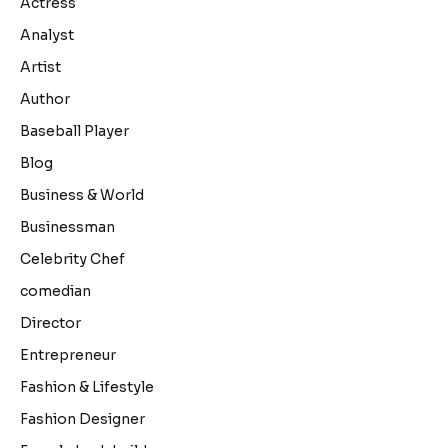
Actress
Analyst
Artist
Author
Baseball Player
Blog
Business & World
Businessman
Celebrity Chef
comedian
Director
Entrepreneur
Fashion & Lifestyle
Fashion Designer