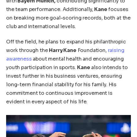
with
Bayern
Munich,
contributing significantly to
the
team
performance.
Additionally,
Kane
focuses
on breaking more goal-scoring records
, both
at the
club and international levels.
Off the field, he plans to expand his philanthropic
work through the
Harry Kane
Foundation,
raising
awareness
about mental health and encouraging
youth participation in sports.
Kane
also intends to
invest further in his business ventures, ensuring
long-term financial stability for his family. His
commitment to continuous improvement is
evident in every aspect of his life.