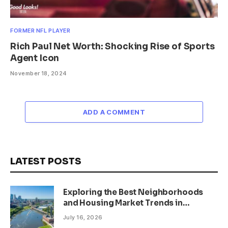
FORMER NFL PLAYER
Rich Paul Net Worth: Shocking Rise of Sports
Agent Icon
November 18, 2024
ADD A COMMENT
LATEST POSTS
Exploring the Best Neighborhoods
and Housing Market Trends in
Minneapolis, Minnesota
July 16, 2026