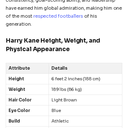
consistency, goal-scoring ability, and leadership
have earned him global admiration, making him one
of the most
respected footballers
of his
generation.
Harry
Kane
Height, Weight, and
Physical Appearance
Attribute
Details
Height
6 feet 2 inches (188 cm)
Weight
189 lbs (86 kg)
Hair Color
Light Brown
Eye Color
Blue
Build
Athletic