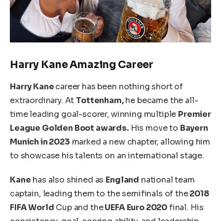
Harry
Kane
Amazing Career
Harry Kane
career has been nothing short of
extraordinary.
At
Tottenham,
he became the all-
time leading goal-scorer, winning multiple
Premier
League Golden Boot awards.
His move to
Bayern
Munich in 2023
marked a new chapter, allowing him
to showcase his talents
on an international stage
.
Kane
has also shined as
England
national team
captain, leading them to the
semifinals of the
2018
FIFA World
Cup and the
UEFA Euro 2020
final.
His