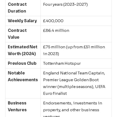
Contract
Four years (2023–2027)
Duration
Weekly Salary
£400,000
Contract
£86.4 million
Value
Estimated Net
£75 million (up from £51 million
Worth (2024)
in 2023)
Previous Club
Tottenham Hotspur
Notable
England National Team Captain,
Achievements
Premier League Golden Boot
winner (multiple seasons), UEFA
Euro finalist
Business
Endorsements, investments in
Ventures
property, and other business
ventures