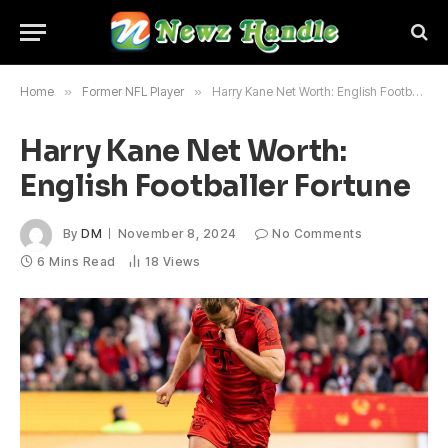
Home
»
Former NFL Player
»
Harry Kane Net Worth: English Footballer Fortune
Harry Kane Net Worth:
English Footballer Fortune
By
DM
November 8, 2024
No Comments
6 Mins Read
18
Views