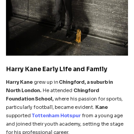
Harry
Kane
Early Life and Family
Harry Kane
grew up in
Chingford, a suburb in
North London.
He attended
Chingford
Foundation School,
where his passion for sports,
particularly football, became evident.
Kane
supported
Tottenham Hotspur
from a young age
and joined their youth academy, setting the stage
for his professional career.