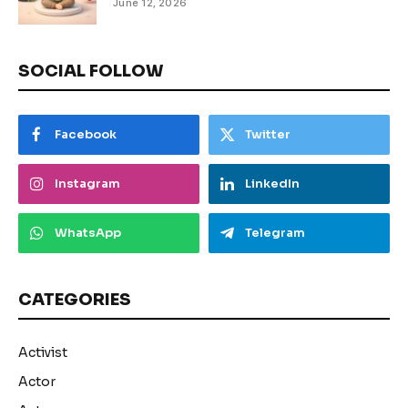
June 12, 2026
SOCIAL FOLLOW
Facebook
Twitter
Instagram
LinkedIn
WhatsApp
Telegram
CATEGORIES
Activist
Actor