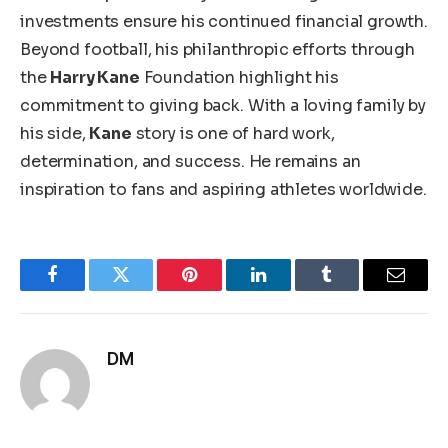
investments ensure his continued financial growth.
Beyond football, his philanthropic efforts through
the
Harry Kane
Foundation highlight his
commitment to giving back. With a loving family by
his side,
Kane
story is
one of
hard work,
determination, and success. He remains an
inspiration to fans and aspiring athletes worldwide.
Facebook
Twitter
Pinterest
LinkedIn
Tumblr
Email
DM