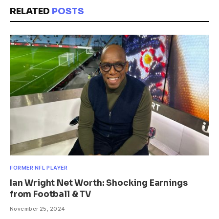
RELATED
POSTS
FORMER NFL PLAYER
Ian Wright Net Worth: Shocking Earnings
from Football & TV
November 25, 2024