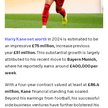
Harry Kane
net worth
in 2024 is estimated to be
an impressive
£75 million,
increase previous
year
£51 million.
This substantial growth
is
largely
attributed
to his recent move to
Bayern Munich,
where he reportedly earns around
£400,000
per
week
.
With a four-year contract valued at least at
£86.4
million,
Kane
financial standing has soared.
Beyond his earnings from football, his successful
side business ventures have further bolstered his