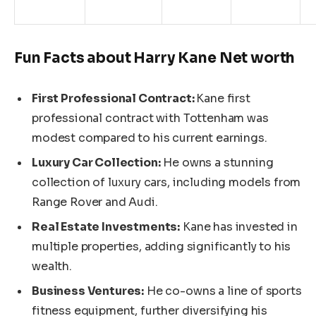
Fun Facts about Harry Kane
Net
worth
First Professional Contract:
Kane
first
professional contract with Tottenham was
modest compared to his current earnings.
Luxury Car Collection:
He owns a stunning
collection of luxury cars, including
models from
Range Rover and Audi.
Real Estate Investments:
Kane has invested in
multiple properties, adding significantly to his
wealth.
Business Ventures:
He co-owns a line of sports
fitness equipment, further diversifying his