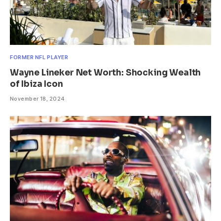
FORMER NFL PLAYER
Wayne Lineker Net Worth: Shocking Wealth
of Ibiza Icon
November 18, 2024