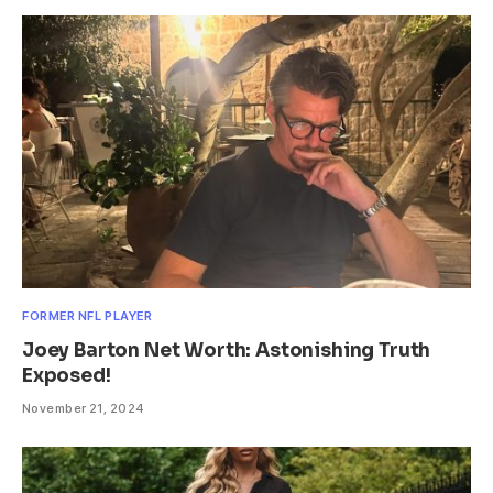
FORMER NFL PLAYER
Joey Barton Net Worth: Astonishing Truth
Exposed!
November 21, 2024