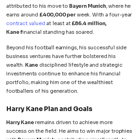
attributed
to his move to
Bayern Munich
, where he
earns around
£400,000 per
week. With a four-year
contract valued
at least at
£86.4 million,
Kane
f
inancial standing has soared.
Beyond his football earnings, his successful side
business ventures have further bolstered his
wealth.
Kane
disciplined lifestyle and strategic
investments continue to enhance his financial
portfolio, making him one of the wealthiest
footballers of his generation.
Harry
Kane
Plan and Goals
Harry Kane
remains driven to achieve more
success on the field. He aims to win major trophies