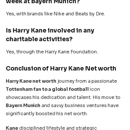
week at Bayern Munich?
Yes, with brands like Nike and Beats by Dre.
Is Harry Kane involved in any
charitable activities?
Yes, through the Harry Kane Foundation.
Conclusion of Harry
Kane
Net worth
Harry Kane net worth
journey from a passionate
Tottenham fan to a global football
icon
showcases his dedication and talent. His move to
Bayern Munich
and savvy business ventures have
significantly boosted his net worth.
Kane
disciplined lifestyle and strategic