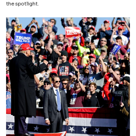
the spotlight.