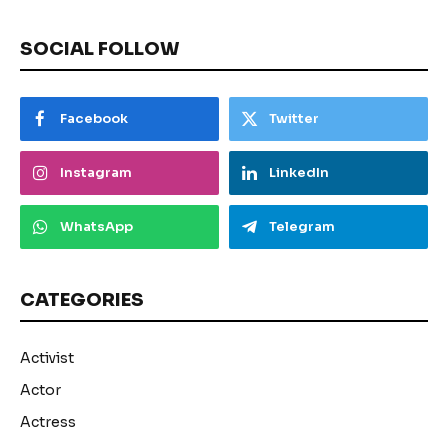
SOCIAL FOLLOW
Facebook
Twitter
Instagram
LinkedIn
WhatsApp
Telegram
CATEGORIES
Activist
Actor
Actress