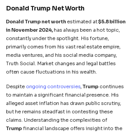
Donald Trump Net Worth
Donald Trump
net worth
estimated at
$5.8 billion
in November 2024,
has always been a hot topic,
constantly under the spotlight. His fortune,
primarily comes from his vast real estate empire,
media ventures, and his social media company,
Truth Social. Market changes and legal battles
often cause fluctuations in his wealth.
Despite
ongoing controversies
,
Trump
continues
to maintain a significant financial presence. His
alleged asset inflation has drawn public scrutiny,
but he remains steadfast in contesting these
claims. Understanding the complexities of
Trump
financial landscape offers insight into the