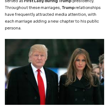
served as
First Lady during
Trump
presidency.
Throughout these marriages,
Trump
relationships
have frequently attracted media attention, with
each marriage adding a new chapter to his public
persona.