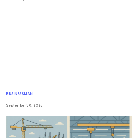
BUSINESSMAN
September 30, 2025