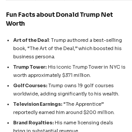
Fun Facts about Donald Trump Net
Worth
Art of the Deal
: Trump authored a best-selling
book,
“
The Art of the Deal,
”
which boosted his
business persona.
Trump Tower:
His iconic Trump Tower in NYC is
worth approximately $371 million.
Golf Courses:
Trump owns 19 golf courses
worldwide, adding significantly to his wealth.
Television Earnings:
“
The Apprentice
”
reportedly earned him around $200 million.
Brand Royalties:
His name licensing deals
bring in substantial revenue.