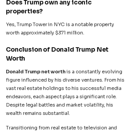
Does Trump own any iconic
properties?
Yes, Trump Tower in NYC is a notable property
worth approximately $371 million.
Conclusion of Donald Trump Net
Worth
Donald Trump
net worth
is
a
constantly evolving
figure
influenced
by
his diverse ventures.
From his
vast real estate holdings to his successful media
endeavors
, each aspect plays a significant role
.
Despite legal battles and market volatility, his
wealth remains substantial.
Transitioning
from real estate to television and