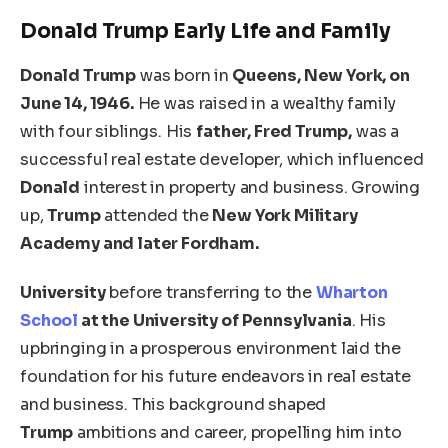
Donald Trump Early Life and Family
Donald Trump
was born in
Queens, New York, on
June 14, 1946.
He
was raised
in a wealthy family
with four siblings. His
father, Fred Trump,
was a
successful real estate developer, which influenced
Donald
interest in property and business. Growing
up,
Trump
attended the
New York Military
Academy and later Fordham.
University
before transferring to the
Wharton
School
at the University of Pennsylvania
. His
upbringing in a prosperous environment laid the
foundation for his future endeavors in real estate
and business. This background shaped
Trump
ambitions and career, propelling him into