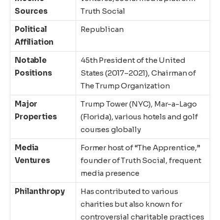
Sources
Truth Social
Political
Republican
Affiliation
Notable
45th President of the United
Positions
States (2017–2021), Chairman of
The Trump Organization
Major
Trump Tower (NYC), Mar-a-Lago
Properties
(Florida), various hotels and golf
courses globally
Media
Former host of “The Apprentice,”
Ventures
founder of Truth Social, frequent
media presence
Philanthropy
Has contributed to various
charities but also known for
controversial charitable practices