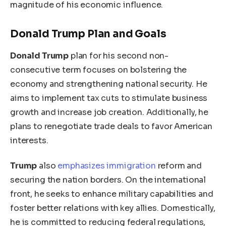
magnitude of his economic influence.
Donald Trump Plan and Goals
Donald Trump
plan for his second non-
consecutive term focuses on bolstering the
economy and strengthening national security. He
aims to implement tax cuts to stimulate business
growth and increase job creation. Additionally, he
plans to renegotiate trade deals to favor American
interests.
Trump
also
emphasizes immigration
reform and
securing the
nation
borders. On the international
front, he seeks to enhance military capabilities and
foster better relations with
key
allies. Domestically,
he is committed to reducing federal regulations,