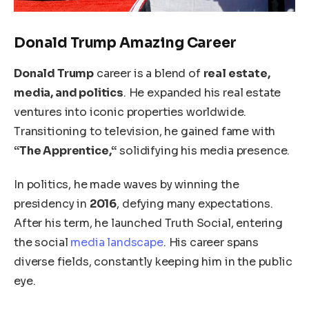
Donald Trump Amazing Career
Donald Trump
career is a blend of
real estate,
media, and politics
. He expanded his real estate
ventures into iconic properties worldwide.
Transitioning to television, he gained fame with
“The Apprentice,
“
solidifying his media presence.
In politics, he made waves by winning the
presidency in
2016
, defying many expectations.
After his term, he launched Truth Social, entering
the social
media landscape
. His career spans
diverse fields, constantly keeping him in the public
eye.