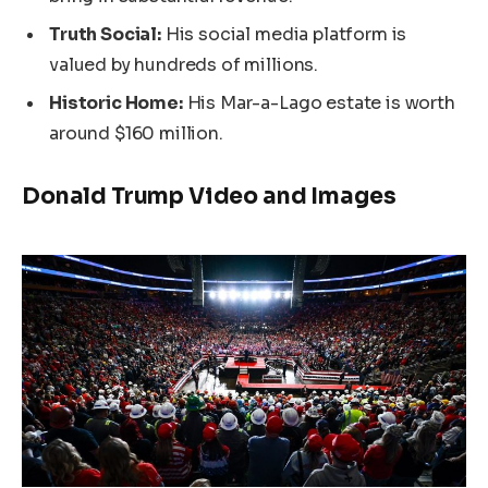
Truth Social:
His social media platform is
valued by hundreds of millions.
Historic Home:
His Mar-a-Lago estate is worth
around $160 million.
Donald Trump Video and Images