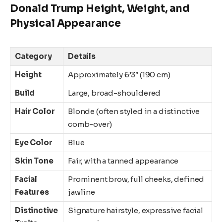
Donald Trump Height, Weight, and
Physical Appearance
Category
Details
Height
Approximately 6’3″ (190 cm)
Build
Large, broad-shouldered
Hair Color
Blonde (often styled in a distinctive
comb-over)
Eye Color
Blue
Skin Tone
Fair, with a tanned appearance
Facial
Prominent brow, full cheeks, defined
Features
jawline
Distinctive
Signature hairstyle, expressive facial