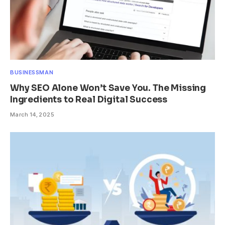
BUSINESSMAN
Why SEO Alone Won’t Save You. The Missing
Ingredients to Real Digital Success
March 14, 2025