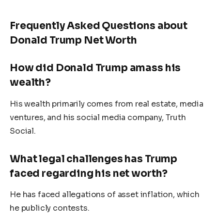
Frequently Asked Questions about
Donald Trump Net Worth
How did Donald Trump amass his
wealth?
His wealth primarily comes from real estate, media
ventures, and his social media company, Truth
Social.
What legal challenges has Trump
faced regarding his net worth?
He has faced allegations of asset inflation, which
he publicly contests.