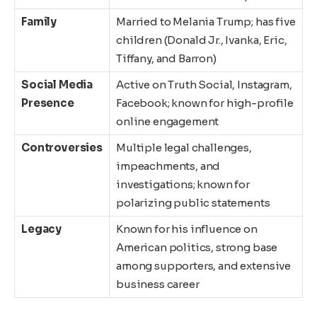
Family
Married to Melania Trump; has five
children (Donald Jr., Ivanka, Eric,
Tiffany, and Barron)
Social Media
Active on Truth Social, Instagram,
Presence
Facebook; known for high-profile
online engagement
Controversies
Multiple legal challenges,
impeachments, and
investigations; known for
polarizing public statements
Legacy
Known for his influence on
American politics, strong base
among supporters, and extensive
business career