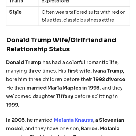
Traits
expressions
Style
Often wears tailored suits with red or
blue ties, classic business attire
Donald Trump Wife/Girlfriend and
Relationship Status
Donald Trump
has had a colorful
romantic
life,
marrying three times. His
first wife, Ivana Trump,
bore him three children before their
1992 divorce
.
He then
married Marla Maples in 1993,
and they
welcomed daughter
Tiffany
before splitting in
1999.
In 2005
, he married
Melania Knauss
, a Slovenian
model
, and they have one son,
Barron. Melania