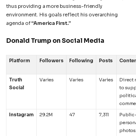
thus providing a more business-friendly
environment. His goals reflect his overarching
agenda of
“America First.”
Donald Trump on Social Media
Platform
Followers
Following
Posts
Conten
Truth
Varies
Varies
Varies
Direct
Social
to supp
politic
comme
Instagram
29.2M
47
7,311
Public 
person
photos