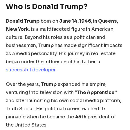
Who Is Donald Trump?
Donald Trump
born on
June 14, 1946, in Queens,
New York
, is a multifaceted figure in American
culture. Beyond his roles as a politician and
businessman,
Trump
has made significant impacts
as a media personality.
His
journey in real estate
began under the influence of his father
, a
successful developer
.
Over the years,
Trump
expanded his empire,
venturing into television with
“The Apprentice”
and later launching his own social media platform,
Truth Social. His political career reached its
pinnacle when he became the
45th
president of
the United States.