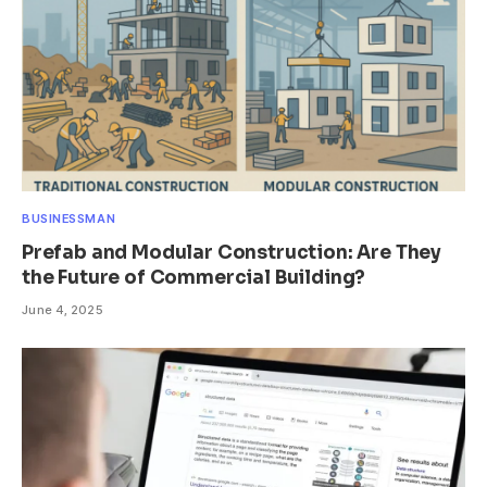
BUSINESSMAN
Prefab and Modular Construction: Are They
the Future of Commercial Building?
June 4, 2025