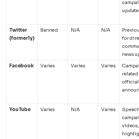
campa
update
Twitter
Banned
N/A
N/A
Previo
(formerly)
for dir
commun
news u
Facebook
Varies
Varies
Varies
Campa
related
official
annou
YouTube
Varies
N/A
Varies
Speech
campa
videos,
highli