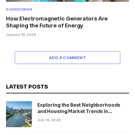
BUSINESSMAN
How Electromagnetic Generators Are
Shaping the Future of Energy
January 19, 2025
ADD A COMMENT
LATEST POSTS
Exploring the Best Neighborhoods
and Housing Market Trends in
Minneapolis, Minnesota
July 16, 2026