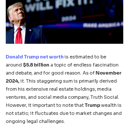
Donald Trump
net worth
is estimated to be
around
$5.8 billion
a topic of endless fascination
and debate, and for good reason. As of
November
2024,
it. This staggering sum is primarily derived
from his extensive real estate holdings, media
ventures, and social media company, Truth Social.
However,
it
important to note that
Trump
wealth is
not static; it fluctuates due to market changes and
ongoing legal challenges.