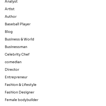
Analyst
Artist
Author
Baseball Player
Blog
Business & World
Businessman
Celebrity Chef
comedian
Director
Entrepreneur
Fashion & Lifestyle
Fashion Designer
Female bodybuilder