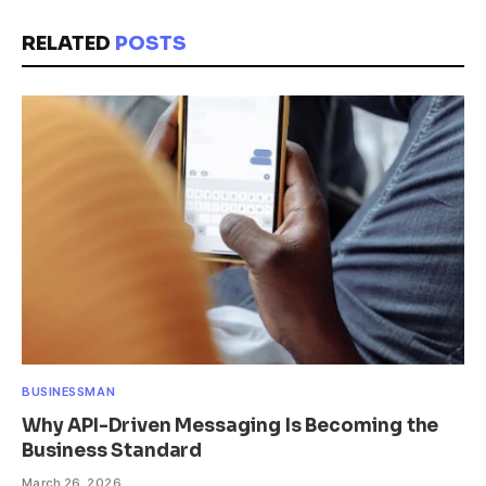
RELATED
POSTS
BUSINESSMAN
Why API-Driven Messaging Is Becoming the
Business Standard
March 26, 2026