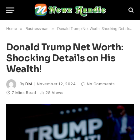
Home
»
Businessman
»
Donald Trump Net Worth: Shocking Details on His Wealth!
Donald Trump Net Worth:
Shocking Details on His
Wealth!
By
DM
November 12, 2024
No Comments
7 Mins Read
28
Views