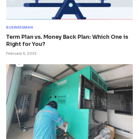
BUSINESSMAN
Term Plan vs. Money Back Plan: Which One is
Right for You?
February 5, 2025