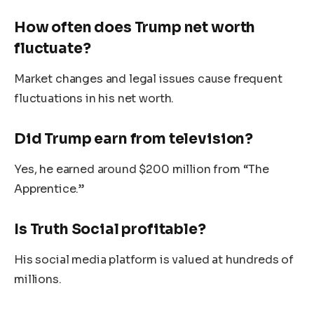
How often does
Trump
net worth
fluctuate?
Market changes and legal issues cause frequent
fluctuations in his net worth.
Did Trump earn from television?
Yes, he earned around $200 million from
“
The
Apprentice
.”
Is Truth Social profitable?
His social media platform
is valued
at hundreds of
millions.