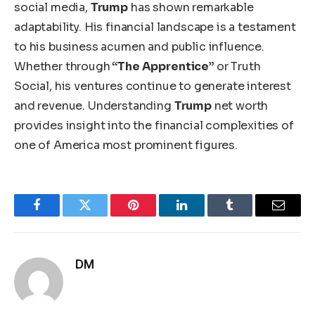
social media
,
Trump
has shown remarkable
adaptability
.
His financial landscape is a testament
to his business acumen and public influence.
Whether through
“The Apprentice”
or Truth
Social, his ventures continue to generate interest
and revenue. Understanding
Trump
net worth
provides insight into the financial complexities of
one of
America
most prominent figures.
Facebook
Twitter
Pinterest
LinkedIn
Tumblr
Email
DM