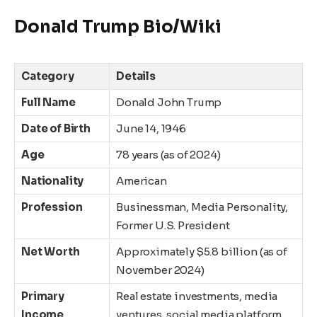
Donald Trump Bio/Wiki
Category
Details
Full Name
Donald John Trump
Date of Birth
June 14, 1946
Age
78 years (as of 2024)
Nationality
American
Profession
Businessman, Media Personality,
Former U.S. President
Net Worth
Approximately $5.8 billion (as of
November 2024)
Primary
Real estate investments, media
Income
ventures, social media platform