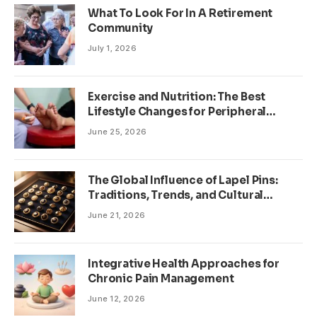
What To Look For In A Retirement
Community
July 1, 2026
Exercise and Nutrition: The Best
Lifestyle Changes for Peripheral
Neuropathy
June 25, 2026
The Global Influence of Lapel Pins:
Traditions, Trends, and Cultural
Significance
June 21, 2026
Integrative Health Approaches for
Chronic Pain Management
June 12, 2026