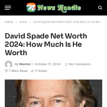
Home
»
Actor
»
David Spade Net Worth 2024: How Much Is He Worth
David Spade Net Worth
2024: How Much Is He
Worth
By
Washim
October 17, 2024
No Comments
7 Mins Read
11
Views