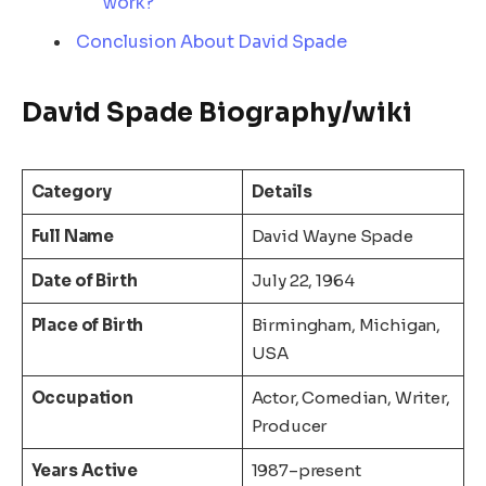
work?
Conclusion About David Spade
David Spade Biography/wiki
Category
Details
Full Name
David Wayne Spade
Date of Birth
July 22, 1964
Place of Birth
Birmingham, Michigan,
USA
Occupation
Actor, Comedian, Writer,
Producer
Years Active
1987–present