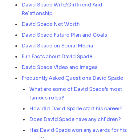
David Spade Wife/Girlfriend And
Relationship
David Spade Net Worth
David Spade Future Plan and Goals
David Spade on Social Media
Fun Facts about David Spade
David Spade Video and Images
Frequently Asked Questions David Spade
What are some of David Spade’s most
famous roles?
How did David Spade start his career?
Does David Spade have any children?
Has David Spade won any awards for his