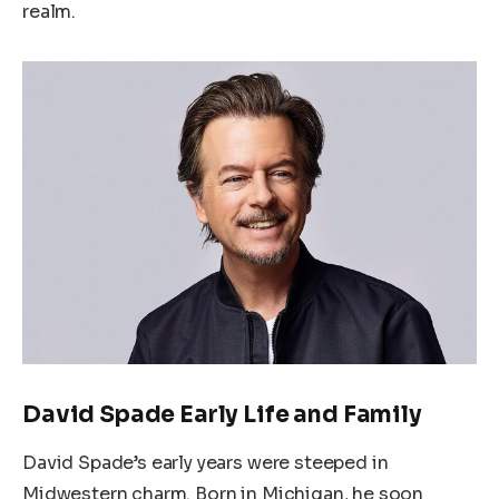
realm.
David Spade Early Life and Family
David Spade’s early years were steeped in
Midwestern charm. Born in Michigan, he soon