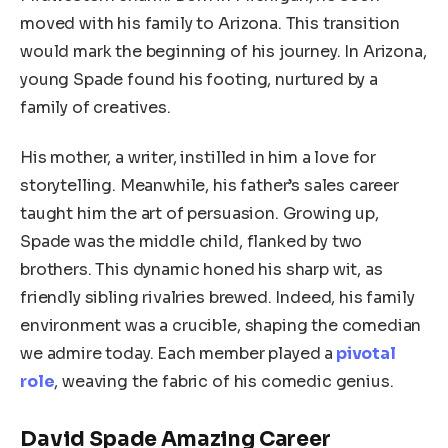
moved with his family to Arizona. This transition
would mark the beginning of his journey. In Arizona,
young Spade found his footing, nurtured by a
family of creatives.
His mother, a writer, instilled in him a love for
storytelling. Meanwhile, his father’s sales career
taught him the art of persuasion. Growing up,
Spade was the middle child, flanked by two
brothers. This dynamic honed his sharp wit, as
friendly sibling rivalries brewed. Indeed, his family
environment was a crucible, shaping the comedian
we admire today. Each member played a
pivotal
role
, weaving the fabric of his comedic genius.
David Spade Amazing Career