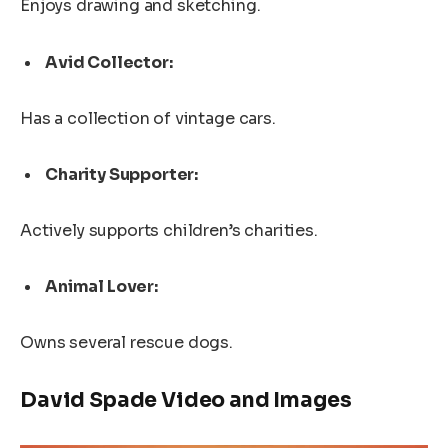
Enjoys drawing and sketching.
Avid Collector:
Has a collection of vintage cars.
Charity Supporter:
Actively supports children’s charities.
Animal Lover:
Owns several rescue dogs.
David Spade Video and Images