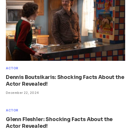
ACTOR
Dennis Boutsikaris: Shocking Facts About the
Actor Revealed!
December 22, 2024
ACTOR
Glenn Fleshler: Shocking Facts About the
Actor Revealed!