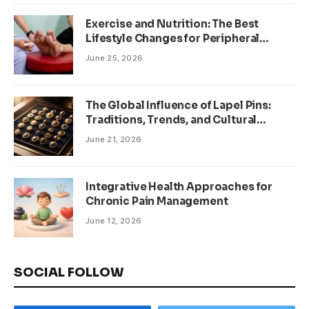
Exercise and Nutrition: The Best
Lifestyle Changes for Peripheral
Neuropathy
June 25, 2026
The Global Influence of Lapel Pins:
Traditions, Trends, and Cultural
Significance
June 21, 2026
Integrative Health Approaches for
Chronic Pain Management
June 12, 2026
SOCIAL FOLLOW