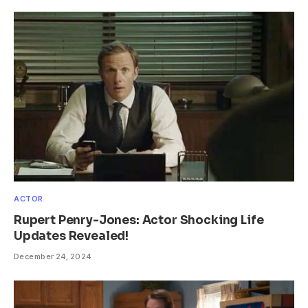
ACTOR
Rupert Penry-Jones: Actor Shocking Life
Updates Revealed!
December 24, 2024