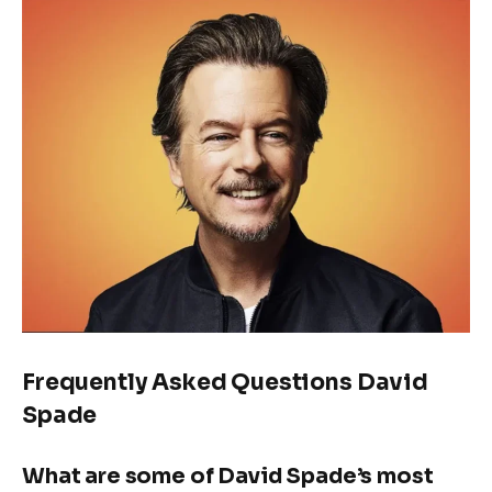
Frequently Asked Questions David
Spade
What are some of David Spade’s most