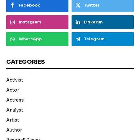
Facebook
Twitter
Instagram
LinkedIn
WhatsApp
Telegram
CATEGORIES
Activist
Actor
Actress
Analyst
Artist
Author
Baseball Player