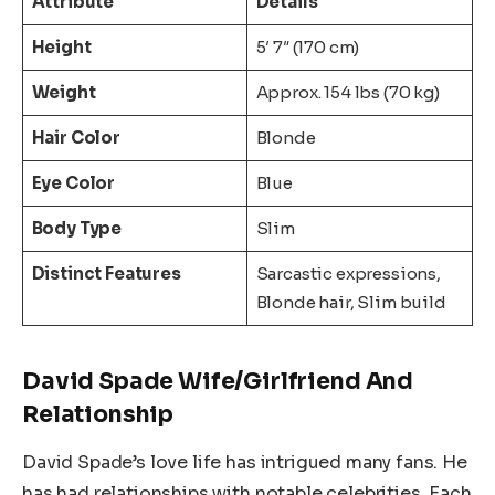
Attribute
Details
Height
5′ 7″ (170 cm)
Weight
Approx. 154 lbs (70 kg)
Hair Color
Blonde
Eye Color
Blue
Body Type
Slim
Distinct Features
Sarcastic expressions,
Blonde hair, Slim build
David Spade Wife/Girlfriend And
Relationship
David Spade’s love life has intrigued many fans. He
has had relationships with notable celebrities. Each