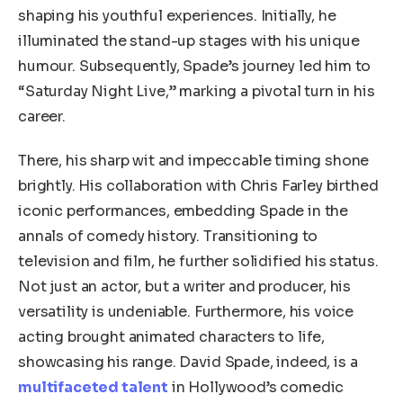
shaping his youthful experiences. Initially, he
illuminated the stand-up stages with his unique
humour. Subsequently, Spade’s journey led him to
“Saturday Night Live,” marking a pivotal turn in his
career.
There, his sharp wit and impeccable timing shone
brightly. His collaboration with Chris Farley birthed
iconic performances, embedding Spade in the
annals of comedy history. Transitioning to
television and film, he further solidified his status.
Not just an actor, but a writer and producer, his
versatility is undeniable. Furthermore, his voice
acting brought animated characters to life,
showcasing his range. David Spade, indeed, is a
multifaceted talent
in Hollywood’s comedic