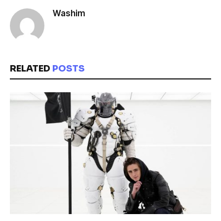
Washim
RELATED
POSTS