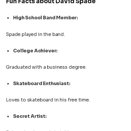
Fun Facts about David Spade
High School Band Member:
Spade played in the band.
College Achiever:
Graduated with a business degree.
Skateboard Enthusiast:
Loves to skateboard in his free time.
Secret Artist: