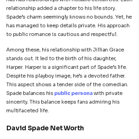
relationship added a chapter to his life story.
Spade’s charm seemingly knows no bounds. Yet, he
has managed to keep details private. His approach
to public romance is cautious and respectful.
Among these, his relationship with Jillian Grace
stands out. It led to the birth of his daughter,
Harper. Harper is a significant part of Spade’s life.
Despite his playboy image, he’s a devoted father.
This aspect shows a tender side of the comedian.
Spade balances his
public persona
with private
sincerity. This balance keeps fans admiring his
multifaceted life.
David Spade Net Worth