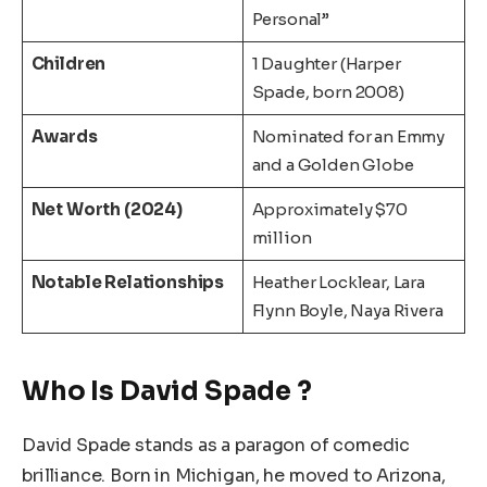
Personal”
Children
1 Daughter (Harper
Spade, born 2008)
Awards
Nominated for an Emmy
and a Golden Globe
Net Worth (2024)
Approximately $70
million
Notable Relationships
Heather Locklear, Lara
Flynn Boyle, Naya Rivera
Who Is David Spade ?
David Spade stands as a paragon of comedic
brilliance. Born in Michigan, he moved to Arizona,