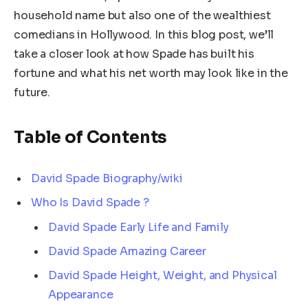
household name but also one of the wealthiest
comedians in Hollywood. In this blog post, we’ll
take a closer look at how Spade has built his
fortune and what his net worth may look like in the
future.
Table of Contents
David Spade Biography/wiki
Who Is David Spade ?
David Spade Early Life and Family
David Spade Amazing Career
David Spade Height, Weight, and Physical
Appearance