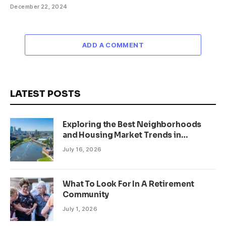
December 22, 2024
ADD A COMMENT
LATEST POSTS
Exploring the Best Neighborhoods
and Housing Market Trends in
Minneapolis, Minnesota
July 16, 2026
What To Look For In A Retirement
Community
July 1, 2026