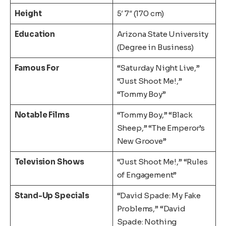
Height
5′ 7″ (170 cm)
Education
Arizona State University
(Degree in Business)
Famous For
“Saturday Night Live,”
“Just Shoot Me!,”
“Tommy Boy”
Notable Films
“Tommy Boy,” “Black
Sheep,” “The Emperor’s
New Groove”
Television Shows
“Just Shoot Me!,” “Rules
of Engagement”
Stand-Up Specials
“David Spade: My Fake
Problems,” “David
Spade: Nothing