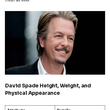
fresh as ever.
David Spade Height, Weight, and
Physical Appearance