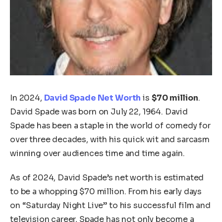
In 2024,
David Spade Net Worth
is
$70 million
.
David Spade was born on July 22, 1964. David
Spade has been a staple in the world of comedy for
over three decades, with his quick wit and sarcasm
winning over audiences time and time again.
As of 2024, David Spade’s net worth is estimated
to be a whopping $70 million. From his early days
on “Saturday Night Live” to his successful film and
television career, Spade has not only become a