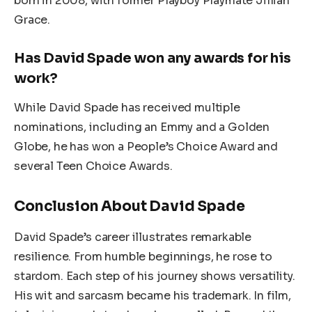
born in 2008, with former Playboy Playmate Jillian
Grace.
Has David Spade won any awards for his
work?
While David Spade has received multiple
nominations, including an Emmy and a Golden
Globe, he has won a People’s Choice Award and
several Teen Choice Awards.
Conclusion About David Spade
David Spade’s career illustrates remarkable
resilience. From humble beginnings, he rose to
stardom. Each step of his journey shows versatility.
His wit and sarcasm became his trademark. In film,