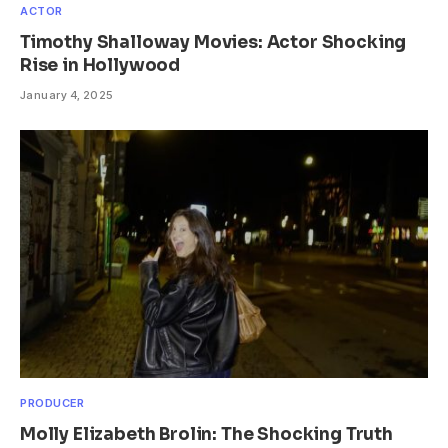
ACTOR
Timothy Shalloway Movies: Actor Shocking
Rise in Hollywood
January 4, 2025
PRODUCER
Molly Elizabeth Brolin: The Shocking Truth