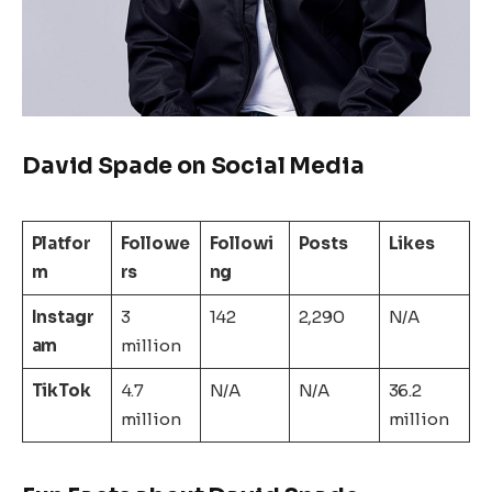
David Spade on Social Media
Platfor
Followe
Followi
Posts
Likes
m
rs
ng
Instagr
3
142
2,290
N/A
am
million
TikTok
4.7
N/A
N/A
36.2
million
million