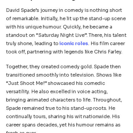
David Spade’s journey in comedy is nothing short
of remarkable. Initially, he lit up the stand-up scene
with his unique humour. Quickly, he became a
standout on “Saturday Night Live”. There, his talent
truly shone, leading to
iconic roles
. His film career
took off, partnering with legends like Chris Farley.
Together, they created comedy gold. Spade then
transitioned smoothly into television. Shows like
“Just Shoot Me!” showcased his comedic
versatility. He also excelled in voice acting,
bringing animated characters to life. Throughout,
Spade remained true to his stand-up roots. He
continually tours, sharing his wit nationwide. His
career spans decades, yet his humour remains as