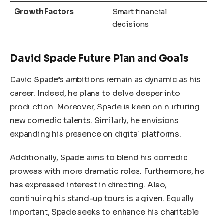
Growth Factors
Smart financial
decisions
David Spade Future Plan and Goals
David Spade’s ambitions remain as dynamic as his
career. Indeed, he plans to delve deeper into
production. Moreover, Spade is keen on nurturing
new comedic talents. Similarly, he envisions
expanding his presence on digital platforms.
Additionally, Spade aims to blend his comedic
prowess with more dramatic roles. Furthermore, he
has expressed interest in directing. Also,
continuing his stand-up tours is a given. Equally
important, Spade seeks to enhance his charitable