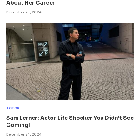
About Her Career
December 25, 2024
ACTOR
Sam Lerner: Actor Life Shocker You Didn’t See
Coming!
December 24, 2024