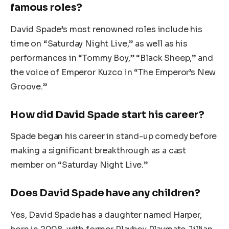
famous roles?
David Spade’s most renowned roles include his
time on “Saturday Night Live,” as well as his
performances in “Tommy Boy,” “Black Sheep,” and
the voice of Emperor Kuzco in “The Emperor’s New
Groove.”
How did David Spade start his career?
Spade began his career in stand-up comedy before
making a significant breakthrough as a cast
member on “Saturday Night Live.”
Does David Spade have any children?
Yes, David Spade has a daughter named Harper,