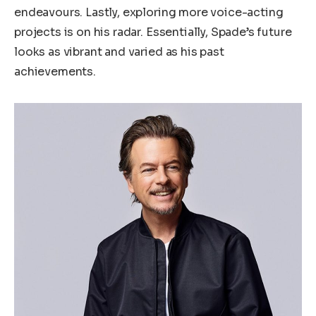
endeavours. Lastly, exploring more voice-acting
projects is on his radar. Essentially, Spade’s future
looks as vibrant and varied as his past
achievements.