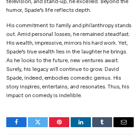
television, and stand-up, he excelled. Beyond the
humor, Spade’s life reflects depth.
His commitment to family and philanthropy stands
out. Amid personal losses, he remained steadfast.
His wealth, impressive, mirrors his hard work. Yet,
Spade’s true wealth lies in the laughter he brings.
As he looks to the future, new ventures await.
Surely, his legacy will continue to grow. David
Spade, indeed, embodies comedic genius. His
story inspires, entertains, and resonates. Thus, his
impact on comedy is indelible.
Facebook
Twitter
Pinterest
LinkedIn
Tumblr
Email