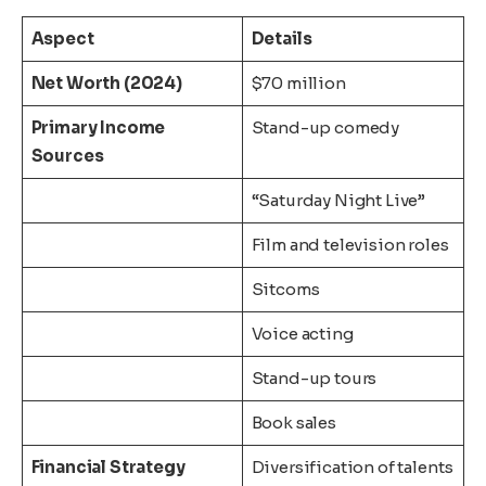
Aspect
Details
Net Worth (2024)
$70 million
Primary Income
Stand-up comedy
Sources
“Saturday Night Live”
Film and television roles
Sitcoms
Voice acting
Stand-up tours
Book sales
Financial Strategy
Diversification of talents