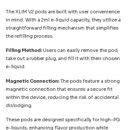
The XLIM V2 pods are built with user convenience
in mind. With a 2ml e-liquid capacity, they utilize a
straightforward filling mechanism that simplifies
the refilling process.
Filling Method:
Users can easily remove the pod,
take out a rubber plug, and fill it with their chosen
e-liquid.
Magnetic Connection:
The pods feature a strong
magnetic connection that ensures a secure fit
within the device, reducing the risk of accidental
dislodging.
These pods are designed specifically for high-PG
e-liquids, enhancing flavor production while