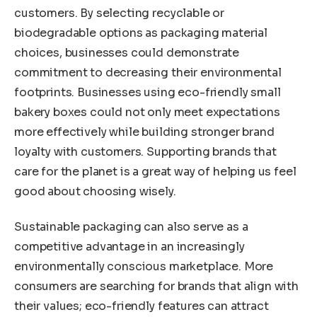
customers. By selecting recyclable or
biodegradable options as packaging material
choices, businesses could demonstrate
commitment to decreasing their environmental
footprints. Businesses using eco-friendly small
bakery boxes could not only meet expectations
more effectively while building stronger brand
loyalty with customers. Supporting brands that
care for the planet is a great way of helping us feel
good about choosing wisely.
Sustainable packaging can also serve as a
competitive advantage in an increasingly
environmentally conscious marketplace. More
consumers are searching for brands that align with
their values; eco-friendly features can attract