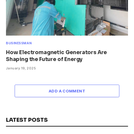
BUSINESSMAN
How Electromagnetic Generators Are
Shaping the Future of Energy
January 19, 2025
ADD A COMMENT
LATEST POSTS