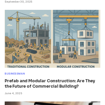
September 30, 2025
BUSINESSMAN
Prefab and Modular Construction: Are They
the Future of Commercial Building?
June 4, 2025