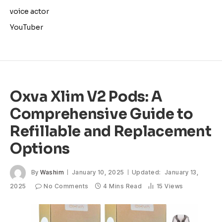
voice actor
YouTuber
Oxva Xlim V2 Pods: A
Comprehensive Guide to
Refillable and Replacement
Options
By
Washim
January 10, 2025
Updated:
January 13,
2025
No Comments
4 Mins Read
15
Views