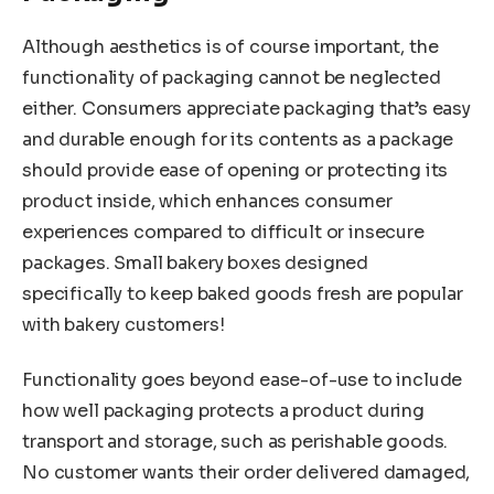
Although aesthetics is of course important, the
functionality of packaging cannot be neglected
either. Consumers appreciate packaging that’s easy
and durable enough for its contents as a package
should provide ease of opening or protecting its
product inside, which enhances consumer
experiences compared to difficult or insecure
packages. Small bakery boxes designed
specifically to keep baked goods fresh are popular
with bakery customers!
Functionality goes beyond ease-of-use to include
how well packaging protects a product during
transport and storage, such as perishable goods.
No customer wants their order delivered damaged,