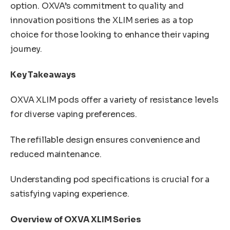
option. OXVA’s commitment to quality and
innovation positions the XLIM series as a top
choice for those looking to enhance their vaping
journey.
Key Takeaways
OXVA XLIM pods offer a variety of resistance levels
for diverse vaping preferences.
The refillable design ensures convenience and
reduced maintenance.
Understanding pod specifications is crucial for a
satisfying vaping experience.
Overview of OXVA XLIM Series