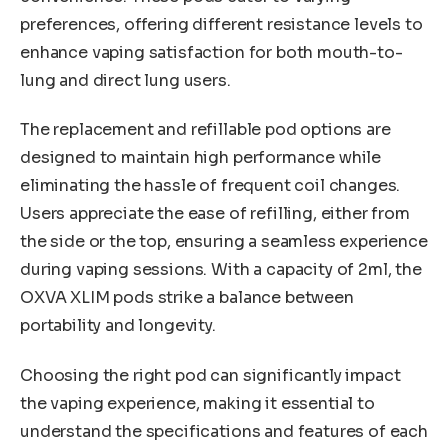
preferences, offering different resistance levels to
enhance vaping satisfaction for both mouth-to-
lung and direct lung users.
The replacement and refillable pod options are
designed to maintain high performance while
eliminating the hassle of frequent coil changes.
Users appreciate the ease of refilling, either from
the side or the top, ensuring a seamless experience
during vaping sessions. With a capacity of 2ml, the
OXVA XLIM pods strike a balance between
portability and longevity.
Choosing the right pod can significantly impact
the vaping experience, making it essential to
understand the specifications and features of each