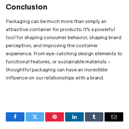
Conclusion
Packaging can be much more than simply an
attractive container for products; it’s a powerful
tool for shaping consumer behavior, shaping brand
perception, and improving the customer
experience. From eye-catching design elements to
functional features, or sustainable materials –
thoughtful packaging can have an incredible
influence on our relationships with a brand.
Facebook
Twitter
Pinterest
LinkedIn
Tumblr
Email