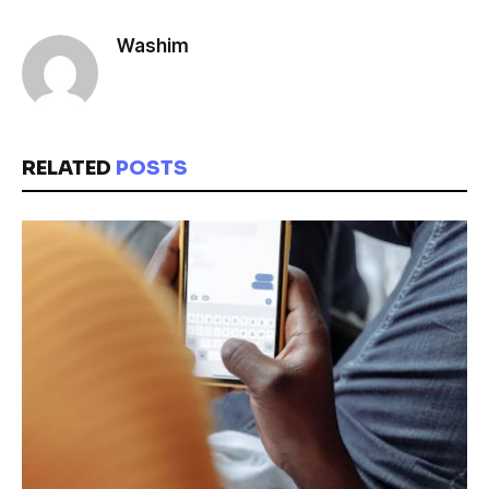
Washim
RELATED
POSTS