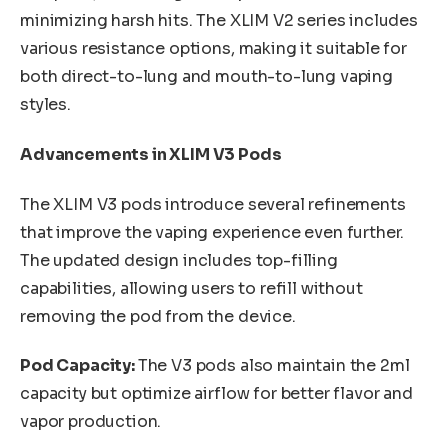
minimizing harsh hits. The XLIM V2 series includes
various resistance options, making it suitable for
both direct-to-lung and mouth-to-lung vaping
styles.
Advancements in XLIM V3 Pods
The XLIM V3 pods introduce several refinements
that improve the vaping experience even further.
The updated design includes top-filling
capabilities, allowing users to refill without
removing the pod from the device.
Pod Capacity:
The V3 pods also maintain the 2ml
capacity but optimize airflow for better flavor and
vapor production.