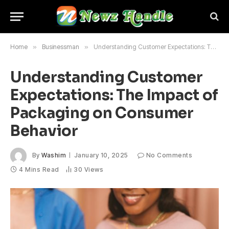
Home
»
Businessman
»
Understanding Customer Expectations: The Impact of Packaging on Consumer Behavior
Understanding Customer
Expectations: The Impact of
Packaging on Consumer
Behavior
By
Washim
January 10, 2025
No Comments
4 Mins Read
30
Views