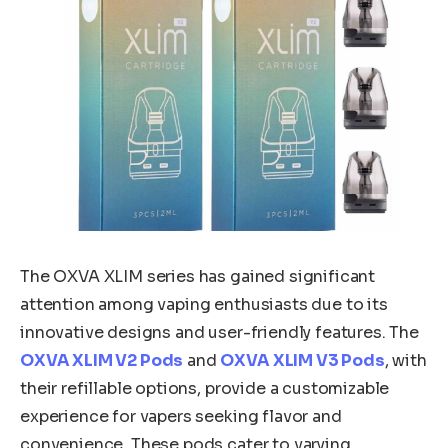
The OXVA XLIM series has gained significant
attention among vaping enthusiasts due to its
innovative designs and user-friendly features. The
OXVA XLIM V2 Pods
and
OXVA XLIM V3 Pods
, with
their refillable options, provide a customizable
experience for vapers seeking flavor and
convenience. These pods cater to varying