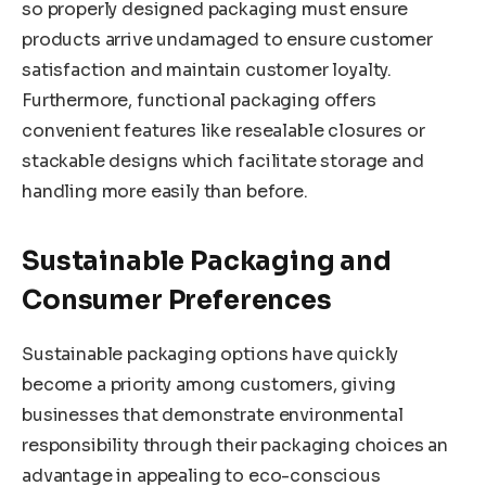
so properly designed packaging must ensure
products arrive undamaged to ensure customer
satisfaction and maintain customer loyalty.
Furthermore, functional packaging offers
convenient features like resealable closures or
stackable designs which facilitate storage and
handling more easily than before.
Sustainable Packaging and
Consumer Preferences
Sustainable packaging options have quickly
become a priority among customers, giving
businesses that demonstrate environmental
responsibility through their packaging choices an
advantage in appealing to eco-conscious