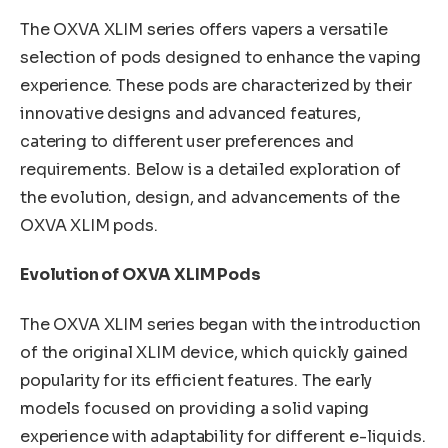
The OXVA XLIM series offers vapers a versatile
selection of pods designed to enhance the vaping
experience. These pods are characterized by their
innovative designs and advanced features,
catering to different user preferences and
requirements. Below is a detailed exploration of
the evolution, design, and advancements of the
OXVA XLIM pods.
Evolution of OXVA XLIM Pods
The OXVA XLIM series began with the introduction
of the original XLIM device, which quickly gained
popularity for its efficient features. The early
models focused on providing a solid vaping
experience with adaptability for different e-liquids.