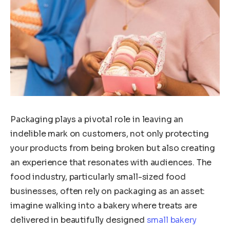
Packaging plays a pivotal role in leaving an
indelible mark on customers, not only protecting
your products from being broken but also creating
an experience that resonates with audiences. The
food industry, particularly small-sized food
businesses, often rely on packaging as an asset:
imagine walking into a bakery where treats are
delivered in beautifully designed
small bakery