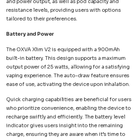
and power output, as well as pod capacity and
resistance levels, providing users with options
tailored to their preferences.
Battery and Power
The OXVA Xlim V2 is equipped with a 900mAh
built-in battery. This design supports a maximum
output power of 25 watts, allowing for a satisfying
vaping experience. The auto-draw feature ensures
ease of use, activating the device upon inhalation.
Quick charging capabilities are beneficial for users
who prioritize convenience, enabling the device to
recharge swiftly and efficiently. The battery level
indicator gives users insight into the remaining
charge, ensuring they are aware when it’s time to