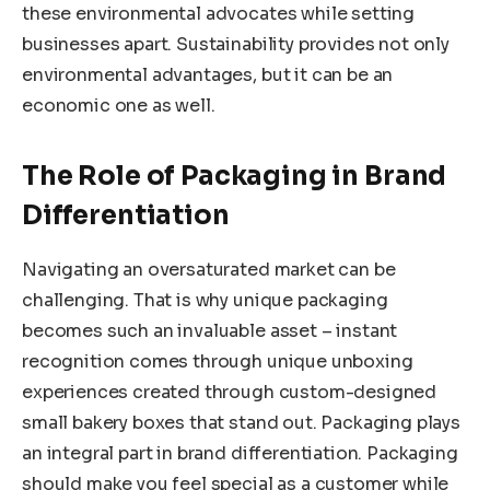
these environmental advocates while setting
businesses apart. Sustainability provides not only
environmental advantages, but it can be an
economic one as well.
The Role of Packaging in Brand
Differentiation
Navigating an oversaturated market can be
challenging. That is why unique packaging
becomes such an invaluable asset – instant
recognition comes through unique unboxing
experiences created through custom-designed
small bakery boxes that stand out. Packaging plays
an integral part in brand differentiation. Packaging
should make you feel special as a customer while