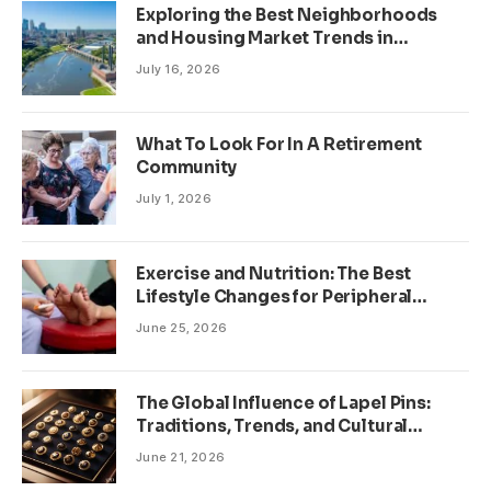
Exploring the Best Neighborhoods
and Housing Market Trends in
Minneapolis, Minnesota
July 16, 2026
What To Look For In A Retirement
Community
July 1, 2026
Exercise and Nutrition: The Best
Lifestyle Changes for Peripheral
Neuropathy
June 25, 2026
The Global Influence of Lapel Pins:
Traditions, Trends, and Cultural
Significance
June 21, 2026