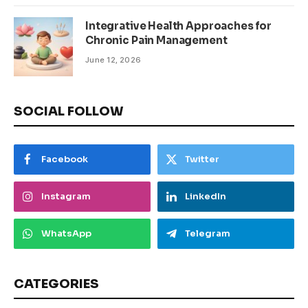
Integrative Health Approaches for
Chronic Pain Management
June 12, 2026
SOCIAL FOLLOW
Facebook
Twitter
Instagram
LinkedIn
WhatsApp
Telegram
CATEGORIES