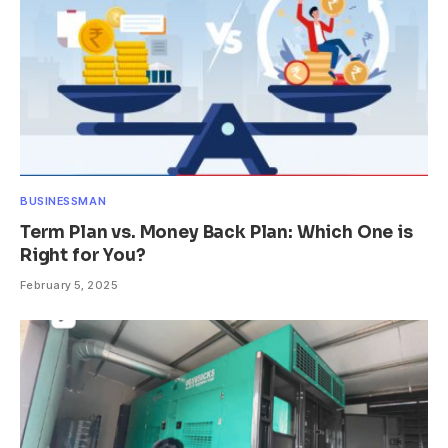
BUSINESSMAN
Term Plan vs. Money Back Plan: Which One is
Right for You?
February 5, 2025