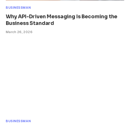
BUSINESSMAN
Why API-Driven Messaging Is Becoming the
Business Standard
March 26, 2026
BUSINESSMAN