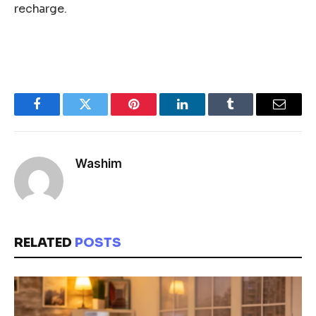
recharge.
Facebook
Twitter
Pinterest
LinkedIn
Tumblr
Email
Washim
RELATED
POSTS