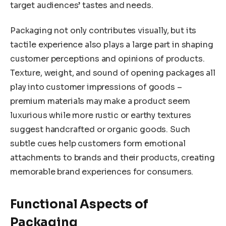
target audiences’ tastes and needs.
Packaging not only contributes visually, but its
tactile experience also plays a large part in shaping
customer perceptions and opinions of products.
Texture, weight, and sound of opening packages all
play into customer impressions of goods –
premium materials may make a product seem
luxurious while more rustic or earthy textures
suggest handcrafted or organic goods. Such
subtle cues help customers form emotional
attachments to brands and their products, creating
memorable brand experiences for consumers.
Functional Aspects of
Packaging