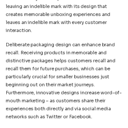
leaving an indelible mark with its design that
creates memorable unboxing experiences and
leaves an indelible mark with every customer
interaction.
Deliberate packaging design can enhance brand
recall. Receiving products in memorable and
distinctive packages helps customers recall and
recall them for future purchases, which can be
particularly crucial for smaller businesses just
beginning out on their market journeys.
Furthermore, innovative designs increase word-of-
mouth marketing – as customers share their
experiences both directly and via social media
networks such as Twitter or Facebook.