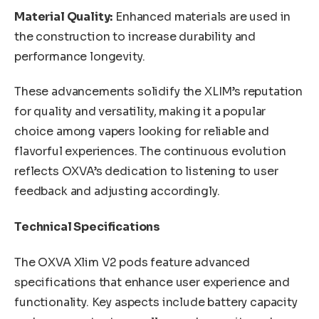
Material Quality:
Enhanced materials are used in
the construction to increase durability and
performance longevity.
These advancements solidify the XLIM’s reputation
for quality and versatility, making it a popular
choice among vapers looking for reliable and
flavorful experiences. The continuous evolution
reflects OXVA’s dedication to listening to user
feedback and adjusting accordingly.
Technical Specifications
The OXVA Xlim V2 pods feature advanced
specifications that enhance user experience and
functionality. Key aspects include battery capacity