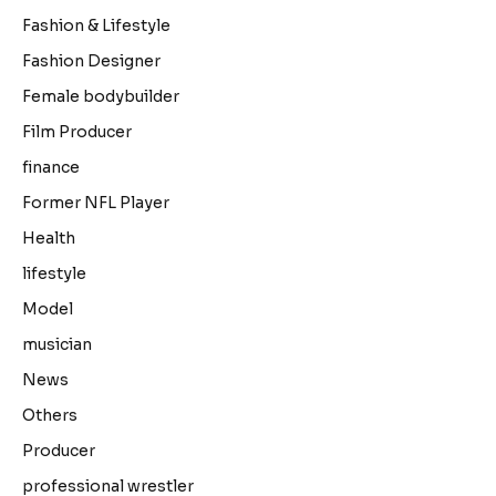
Fashion & Lifestyle
Fashion Designer
Female bodybuilder
Film Producer
finance
Former NFL Player
Health
lifestyle
Model
musician
News
Others
Producer
professional wrestler