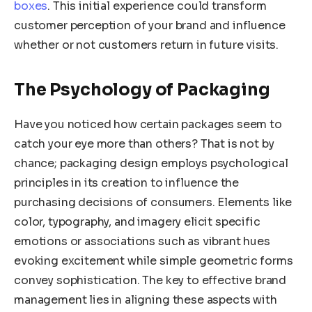
boxes
. This initial experience could transform
customer perception of your brand and influence
whether or not customers return in future visits.
The Psychology of Packaging
Have you noticed how certain packages seem to
catch your eye more than others? That is not by
chance; packaging design employs psychological
principles in its creation to influence the
purchasing decisions of consumers. Elements like
color, typography, and imagery elicit specific
emotions or associations such as vibrant hues
evoking excitement while simple geometric forms
convey sophistication. The key to effective brand
management lies in aligning these aspects with