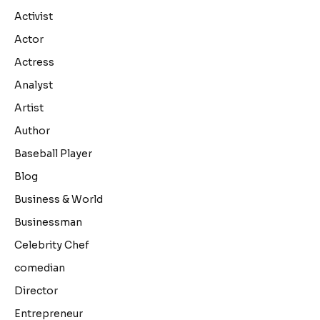
Activist
Actor
Actress
Analyst
Artist
Author
Baseball Player
Blog
Business & World
Businessman
Celebrity Chef
comedian
Director
Entrepreneur