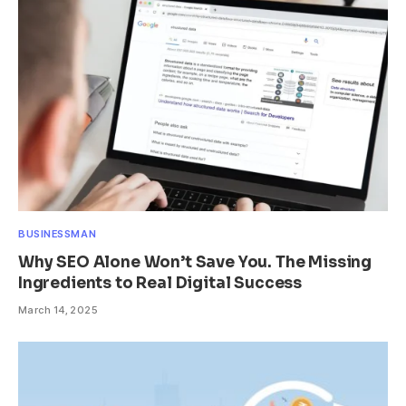
BUSINESSMAN
Why SEO Alone Won’t Save You. The Missing
Ingredients to Real Digital Success
March 14, 2025