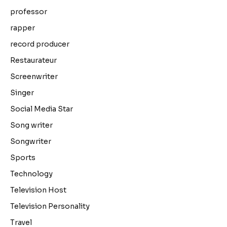
professor
rapper
record producer
Restaurateur
Screenwriter
Singer
Social Media Star
Song writer
Songwriter
Sports
Technology
Television Host
Television Personality
Travel