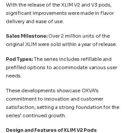
With the release of the XLIM V2 and V3 pods,
significant improvements were made in flavor
delivery and ease of use.
Sales Milestone:
Over 2 million units of the
original XLIM were sold within a year of release.
Pod Types:
The series includes refillable and
prefilled options to accommodate various user
needs.
These developments showcase OXVA’s
commitment to innovation and customer
satisfaction, setting a strong foundation for the
series’ continued growth.
Design and Features of XLIM V2 Pods