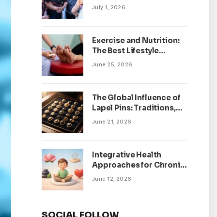
July 1, 2026
Exercise and Nutrition:
The Best Lifestyle
Changes for Peripheral
June 25, 2026
Neuropathy
The Global Influence of
Lapel Pins: Traditions,
Trends, and Cultural
June 21, 2026
Significance
Integrative Health
Approaches for Chronic
Pain Management
June 12, 2026
SOCIAL FOLLOW