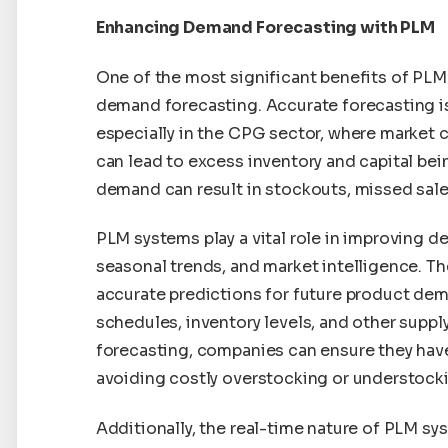
Enhancing Demand Forecasting with PLM
One of the most significant benefits of PLM
demand forecasting. Accurate forecasting is
especially in the CPG sector, where market
can lead to excess inventory and capital bei
demand can result in stockouts, missed sale
PLM systems play a vital role in improving de
seasonal trends, and market intelligence. T
accurate predictions for future product de
schedules, inventory levels, and other supply
forecasting, companies can ensure they have 
avoiding costly overstocking or understock
Additionally, the real-time nature of PLM sy