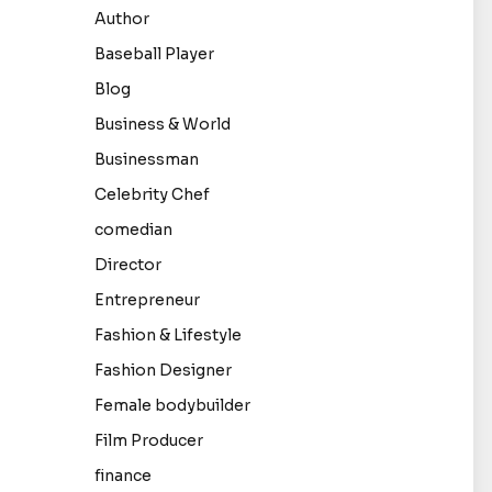
Author
Baseball Player
Blog
Business & World
Businessman
Celebrity Chef
comedian
Director
Entrepreneur
Fashion & Lifestyle
Fashion Designer
Female bodybuilder
Film Producer
finance