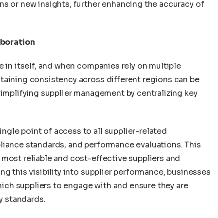
ns or new insights, further enhancing the accuracy of
boration
e in itself, and when companies rely on multiple
taining consistency across different regions can be
simplifying supplier management by centralizing key
gle point of access to all supplier-related
liance standards, and performance evaluations. This
 most reliable and cost-effective suppliers and
ng this visibility into supplier performance, businesses
ch suppliers to engage with and ensure they are
ry standards.