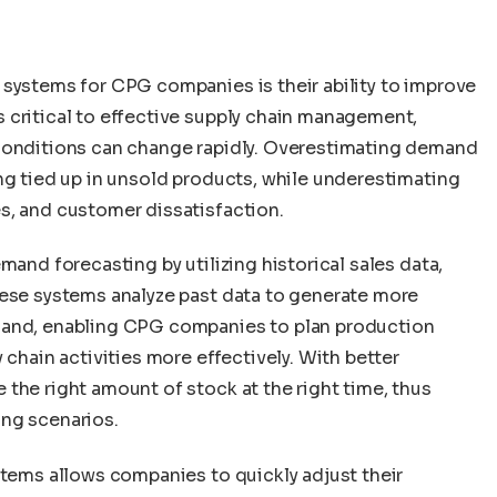
 systems for CPG companies is their ability to improve
 critical to effective supply chain management,
 conditions can change rapidly. Overestimating demand
ng tied up in unsold products, while underestimating
s, and customer dissatisfaction.
mand forecasting by utilizing historical sales data,
hese systems analyze past data to generate more
mand, enabling CPG companies to plan production
 chain activities more effectively. With better
the right amount of stock at the right time, thus
ing scenarios.
stems allows companies to quickly adjust their