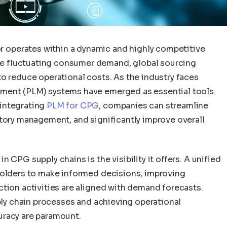
operates within a dynamic and highly competitive
e fluctuating consumer demand, global sourcing
o reduce operational costs. As the industry faces
ement (PLM) systems have emerged as essential tools
integrating
PLM for CPG
, companies can streamline
ntory management, and significantly improve overall
 CPG supply chains is the visibility it offers. A unified
holders to make informed decisions, improving
ction activities are aligned with demand forecasts.
pply chain processes and achieving operational
uracy are paramount.