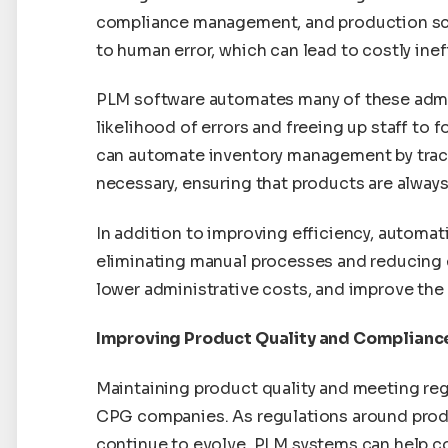
compliance management, and production sc
to human error, which can lead to costly inef
PLM software automates many of these admin
likelihood of errors and freeing up staff to 
can automate inventory management by track
necessary, ensuring that products are always
In addition to improving efficiency, automa
eliminating manual processes and reducing e
lower administrative costs, and improve the o
Improving Product Quality and Complianc
Maintaining product quality and meeting reg
CPG companies. As regulations around produc
continue to evolve, PLM systems can help c