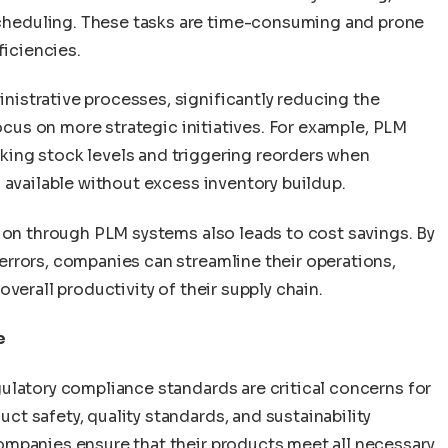
heduling. These tasks are time-consuming and prone
ficiencies.
istrative processes, significantly reducing the
focus on more strategic initiatives. For example, PLM
ing stock levels and triggering reorders when
 available without excess inventory buildup.
tion through PLM systems also leads to cost savings. By
rrors, companies can streamline their operations,
verall productivity of their supply chain.
e
ulatory compliance standards are critical concerns for
t safety, quality standards, and sustainability
ompanies ensure that their products meet all necessary