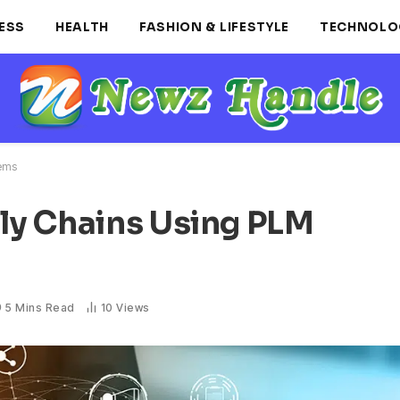
ESS
HEALTH
FASHION & LIFESTYLE
TECHNOLO
tems
ly Chains Using PLM
5 Mins Read
10
Views