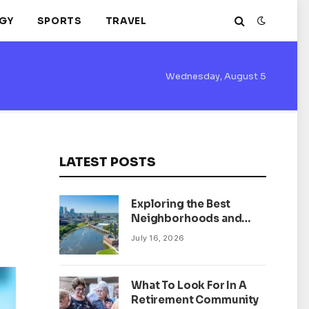
GY
SPORTS
TRAVEL
Wednesday, August 5
LATEST POSTS
Exploring the Best
Neighborhoods and
Housing Market Trends
July 16, 2026
in Minneapolis,
Minnesota
What To Look For In A
Retirement Community