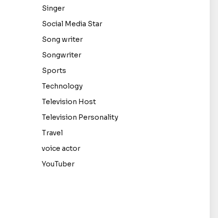
Singer
Social Media Star
Song writer
Songwriter
Sports
Technology
Television Host
Television Personality
Travel
voice actor
YouTuber