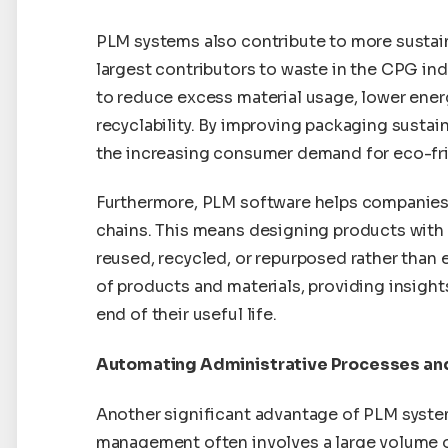
PLM systems also contribute to more sustai
largest contributors to waste in the CPG in
to reduce excess material usage, lower ene
recyclability. By improving packaging sustai
the increasing consumer demand for eco-fri
Furthermore, PLM software helps companies 
chains. This means designing products with t
reused, recycled, or repurposed rather than e
of products and materials, providing insigh
end of their useful life.
Automating Administrative Processes an
Another significant advantage of PLM syste
management often involves a large volume of