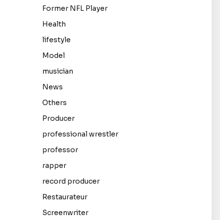
Former NFL Player
Health
lifestyle
Model
musician
News
Others
Producer
professional wrestler
professor
rapper
record producer
Restaurateur
Screenwriter