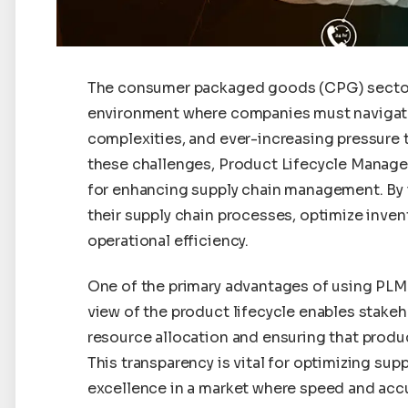
The consumer packaged goods (CPG) sector 
environment where companies must navigat
complexities, and ever-increasing pressure t
these challenges, Product Lifecycle Manag
for enhancing supply chain management. By 
their supply chain processes, optimize inve
operational efficiency.
One of the primary advantages of using PLM in
view of the product lifecycle enables stake
resource allocation and ensuring that produ
This transparency is vital for optimizing su
excellence in a market where speed and acc