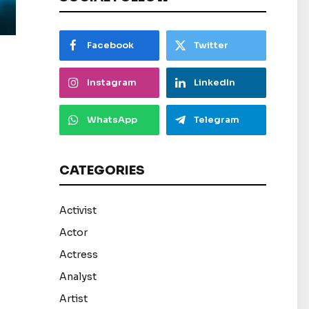
Facebook
Twitter
Instagram
LinkedIn
WhatsApp
Telegram
CATEGORIES
Activist
Actor
Actress
Analyst
Artist