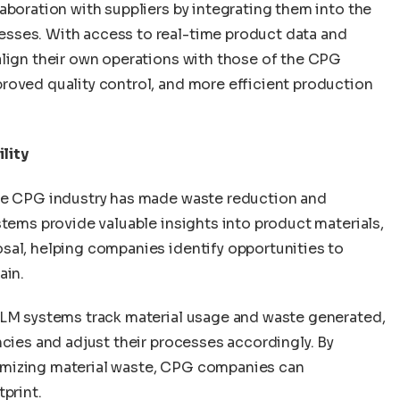
aboration with suppliers by integrating them into the
sses. With access to real-time product data and
align their own operations with those of the CPG
roved quality control, and more efficient production
lity
the CPG industry has made waste reduction and
stems provide valuable insights into product materials,
sal, helping companies identify opportunities to
ain.
PLM systems track material usage and waste generated,
ncies and adjust their processes accordingly. By
imizing material waste, CPG companies can
print.