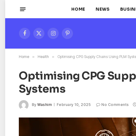
HOME
NEWS
BUSIN
Facebook
X
Instagram
Pinterest
(Twitter)
Home
»
Health
»
Optimising CPG Supply Chains Using PLM Sys
Optimising CPG Supp
Systems
By
Washim
February 10, 2025
No Comments