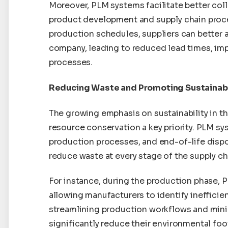
Moreover, PLM systems facilitate better coll
product development and supply chain proce
production schedules, suppliers can better 
company, leading to reduced lead times, imp
processes.
Reducing Waste and Promoting Sustainabi
The growing emphasis on sustainability in 
resource conservation a key priority. PLM sy
production processes, and end-of-life dispo
reduce waste at every stage of the supply ch
For instance, during the production phase, 
allowing manufacturers to identify inefficie
streamlining production workflows and min
significantly reduce their environmental foot