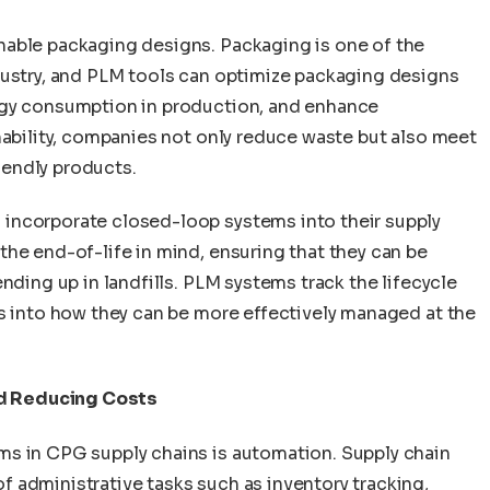
nable packaging designs. Packaging is one of the
dustry, and PLM tools can optimize packaging designs
rgy consumption in production, and enhance
nability, companies not only reduce waste but also meet
endly products.
incorporate closed-loop systems into their supply
he end-of-life in mind, ensuring that they can be
nding up in landfills. PLM systems track the lifecycle
ts into how they can be more effectively managed at the
d Reducing Costs
ms in CPG supply chains is automation. Supply chain
 administrative tasks such as inventory tracking,