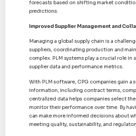
forecasts based on shifting market conditio
predictions.
Improved Supplier Management and Colla
Managing a global supply chain is a challeng
suppliers, coordinating production and main
complex. PLM systems play a crucial role in 
supplier data and performance metrics.
With PLM software, CPG companies gain a sin
information, including contract terms, comp
centralized data helps companies select the
monitor their performance over time. By havi
can make more informed decisions about whi
meeting quality, sustainability, and regulato